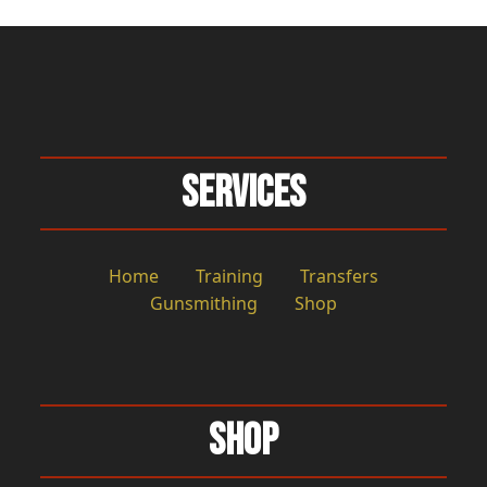
Services
Home
Training
Transfers
Gunsmithing
Shop
Shop