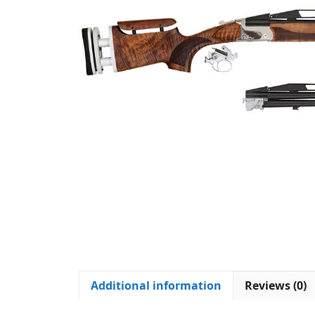
Additional information
Reviews (0)