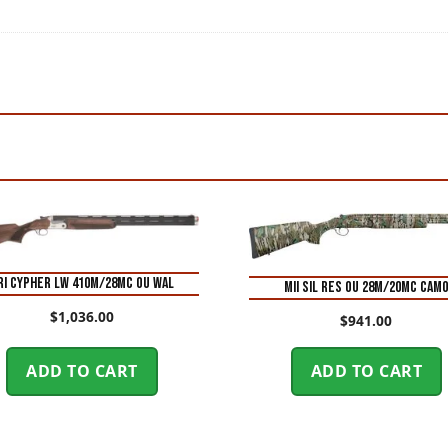
RI CYPHER LW 410M/28MC OU WAL
MII SIL RES OU 28M/20MC CAM
$
1,036.00
$
941.00
ADD TO CART
ADD TO CART