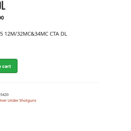
DL
00
-15 12M/32MC&34MC CTA DL
A
o cart
l
t
MC&34MC
e
r
5420
n
Over Under Shotguns
a
t
i
v