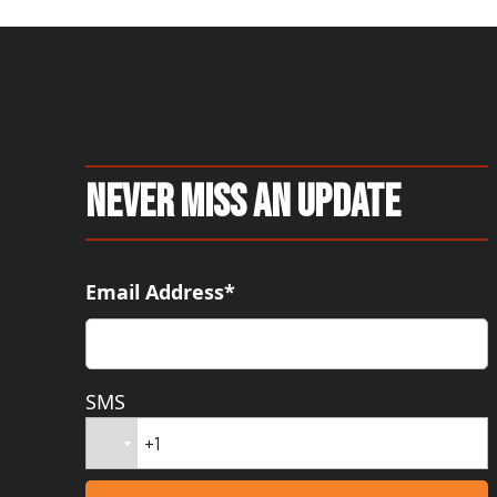
Never Miss An Update
Email Address*
SMS