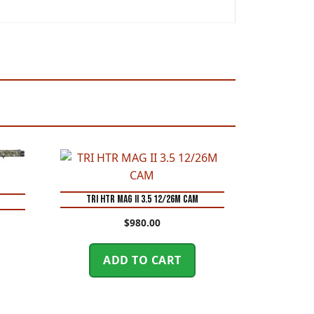
TRI HTR MAG II 3.5 12/26M CAM
O
$
980.00
ADD TO CART