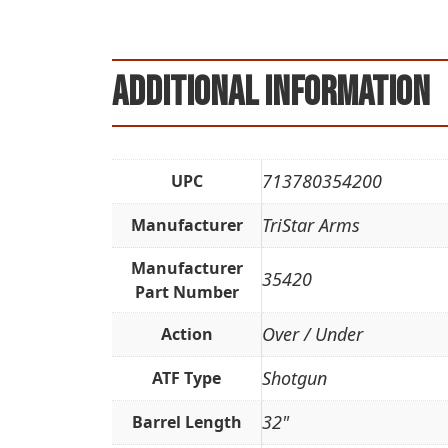
Additional information
713780354200
UPC
TriStar Arms
Manufacturer
Manufacturer
35420
Part Number
Over / Under
Action
Shotgun
ATF Type
32"
Barrel Length