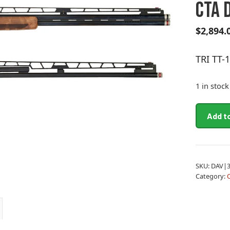
CTA 
$
2,894.
TRI TT
1 in stock
TRI
Add t
TT-
15
12M/32
CTA
SKU:
DAV|3
DL
Category:
quantity