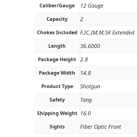
12 Gauge
Caliber/Gauge
2
Capacity
F,IC,IM,M,SK Extended
Chokes Included
36.6000
Length
2.8
Package Height
14.8
Package Width
Shotgun
Product Type
Tang
Safety
16.0
Shipping Weight
Fiber Optic Front
Sights