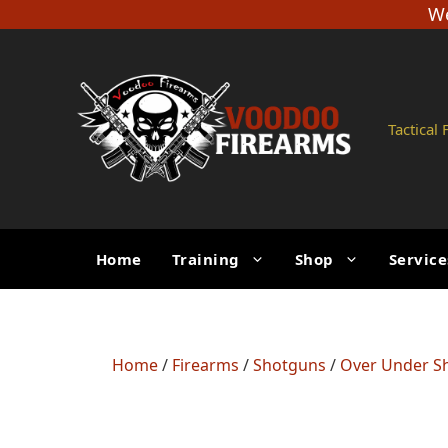
Skip
We
to
content
Tactical
Home
Training
Shop
Service
Home
/
Firearms
/
Shotguns
/
Over Under S