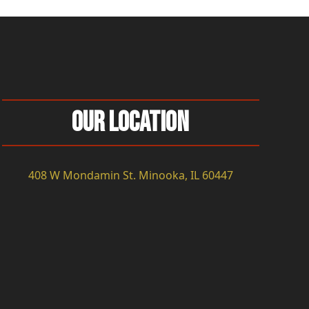
Our Location
408 W Mondamin St. Minooka, IL 60447