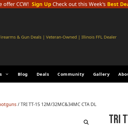
 offer CCW!
Sign Up
Check out this Week's
Best De
 Firearms & Gun Deals | Veteran-Owned | Illinois FFL Dealer
s
Blog
Deals
Community
Gallery
Abo
hotguns
/ TRI TT-15 12M/32MC&34MC CTA DL
TRI 