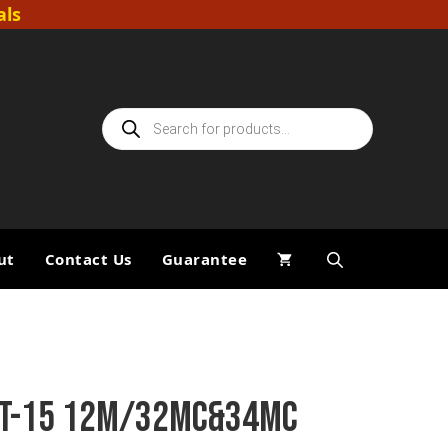
als
Products
search
ut
Contact Us
Guarantee
TT-15 12M/32MC&34MC