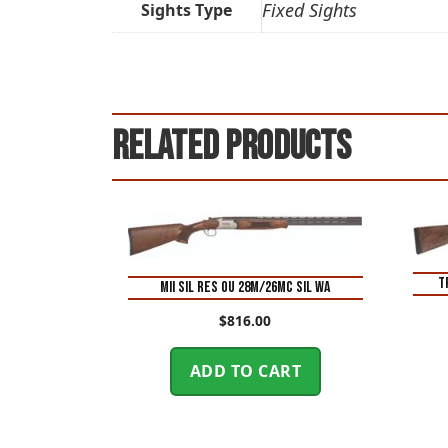
Fixed Sights
Sights Type
Related products
T
MII SIL RES OU 28M/26MC SIL WA
$
816.00
ADD TO CART