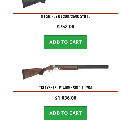
MII SIL RES OU 20M/26MC SYN FO
$
752.00
ADD TO CART
TRI CYPHER LW 410M/28MC OU WAL
$
1,036.00
ADD TO CART