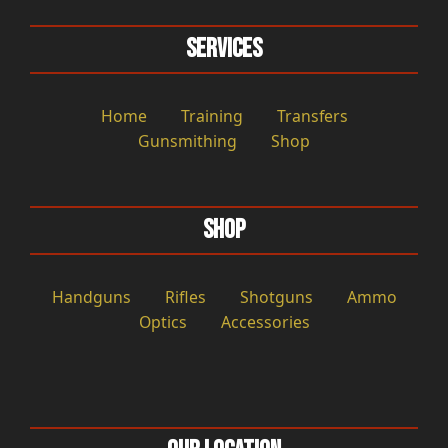
Services
Home
Training
Transfers
Gunsmithing
Shop
Shop
Handguns
Rifles
Shotguns
Ammo
Optics
Accessories