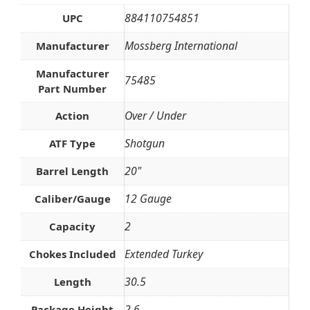
884110754851
UPC
Mossberg International
Manufacturer
Manufacturer
75485
Part Number
Over / Under
Action
Shotgun
ATF Type
20"
Barrel Length
12 Gauge
Caliber/Gauge
2
Capacity
Extended Turkey
Chokes Included
30.5
Length
2.6
Package Height