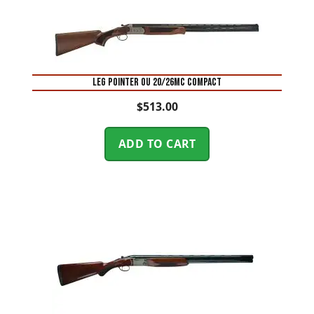
LEG POINTER OU 20/26MC COMPACT
$
513.00
ADD TO CART