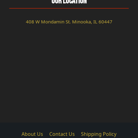
Our Location
408 W Mondamin St. Minooka, IL 60447
About Us
Contact Us
Shipping Policy