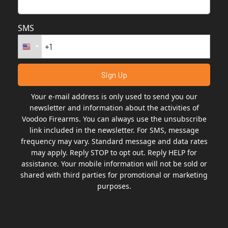
SMS
Your e-mail address is only used to send you our
newsletter and information about the activities of
Voodoo Firearms. You can always use the unsubscribe
link included in the newsletter. For SMS, message
frequency may vary. Standard message and data rates
may apply. Reply STOP to opt out. Reply HELP for
assistance. Your mobile information will not be sold or
shared with third parties for promotional or marketing
purposes.