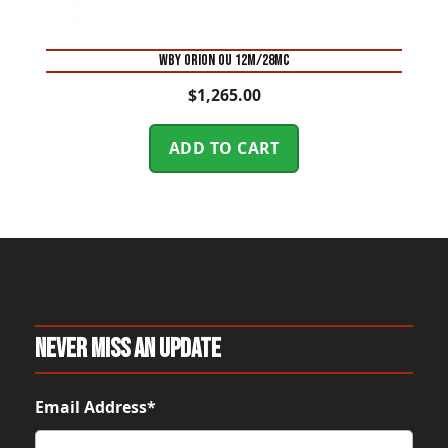
WBY ORION OU 12M/28MC
$
1,265.00
ADD TO CART
Never Miss An Update
Email Address*