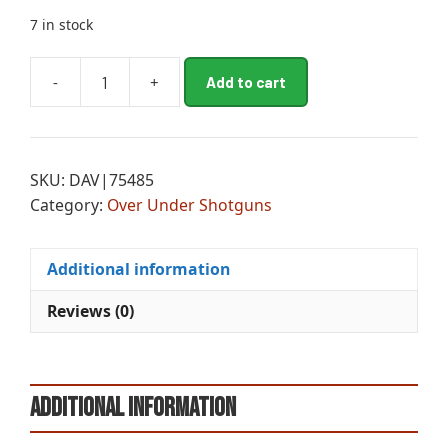
7 in stock
A
-
+
Add to cart
MII
l
SIL
t
RES
e
OU
r
SKU:
DAV|75485
12M/20MC
n
Category:
Over Under Shotguns
CAMO
a
quantity
t
i
Additional information
v
e
Reviews (0)
:
Additional information