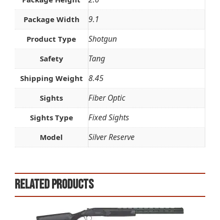
9.1
Package Width
Shotgun
Product Type
Tang
Safety
8.45
Shipping Weight
Fiber Optic
Sights
Fixed Sights
Sights Type
Silver Reserve
Model
Related products