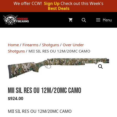
Skip
We offer CCW!
Sign Up
Check out this Week's
Best Deals
to
content
Menu
Home
/
Firearms
/
Shotguns
/
Over Under
Shotguns
/ MII SIL RES OU 12M/20MC CAMO
MII SIL RES OU 12M/20MC CAMO
$
924.00
MII SIL RES OU 12M/20MC CAMO