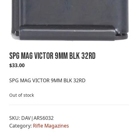
SPG MAG VICTOR 9MM BLK 32RD
$
33.00
SPG MAG VICTOR 9MM BLK 32RD
Out of stock
SKU:
DAV|ARS6032
Category:
Rifle Magazines