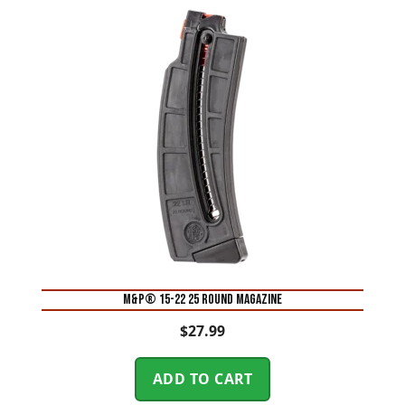
M&P® 15-22 25 Round Magazine
$
27.99
ADD TO CART