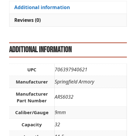
Additional information
Reviews (0)
Additional information
706397940621
UPC
Springfield Armory
Manufacturer
Manufacturer
ARS6032
Part Number
9mm
Caliber/Gauge
32
Capacity