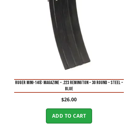
RUGER MINI-14® MAGAZINE – .223 REMINGTON – 30 ROUND – STEEL –
BLUE
$
26.00
ADD TO CART