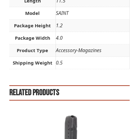
11.5
Length
SAINT
Model
1.2
Package Height
4.0
Package Width
Accessory-Magazines
Product Type
0.5
Shipping Weight
Related products