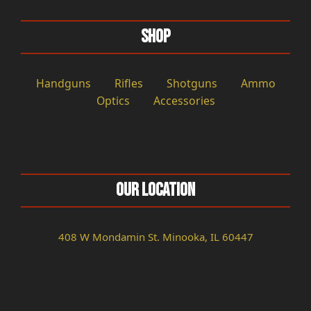
Shop
Handguns
Rifles
Shotguns
Ammo
Optics
Accessories
Our Location
408 W Mondamin St. Minooka, IL 60447