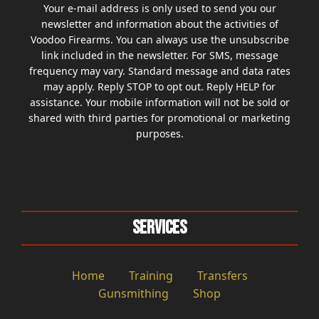
Your e-mail address is only used to send you our
newsletter and information about the activities of
Voodoo Firearms. You can always use the unsubscribe
link included in the newsletter. For SMS, message
frequency may vary. Standard message and data rates
may apply. Reply STOP to opt out. Reply HELP for
assistance. Your mobile information will not be sold or
shared with third parties for promotional or marketing
purposes.
Services
Home
Training
Transfers
Gunsmithing
Shop