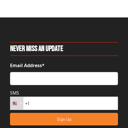
Never Miss An Update
Email Address*
SMS