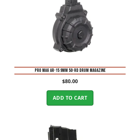
Pro Mag AR-15 9mm 50-Rd Drum Magazine
$
80.00
ADD TO CART