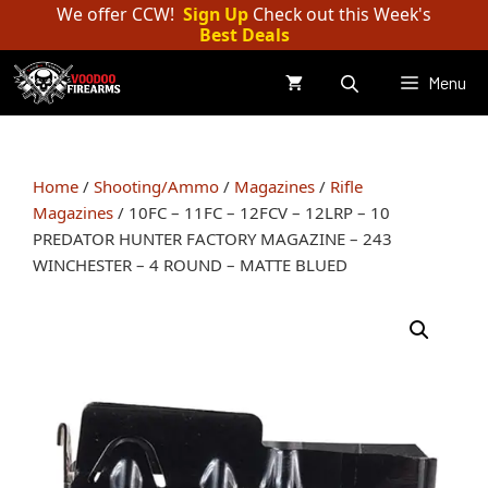
Skip
We offer CCW!
Sign Up
Check out this Week's
Best Deals
to
content
Menu
Home
/
Shooting/Ammo
/
Magazines
/
Rifle
Magazines
/ 10FC – 11FC – 12FCV – 12LRP – 10
PREDATOR HUNTER FACTORY MAGAZINE – 243
WINCHESTER – 4 ROUND – MATTE BLUED