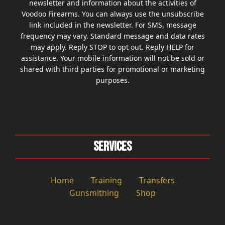
newsletter and information about the activities of
Voodoo Firearms. You can always use the unsubscribe
link included in the newsletter. For SMS, message
frequency may vary. Standard message and data rates
may apply. Reply STOP to opt out. Reply HELP for
assistance. Your mobile information will not be sold or
shared with third parties for promotional or marketing
purposes.
Services
Home
Training
Transfers
Gunsmithing
Shop