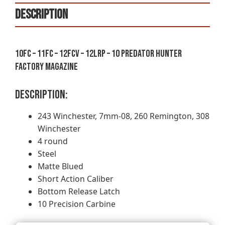
243
Description
WINCHESTER
-
4
ROUND
10FC – 11FC – 12FCV – 12LRP – 10 Predator Hunter
-
Factory Magazine
MATTE
BLUED
Description:
quantity
243 Winchester, 7mm-08, 260 Remington, 308
Winchester
4 round
Steel
Matte Blued
Short Action Caliber
Bottom Release Latch
10 Precision Carbine