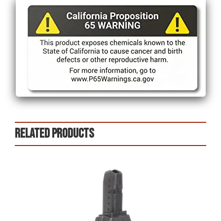
Related products