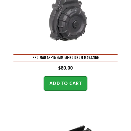
Pro Mag AR-15 9mm 50-Rd Drum Magazine
$
80.00
ADD TO CART