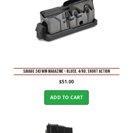
SAVAGE 243 WIN MAGAZINE – BLUED, 4/RD, SHORT ACTION
$
51.00
ADD TO CART