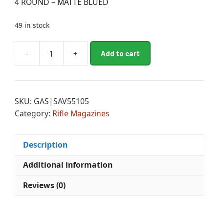
4 ROUND – MATTE BLUED
49 in stock
A
-
+
Add to cart
10FC
l
-
t
11FC
e
-
r
SKU:
GAS|SAV55105
12FCV
n
Category:
Rifle Magazines
-
a
12LRP
t
-
i
Description
10
v
PREDATOR
e
Additional information
HUNTER
:
Reviews (0)
FACTORY
MAGAZINE
-