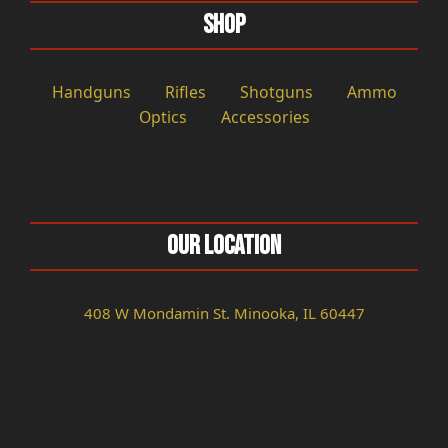
Shop
Handguns
Rifles
Shotguns
Ammo
Optics
Accessories
Our Location
408 W Mondamin St. Minooka, IL 60447