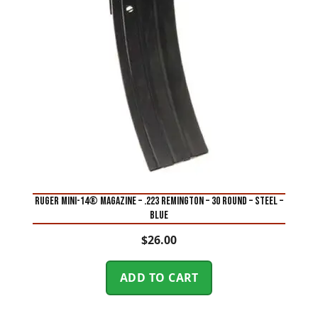
RUGER MINI-14® MAGAZINE – .223 REMINGTON – 30 ROUND – STEEL –
BLUE
$
26.00
ADD TO CART