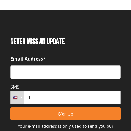
Never Miss An Update
Email Address*
SMS
Your e-mail address is only used to send you our