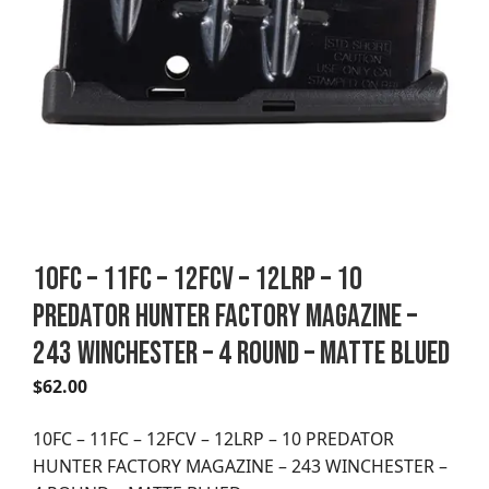
10FC – 11FC – 12FCV – 12LRP – 10
PREDATOR HUNTER FACTORY MAGAZINE –
243 WINCHESTER – 4 ROUND – MATTE BLUED
$
62.00
10FC – 11FC – 12FCV – 12LRP – 10 PREDATOR
HUNTER FACTORY MAGAZINE – 243 WINCHESTER –