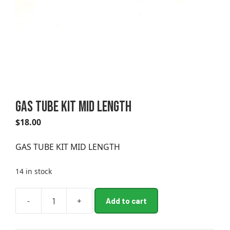
GAS TUBE KIT MID LENGTH
$
18.00
GAS TUBE KIT MID LENGTH
14 in stock
A
-
+
Add to cart
GAS
l
TUBE
t