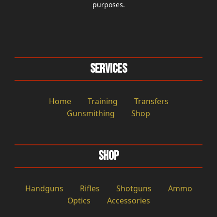
purposes.
Services
Home
Training
Transfers
Gunsmithing
Shop
Shop
Handguns
Rifles
Shotguns
Ammo
Optics
Accessories