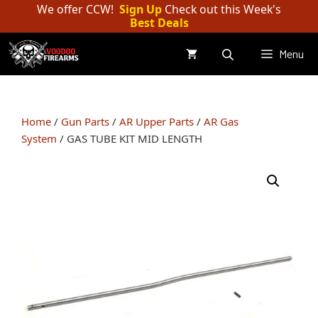
Skip
We offer CCW!
Sign Up
Check out this Week's
Best Deals
to
content
Menu
Home
/
Gun Parts
/
AR Upper Parts
/
AR Gas
System
/ GAS TUBE KIT MID LENGTH