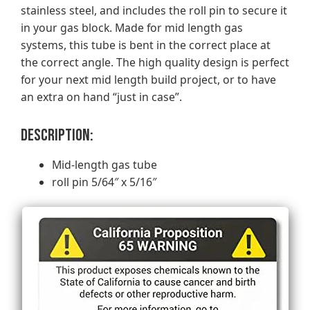
stainless steel, and includes the roll pin to secure it
in your gas block. Made for mid length gas
systems, this tube is bent in the correct place at
the correct angle. The high quality design is perfect
for your next mid length build project, or to have
an extra on hand “just in case”.
Description:
Mid-length gas tube
roll pin 5/64″ x 5/16″