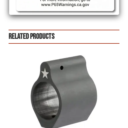
Related products