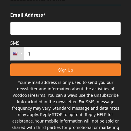
Email Address*
SMS
Your e-mail address is only used to send you our
newsletter and information about the activities of
Voodoo Firearms. You can always use the unsubscribe
link included in the newsletter. For SMS, message
frequency may vary. Standard message and data rates
may apply. Reply STOP to opt out. Reply HELP for
assistance. Your mobile information will not be sold or
shared with third parties for promotional or marketing