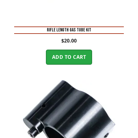
RIFLE LENGTH GAS TUBE KIT
$
20.00
ADD TO CART