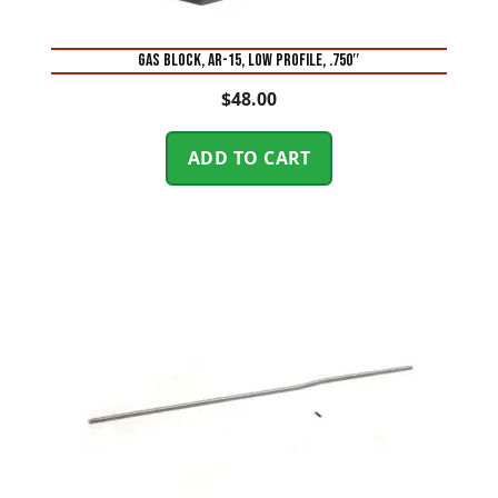
GAS BLOCK, AR-15, LOW PROFILE, .750″
$
48.00
ADD TO CART