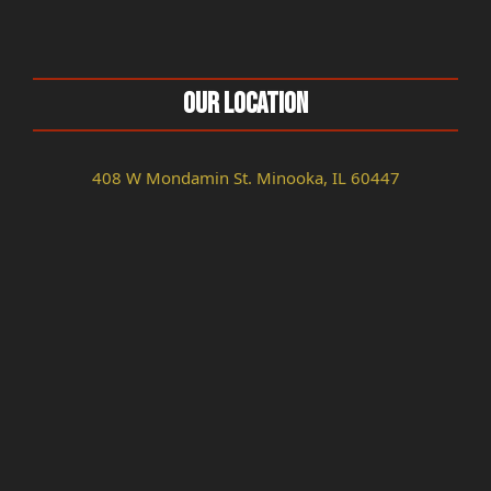
Our Location
408 W Mondamin St. Minooka, IL 60447