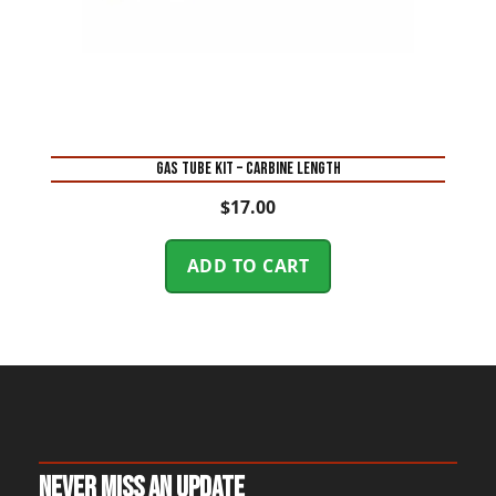
GAS TUBE KIT – CARBINE LENGTH
$
17.00
ADD TO CART
Never Miss An Update