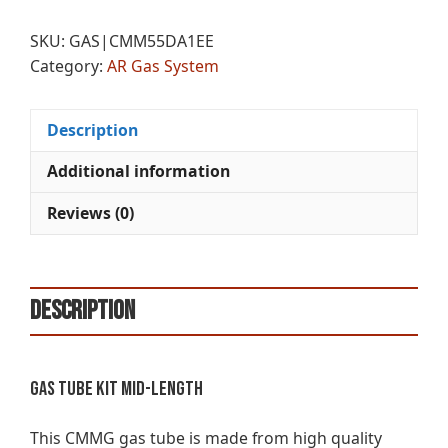
KIT
e
MID
r
SKU:
GAS|CMM55DA1EE
LENGTH
n
Category:
AR Gas System
quantity
a
t
i
Description
v
e
Additional information
:
Reviews (0)
Description
Gas Tube Kit Mid-Length
This CMMG gas tube is made from high quality