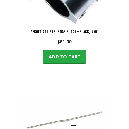
ZEROED ADJUSTBLE GAS BLOCK – BLACK, .750″
$
61.00
ADD TO CART