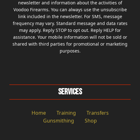
newsletter and information about the activities of
Voodoo Firearms. You can always use the unsubscribe
link included in the newsletter. For SMS, message
frequency may vary. Standard message and data rates
may apply. Reply STOP to opt out. Reply HELP for
assistance. Your mobile information will not be sold or
shared with third parties for promotional or marketing
purposes.
Services
Home
Training
Transfers
Gunsmithing
Shop