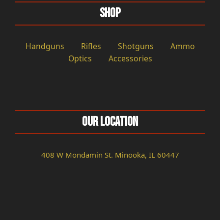
Shop
Handguns
Rifles
Shotguns
Ammo
Optics
Accessories
Our Location
408 W Mondamin St. Minooka, IL 60447