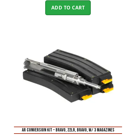
ADD TO CART
AR CONVERSION KIT – BRAVO, 22LR, BRAVO, W/ 3 MAGAZINES