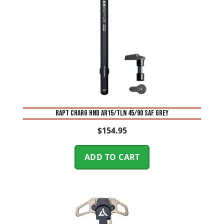
RAPT CHARG HND AR15/TLN 45/90 SAF GREY
$
154.95
ADD TO CART