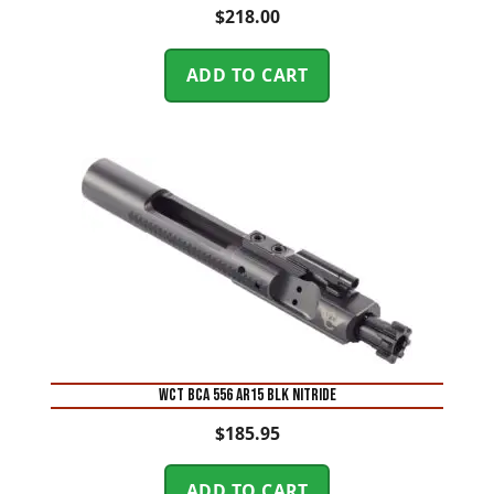
$
218.00
ADD TO CART
WCT BCA 556 AR15 BLK NITRIDE
$
185.95
ADD TO CART