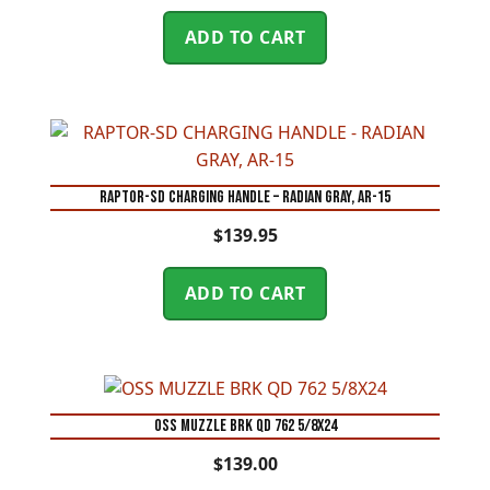
ADD TO CART
RAPTOR-SD CHARGING HANDLE – RADIAN GRAY, AR-15
$
139.95
ADD TO CART
OSS MUZZLE BRK QD 762 5/8X24
$
139.00