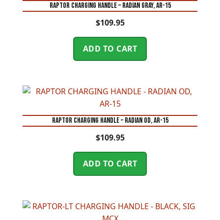
RAPTOR CHARGING HANDLE – RADIAN GRAY, AR-15
$
109.95
ADD TO CART
RAPTOR CHARGING HANDLE – RADIAN OD, AR-15
$
109.95
ADD TO CART