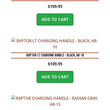
$
109.95
ADD TO CART
RAPTOR-LT CHARGING HANDLE – BLACK, AR-10
$
109.95
ADD TO CART