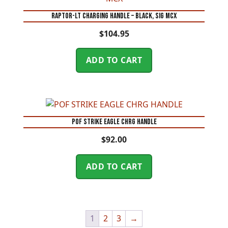
RAPTOR-LT CHARGING HANDLE – BLACK, SIG MCX
$
104.95
ADD TO CART
POF STRIKE EAGLE CHRG HANDLE
$
92.00
ADD TO CART
1
2
3
→