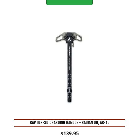
RAPTOR-SD CHARGING HANDLE – RADIAN OD, AR-15
$
139.95