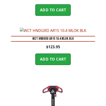
ADD TO CART
WCT HNDGRD AR15 10.4 MLOK BLK
$
123.95
ADD TO CART