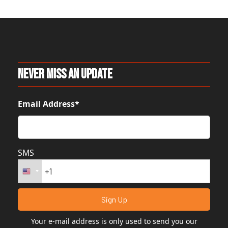
Never Miss An Update
Email Address*
SMS
Your e-mail address is only used to send you our