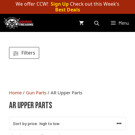
Skip
We offer CCW!
Sign Up
Check out this Week's
Best Deals
to
content
Menu
Filters
Home
/
Gun Parts
/ AR Upper Parts
AR Upper Parts