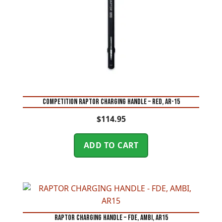
COMPETITION RAPTOR CHARGING HANDLE – RED, AR-15
$
114.95
ADD TO CART
RAPTOR CHARGING HANDLE – FDE, AMBI, AR15