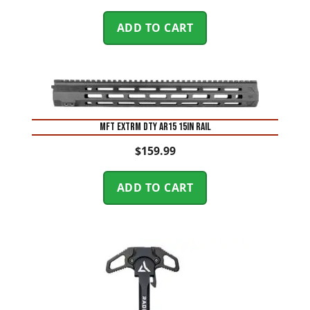
ADD TO CART
MFT EXTRM DTY AR15 15IN RAIL
$
159.99
ADD TO CART