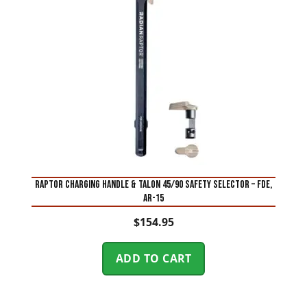
RAPTOR CHARGING HANDLE & TALON 45/90 SAFETY SELECTOR – FDE,
AR-15
$
154.95
ADD TO CART