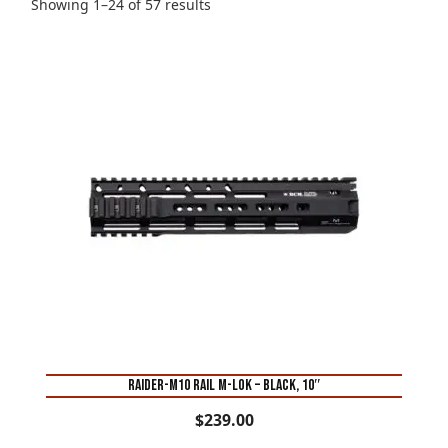
Sorted
Showing 1–24 of 57 results
by
price:
high
to
low
RAIDER-M10 RAIL M-LOK – BLACK, 10″
$
239.00