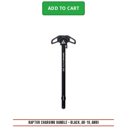
ADD TO CART
RAPTOR CHARGING HANDLE – BLACK, AR-10, AMBI