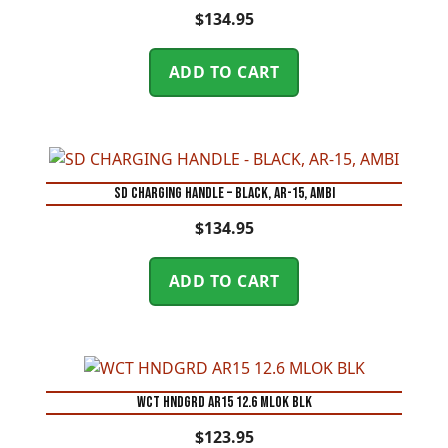
$
134.95
ADD TO CART
SD CHARGING HANDLE – BLACK, AR-15, AMBI
$
134.95
ADD TO CART
WCT HNDGRD AR15 12.6 MLOK BLK
$
123.95