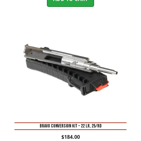
BRAVO CONVERSION KIT – 22 LR, 25/RD
$
184.00