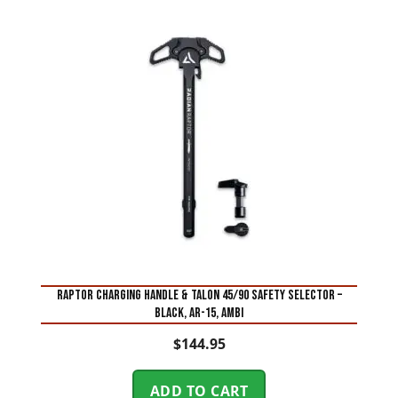
RAPTOR CHARGING HANDLE & TALON 45/90 SAFETY SELECTOR –
BLACK, AR-15, AMBI
$
144.95
ADD TO CART