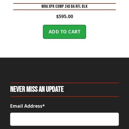
WRA XPR COMP 243 BA RFL BLK
$
595.00
ADD TO CART
Never Miss An Update
Email Address*