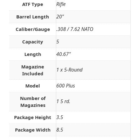
Rifle
ATF Type
20"
Barrel Length
.308 / 7.62 NATO
Caliber/Gauge
5
Capacity
40.67''
Length
Magazine
1 x 5-Round
Included
600 Plus
Model
Number of
1 5 rd.
Magazines
3.5
Package Height
8.5
Package Width