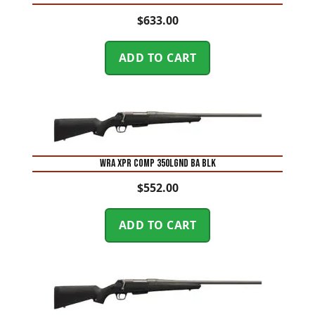
$
633.00
ADD TO CART
WRA XPR COMP 350LGND BA BLK
$
552.00
ADD TO CART