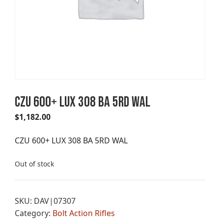
CZU 600+ LUX 308 BA 5RD WAL
$
1,182.00
CZU 600+ LUX 308 BA 5RD WAL
Out of stock
SKU:
DAV|07307
Category:
Bolt Action Rifles