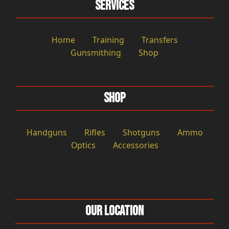
Services
Home
Training
Transfers
Gunsmithing
Shop
Shop
Handguns
Rifles
Shotguns
Ammo
Optics
Accessories
Our Location