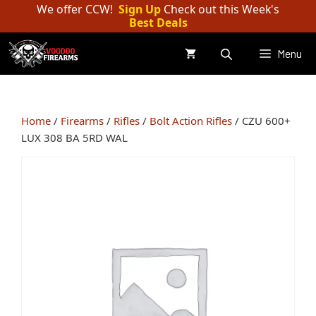
Skip
We offer CCW!
Sign Up
Check out this Week's
Best Deals
to
content
Menu
Home
/
Firearms
/
Rifles
/
Bolt Action Rifles
/ CZU 600+
LUX 308 BA 5RD WAL