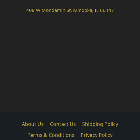
408 W Mondamin St. Minooka, IL 60447
About Us
Contact Us
Shipping Policy
Terms & Conditions
Privacy Policy