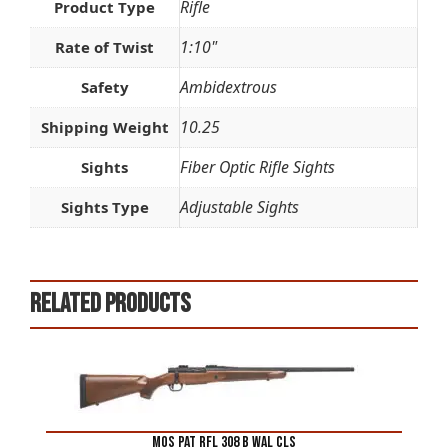
Rifle
Product Type
1:10"
Rate of Twist
Ambidextrous
Safety
10.25
Shipping Weight
Fiber Optic Rifle Sights
Sights
Adjustable Sights
Sights Type
Related products
MOS PAT RFL 308 B WAL CLS