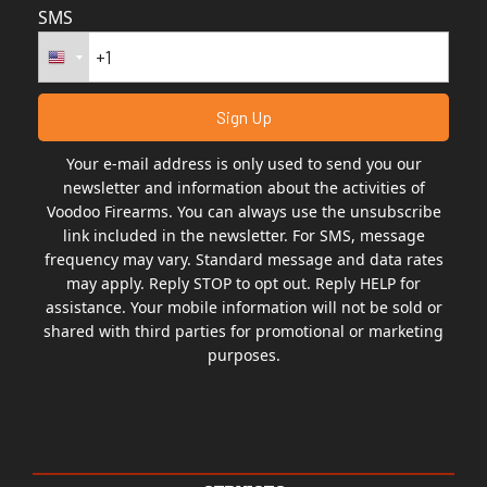
SMS
Your e-mail address is only used to send you our
newsletter and information about the activities of
Voodoo Firearms. You can always use the unsubscribe
link included in the newsletter. For SMS, message
frequency may vary. Standard message and data rates
may apply. Reply STOP to opt out. Reply HELP for
assistance. Your mobile information will not be sold or
shared with third parties for promotional or marketing
purposes.