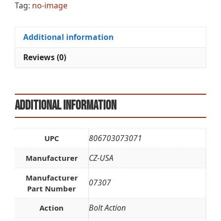
Tag:
no-image
Additional information
Reviews (0)
Additional information
806703073071
UPC
CZ-USA
Manufacturer
Manufacturer
07307
Part Number
Bolt Action
Action