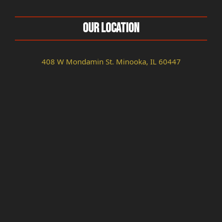
Our Location
408 W Mondamin St. Minooka, IL 60447