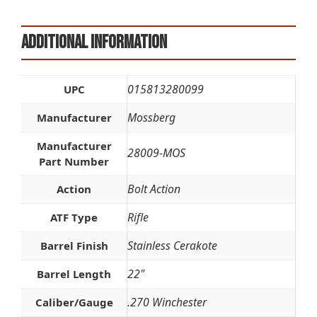
Additional information
015813280099
UPC
Mossberg
Manufacturer
Manufacturer
28009-MOS
Part Number
Bolt Action
Action
Rifle
ATF Type
Stainless Cerakote
Barrel Finish
22"
Barrel Length
.270 Winchester
Caliber/Gauge