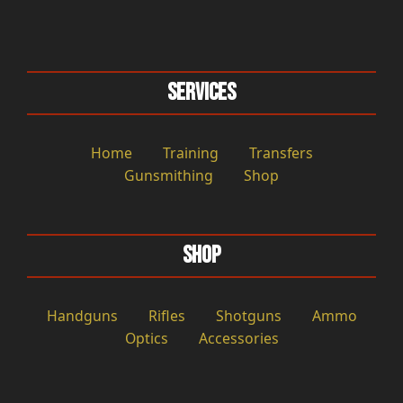
Services
Home
Training
Transfers
Gunsmithing
Shop
Shop
Handguns
Rifles
Shotguns
Ammo
Optics
Accessories