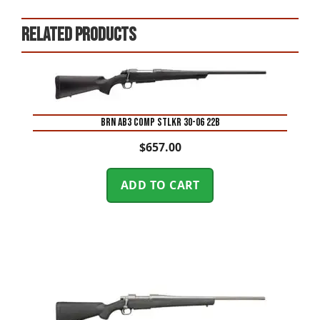
Related products
BRN AB3 COMP STLKR 30-06 22B
$
657.00
ADD TO CART