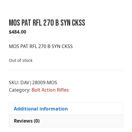
MOS PAT RFL 270 B SYN CKSS
$
484.00
MOS PAT RFL 270 B SYN CKSS
Out of stock
SKU:
DAV|28009-MOS
Category:
Bolt Action Rifles
Additional information
Reviews (0)