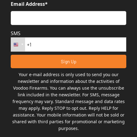
Email Address*
SMS
Your e-mail address is only used to send you our
newsletter and information about the activities of
Voodoo Firearms. You can always use the unsubscribe
link included in the newsletter. For SMS, message
frequency may vary. Standard message and data rates
may apply. Reply STOP to opt out. Reply HELP for
assistance. Your mobile information will not be sold or
shared with third parties for promotional or marketing
purposes.