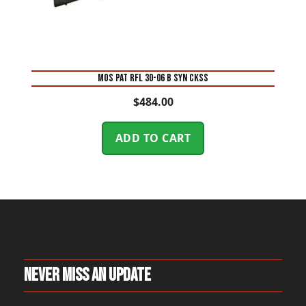
MOS PAT RFL 30-06 B SYN CKSS
$
484.00
ADD TO CART
Never Miss An Update