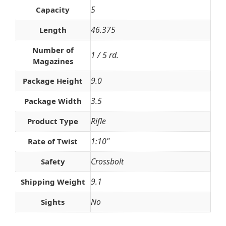
5
Capacity
46.375
Length
Number of
1 / 5 rd.
Magazines
9.0
Package Height
3.5
Package Width
Rifle
Product Type
1:10"
Rate of Twist
Crossbolt
Safety
9.1
Shipping Weight
No
Sights