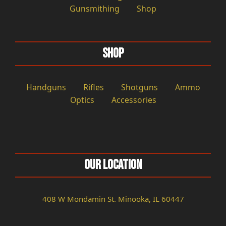
Gunsmithing
Shop
Shop
Handguns
Rifles
Shotguns
Ammo
Optics
Accessories
Our Location
408 W Mondamin St. Minooka, IL 60447