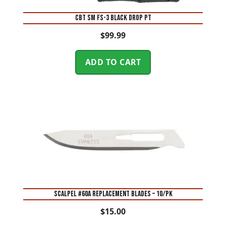
CBT SM FS-3 BLACK DROP PT
$
99.99
ADD TO CART
SCALPEL #60A REPLACEMENT BLADES – 10/PK
$
15.00