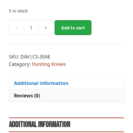
5 in stock
A
-
+
Add to cart
CLD
l
MAGNUM
t
TANTO
e
XII
r
SKU:
DAV|CS-35AE
SAN
n
Category:
Hunting Knives
MAI
a
quantity
t
i
Additional information
v
e
Reviews (0)
:
Additional information