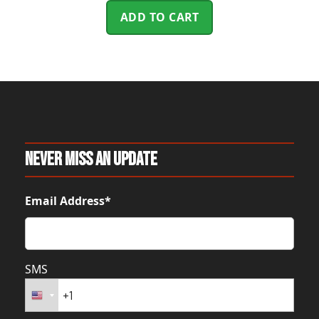
ADD TO CART
Never Miss An Update
Email Address*
SMS