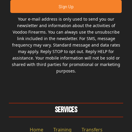
Your e-mail address is only used to send you our
newsletter and information about the activities of
Voodoo Firearms. You can always use the unsubscribe
link included in the newsletter. For SMS, message
frequency may vary. Standard message and data rates
may apply. Reply STOP to opt out. Reply HELP for
assistance. Your mobile information will not be sold or
shared with third parties for promotional or marketing
purposes.
Services
Home
Training
Transfers