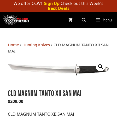
Skip
We offer CCW!
Sign Up
Check out this Week's
Best Deals
to
content
Menu
Home
/
Hunting Knives
/ CLD MAGNUM TANTO XII SAN
MAI
CLD MAGNUM TANTO XII SAN MAI
$
209.00
CLD MAGNUM TANTO XII SAN MAI