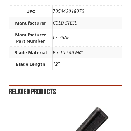
705442018070
UPC
COLD STEEL
Manufacturer
Manufacturer
CS-35AE
Part Number
VG-10 San Mai
Blade Material
12"
Blade Length
Related products