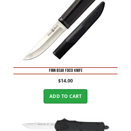
FINN BEAR FIXED KNIFE
$
14.00
ADD TO CART