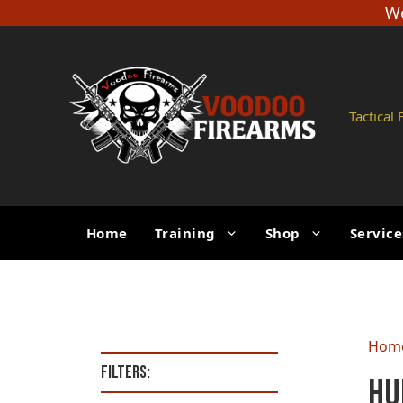
Skip
We
to
content
Tactical
Home
Training
Shop
Service
Hom
Filters:
Hu