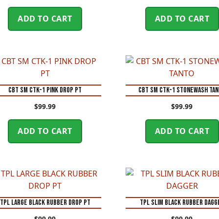
ADD TO CART
ADD TO CART
CBT SM CTK-1 PINK DROP PT
CBT SM CTK-1 STONEWASH TA
$
99.99
$
99.99
ADD TO CART
ADD TO CART
TPL LARGE BLACK RUBBER DROP PT
TPL SLIM BLACK RUBBER DAGG
$
99.99
$
99.99