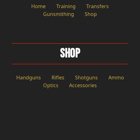
Home
Training
Transfers
Gunsmithing
Shop
Shop
Handguns
Rifles
Shotguns
Ammo
Optics
Accessories