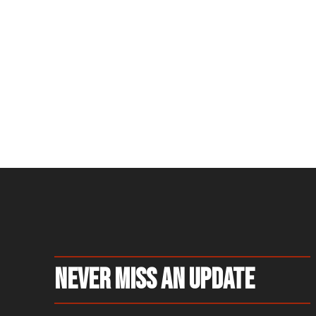
Never Miss An Update