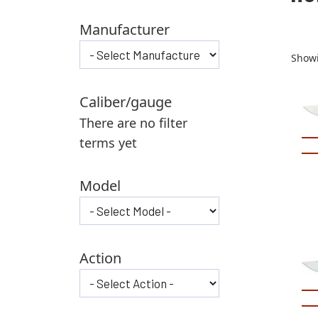
Manufacturer
Showi
Caliber/gauge
There are no filter
terms yet
Model
Action