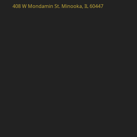
408 W Mondamin St. Minooka, IL 60447