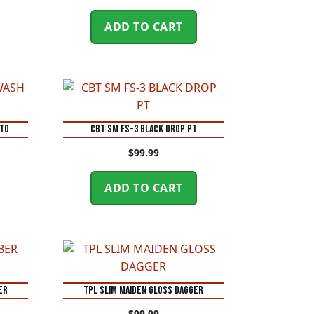
ADD TO CART
NTO
CBT SM FS-3 BLACK DROP PT
$
99.99
ADD TO CART
ER
TPL SLIM MAIDEN GLOSS DAGGER
$
99.99