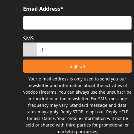
Email Address*
SMS
Your e-mail address is only used to send you our
newsletter and information about the activities of
Voodoo Firearms. You can always use the unsubscribe
link included in the newsletter. For SMS, message
frequency may vary. Standard message and data
rates may apply. Reply STOP to opt out. Reply HELP
for assistance. Your mobile information will not be
sold or shared with third parties for promotional or
marketing purposes.