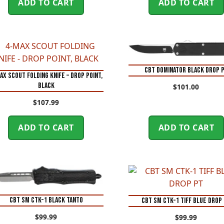
ADD TO CART
ADD TO CART
CBT DOMINATOR BLACK DROP 
AX SCOUT FOLDING KNIFE – DROP POINT,
BLACK
$
101.00
$
107.99
ADD TO CART
ADD TO CART
CBT SM CTK-1 BLACK TANTO
CBT SM CTK-1 TIFF BLUE DROP
$
99.99
$
99.99