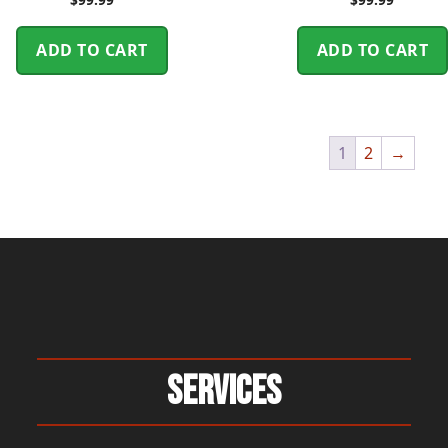
ADD TO CART
ADD TO CART
1
2
→
Services