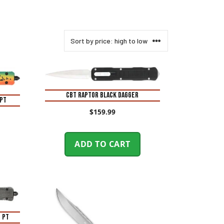
CBT RAPTOR BLACK DAGGER
 PT
$
159.99
ADD TO CART
 PT