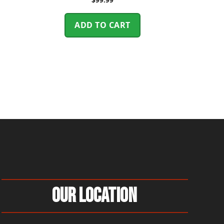
ADD TO CART
Our Location