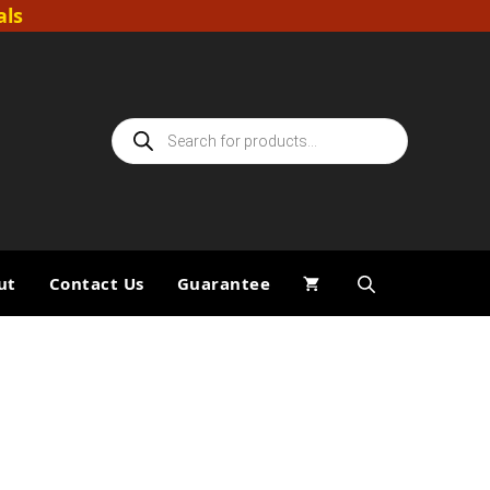
als
Products
search
ut
Contact Us
Guarantee