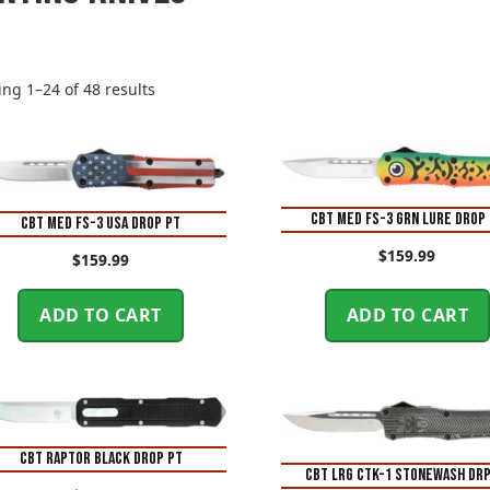
Sorted
ng 1–24 of 48 results
by
price:
high
to
low
CBT MED FS-3 GRN LURE DROP
CBT MED FS-3 USA DROP PT
$
159.99
$
159.99
ADD TO CART
ADD TO CART
CBT RAPTOR BLACK DROP PT
CBT LRG CTK-1 STONEWASH DRP