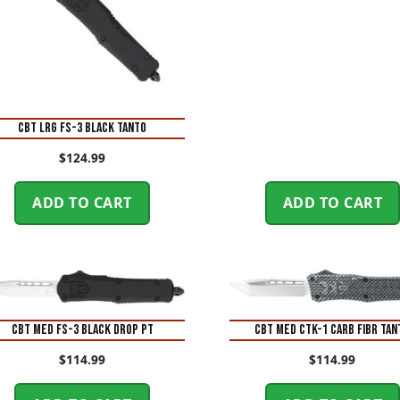
CBT LRG FS-3 BLACK TANTO
$
124.99
ADD TO CART
ADD TO CART
CBT MED FS-3 BLACK DROP PT
CBT MED CTK-1 CARB FIBR TAN
$
114.99
$
114.99