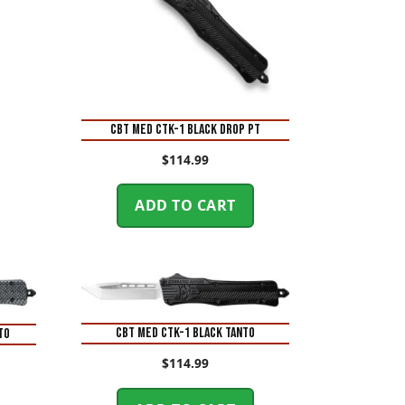
CBT MED CTK-1 BLACK DROP PT
$
114.99
ADD TO CART
CBT MED CTK-1 BLACK TANTO
TO
$
114.99