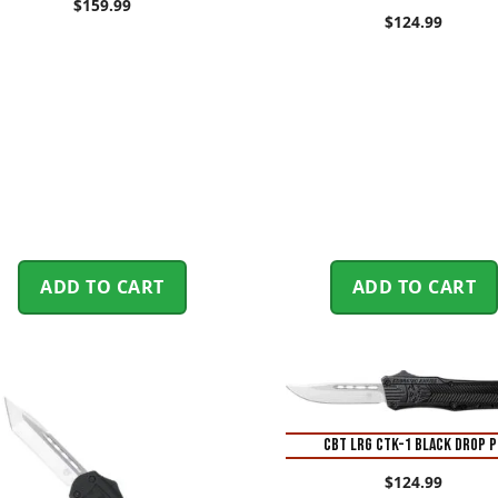
$
159.99
$
124.99
ADD TO CART
ADD TO CART
CBT LRG CTK-1 BLACK DROP P
$
124.99