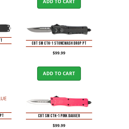
ADD TO CART
PT
CBT SM CTK-1 STONEWASH DROP PT
$
99.99
ADD TO CART
 PT
CBT SM CTK-1 PINK DAGGER
$
99.99