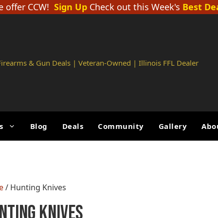
 offer CCW!
Sign Up
Check out this Week's
Best De
 Firearms & Gun Deals | Veteran-Owned | Illinois FFL Dealer
s
Blog
Deals
Community
Gallery
Abo
e
/ Hunting Knives
nting Knives