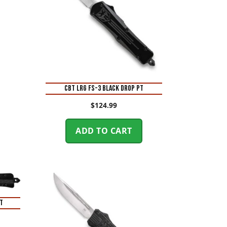
CBT LRG FS-3 BLACK DROP PT
$
124.99
ADD TO CART
T