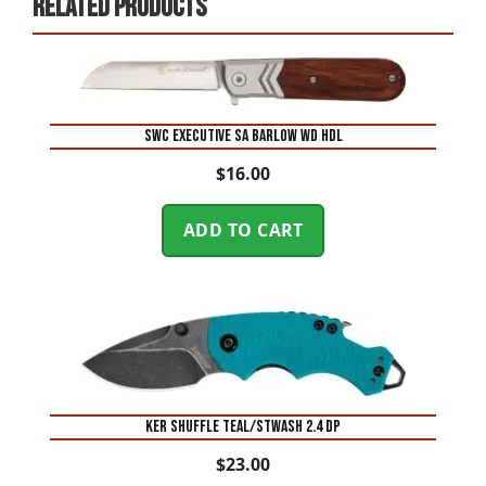
Related products
SWC EXECUTIVE SA BARLOW WD HDL
$
16.00
ADD TO CART
KER SHUFFLE TEAL/STWASH 2.4 DP
$
23.00