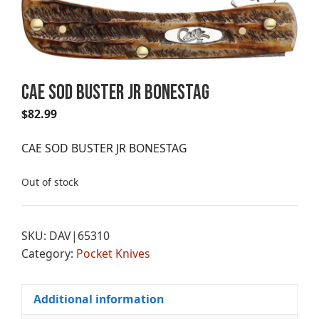
CAE SOD BUSTER JR BONESTAG
$
82.99
CAE SOD BUSTER JR BONESTAG
Out of stock
SKU:
DAV|65310
Category:
Pocket Knives
Additional information