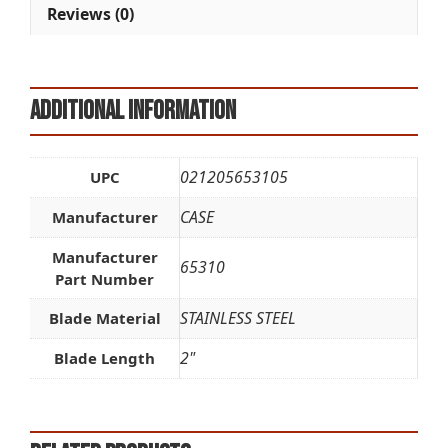
Reviews (0)
Additional information
021205653105
UPC
CASE
Manufacturer
Manufacturer
65310
Part Number
STAINLESS STEEL
Blade Material
2"
Blade Length