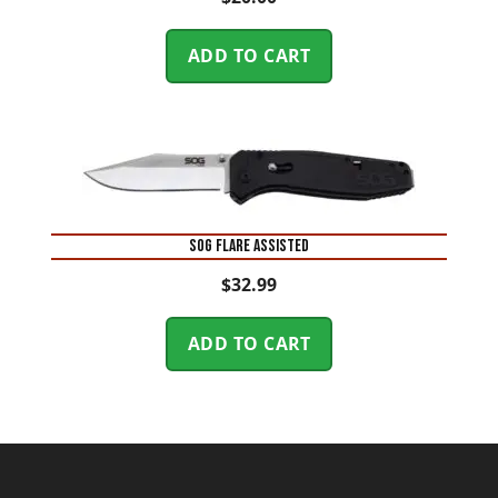
ADD TO CART
SOG FLARE ASSISTED
$
32.99
ADD TO CART