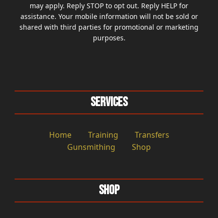
may apply. Reply STOP to opt out. Reply HELP for
assistance. Your mobile information will not be sold or
shared with third parties for promotional or marketing
purposes.
Services
Home
Training
Transfers
Gunsmithing
Shop
Shop