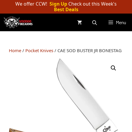
Skip
We offer CCW!
Sign Up
Check out this Week's
Best Deals
to
content
Menu
Home
/
Pocket Knives
/ CAE SOD BUSTER JR BONESTAG