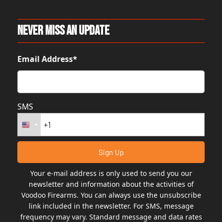
Never Miss An Update
Email Address*
SMS
Your e-mail address is only used to send you our
newsletter and information about the activities of
Voodoo Firearms. You can always use the unsubscribe
link included in the newsletter. For SMS, message
frequency may vary. Standard message and data rates