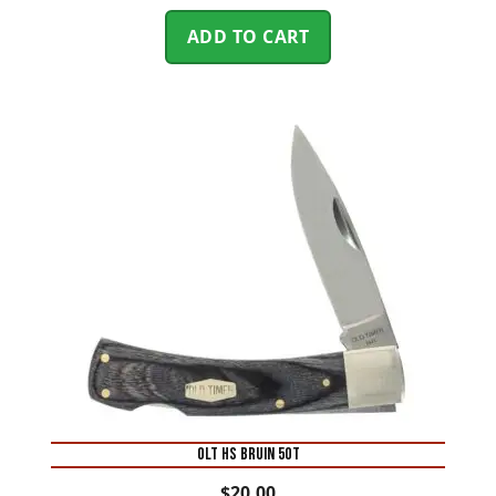
ADD TO CART
OLT HS BRUIN 5OT
$
20.00