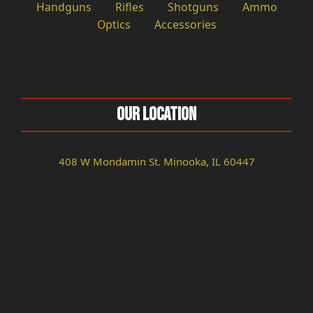
Handguns
Rifles
Shotguns
Ammo
Optics
Accessories
Our Location
408 W Mondamin St. Minooka, IL 60447