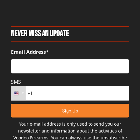
Never Miss An Update
Email Address*
SMS
Your e-mail address is only used to send you our
newsletter and information about the activities of
Voodoo Firearms. You can always use the unsubscribe