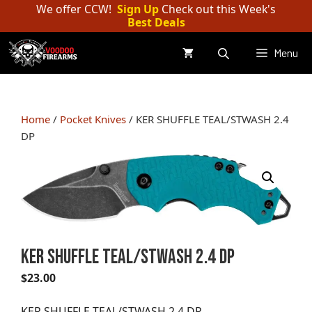
Skip
We offer CCW!
Sign Up
Check out this Week's
Best Deals
to
content
Menu
Home
/
Pocket Knives
/ KER SHUFFLE TEAL/STWASH 2.4
DP
KER SHUFFLE TEAL/STWASH 2.4 DP
$
23.00
KER SHUFFLE TEAL/STWASH 2.4 DP