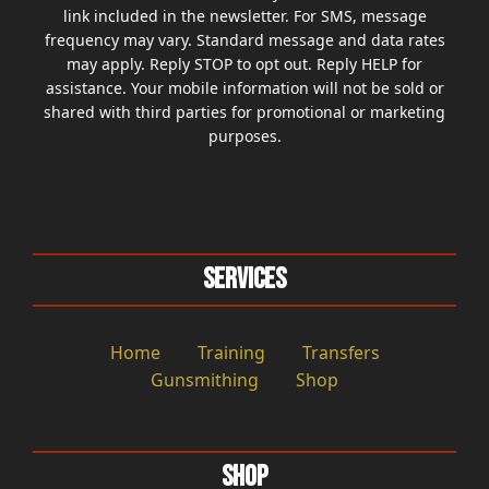
link included in the newsletter. For SMS, message
frequency may vary. Standard message and data rates
may apply. Reply STOP to opt out. Reply HELP for
assistance. Your mobile information will not be sold or
shared with third parties for promotional or marketing
purposes.
Services
Home
Training
Transfers
Gunsmithing
Shop
Shop