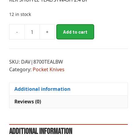
12 in stock
A
-
+
Add to cart
KER
l
SHUFFLE
t
TEAL/STWASH
e
2.4
r
SKU:
DAV|8700TEALBW
DP
n
Category:
Pocket Knives
quantity
a
t
i
Additional information
v
e
Reviews (0)
:
Additional information