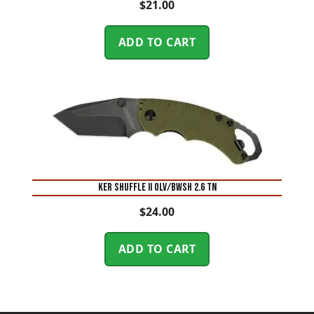
$
21.00
ADD TO CART
KER SHUFFLE II OLV/BWSH 2.6 TN
$
24.00
ADD TO CART