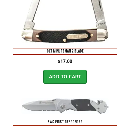
OLT MINUTEMAN 2 BLADE
$
17.00
ADD TO CART
SWC FIRST RESPONDER