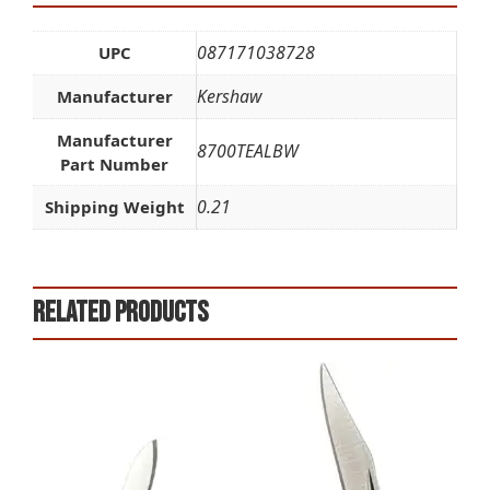
087171038728
UPC
Kershaw
Manufacturer
Manufacturer
8700TEALBW
Part Number
0.21
Shipping Weight
Related products