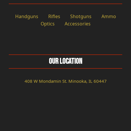
Handguns
Rifles
Shotguns
Ammo
Optics
Accessories
Our Location
408 W Mondamin St. Minooka, IL 60447