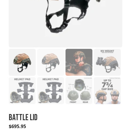
BATTLE LID
$
695.95