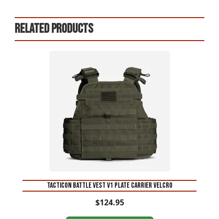
Related products
This
product
has
multiple
variants.
The
options
may
be
chosen
on
Tacticon Battle Vest V1 Plate carrier Velcro
the
$
124.95
product
page