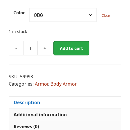
A
Color
Clear
l
t
e
1 in stock
r
n
-
+
Add to cart
a
BATTLE
t
LID
i
quantity
v
SKU:
59993
e
Categories:
Armor
,
Body Armor
:
Description
Additional information
Reviews (0)