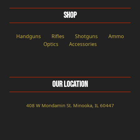
Shop
Handguns
Rifles
Shotguns
Ammo
Optics
Accessories
Our Location
408 W Mondamin St. Minooka, IL 60447