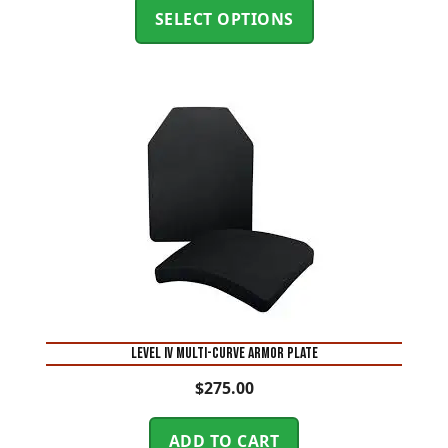
SELECT OPTIONS
Level IV Multi-curve Armor Plate
$
275.00
ADD TO CART