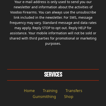
Your e-mail address is only used to send you our
newsletter and information about the activities of
Voodoo Firearms. You can always use the unsubscribe
link included in the newsletter. For SMS, message
frequency may vary. Standard message and data rates
may apply. Reply STOP to opt out. Reply HELP for
assistance. Your mobile information will not be sold or
shared with third parties for promotional or marketing
purposes.
Services
Home
Training
Transfers
Gunsmithing
Shop