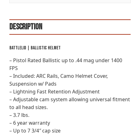
Description
BattleLid | Ballistic Helmet
– Pistol Rated Ballistic up to .44 mag under 1400
FPS
– Included: ARC Rails, Camo Helmet Cover,
Suspension w/ Pads
– Lightning Fast Retention Adjustment
– Adjustable cam system allowing universal fitment
to all head sizes.
– 3.7 lbs.
– 6 year warranty
– Up to 7 3/4″ cap size