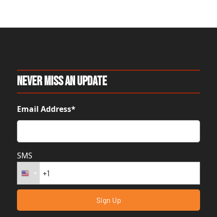
Never Miss An Update
Email Address*
SMS