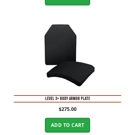
Level 3+ Body Armor Plate
$
275.00
ADD TO CART