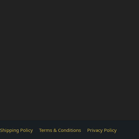
Shipping Policy
Terms & Conditions
Privacy Policy