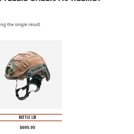
ng the single result
s
oduct
s
tiple
iants.
e
tions
y
osen
BATTLE LID
e
$
695.95
oduct