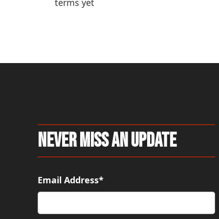
terms yet
pa
Never Miss An Update
Email Address*