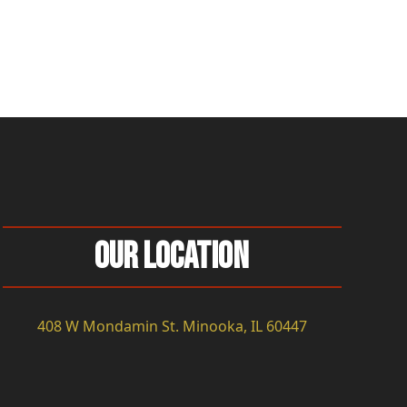
Our Location
408 W Mondamin St. Minooka, IL 60447