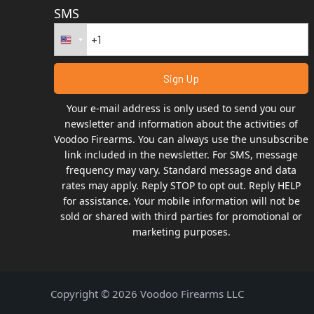
SMS
Your e-mail address is only used to send you our
newsletter and information about the activities of
Voodoo Firearms. You can always use the unsubscribe
link included in the newsletter. For SMS, message
frequency may vary. Standard message and data
rates may apply. Reply STOP to opt out. Reply HELP
for assistance. Your mobile information will not be
sold or shared with third parties for promotional or
marketing purposes.
Copyright © 2026 Voodoo Firearms LLC