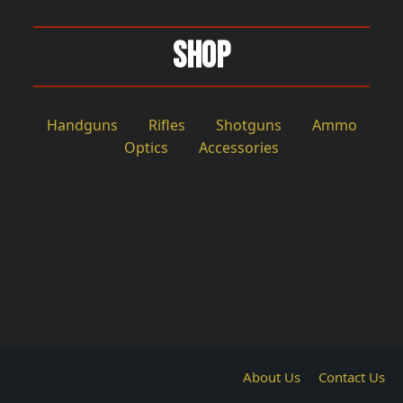
Shop
Handguns
Rifles
Shotguns
Ammo
Optics
Accessories
About Us
Contact Us