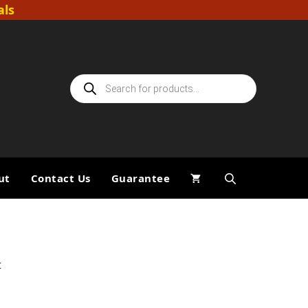
als
Products
search
ut
Contact Us
Guarantee
t