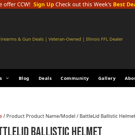
 offer CCW!
Sign Up
Check out this Week's
Best De
 Firearms & Gun Deals | Veteran-Owned | Illinois FFL Dealer
s
Blog
Deals
Community
Gallery
Abo
e
/ Product Product Name/Model / BattleLid Ballistic Helme
ttleLid Ballistic Helmet