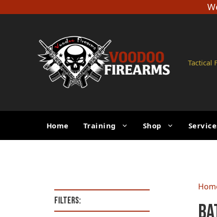
Skip
We
to
content
Tactical
Home
Training
Shop
Service
Hom
Filters:
Ba