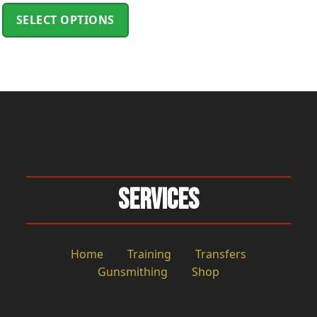
ge
SELECT OPTIONS
Services
Home
Training
Transfers
Gunsmithing
Shop