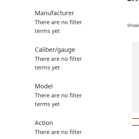
Manufacturer
There are no filter
Showi
terms yet
Thi
Caliber/gauge
pr
There are no filter
ha
terms yet
mul
var
Th
Model
op
There are no filter
ma
terms yet
be
ch
Action
on
th
There are no filter
pr