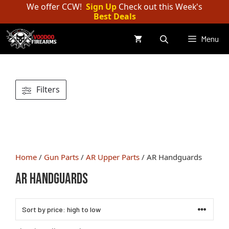
Skip
We offer CCW!
Sign Up
Check out this Week's
Best Deals
to
content
Menu
Filters
Home
/
Gun Parts
/
AR Upper Parts
/ AR Handguards
AR Handguards