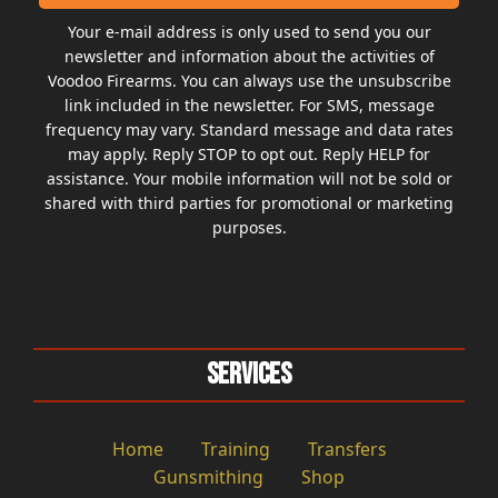
Your e-mail address is only used to send you our
newsletter and information about the activities of
Voodoo Firearms. You can always use the unsubscribe
link included in the newsletter. For SMS, message
frequency may vary. Standard message and data rates
may apply. Reply STOP to opt out. Reply HELP for
assistance. Your mobile information will not be sold or
shared with third parties for promotional or marketing
purposes.
Services
Home
Training
Transfers
Gunsmithing
Shop