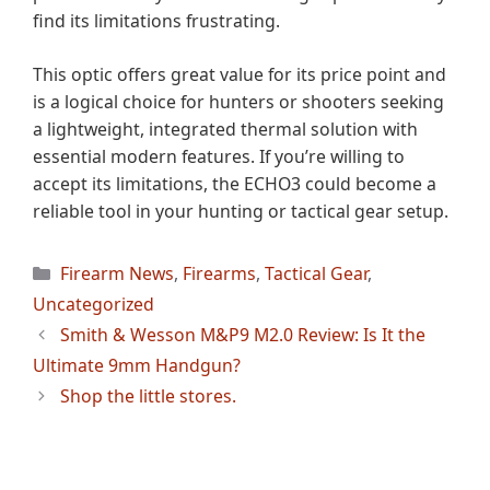
find its limitations frustrating.
This optic offers great value for its price point and
is a logical choice for hunters or shooters seeking
a lightweight, integrated thermal solution with
essential modern features. If you’re willing to
accept its limitations, the ECHO3 could become a
reliable tool in your hunting or tactical gear setup.
Categories
Firearm News
,
Firearms
,
Tactical Gear
,
Uncategorized
Smith & Wesson M&P9 M2.0 Review: Is It the
Ultimate 9mm Handgun?
Shop the little stores.