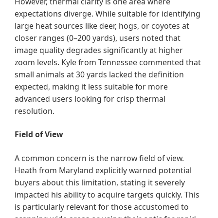
However, thermal clarity is one area where
expectations diverge. While suitable for identifying
large heat sources like deer, hogs, or coyotes at
closer ranges (0–200 yards), users noted that
image quality degrades significantly at higher
zoom levels. Kyle from Tennessee commented that
small animals at 30 yards lacked the definition
expected, making it less suitable for more
advanced users looking for crisp thermal
resolution.
Field of View
A common concern is the narrow field of view.
Heath from Maryland explicitly warned potential
buyers about this limitation, stating it severely
impacted his ability to acquire targets quickly. This
is particularly relevant for those accustomed to