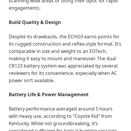
scanning wide areas or using their optic for rapid
engagements.
Build Quality & Design
Despite its drawbacks, the ECHO3 earns points for
its rugged construction and reflex-style format. It’s
comparable in size and weight to an EOTech,
making it easy to mount and maneuver. The dual
CR123 battery system was appreciated by several
reviewers for its convenience, especially when AC
power isn’t available.
Battery Life & Power Management
Battery performance averaged around 5 hours
with heavy use, according to “Coyote Kid” from
Kentucky. While not groundbreaking, it’s
considered sufficient for typical hunting sessions.