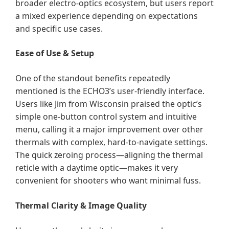
broader electro-optics ecosystem, but users report
a mixed experience depending on expectations
and specific use cases.
Ease of Use & Setup
One of the standout benefits repeatedly
mentioned is the ECHO3’s user-friendly interface.
Users like Jim from Wisconsin praised the optic’s
simple one-button control system and intuitive
menu, calling it a major improvement over other
thermals with complex, hard-to-navigate settings.
The quick zeroing process—aligning the thermal
reticle with a daytime optic—makes it very
convenient for shooters who want minimal fuss.
Thermal Clarity & Image Quality