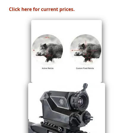
Click here for current prices.