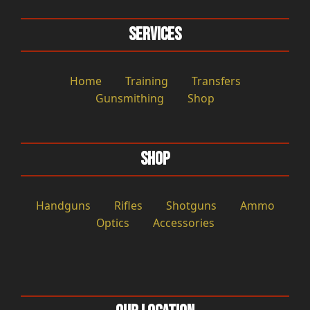
Services
Home
Training
Transfers
Gunsmithing
Shop
Shop
Handguns
Rifles
Shotguns
Ammo
Optics
Accessories