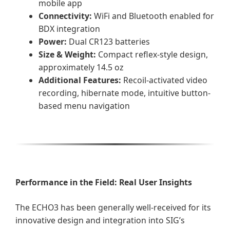
mobile app
Connectivity:
WiFi and Bluetooth enabled for
BDX integration
Power:
Dual CR123 batteries
Size & Weight:
Compact reflex-style design,
approximately 14.5 oz
Additional Features:
Recoil-activated video
recording, hibernate mode, intuitive button-
based menu navigation
Performance in the Field: Real User Insights
The ECHO3 has been generally well-received for its
innovative design and integration into SIG’s