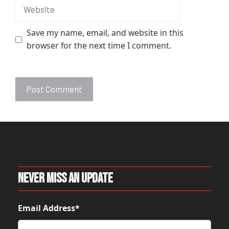
Website
Save my name, email, and website in this
browser for the next time I comment.
A
l
t
e
r
n
Never Miss An Update
a
t
Email Address*
i
v