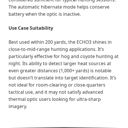
The automatic hibernate mode helps conserve
battery when the optic is inactive.
Use Case Suitability
Best used within 200 yards, the ECHO3 shines in
close-to-mid-range hunting applications. It’s
particularly effective for hog and coyote hunting at
night. Its ability to detect larger heat sources at
even greater distances (1,000+ yards) is notable
but doesn’t translate into target identification. It’s
not ideal for room-clearing or close-quarters
tactical use, and it may not satisfy advanced
thermal optic users looking for ultra-sharp
imagery.