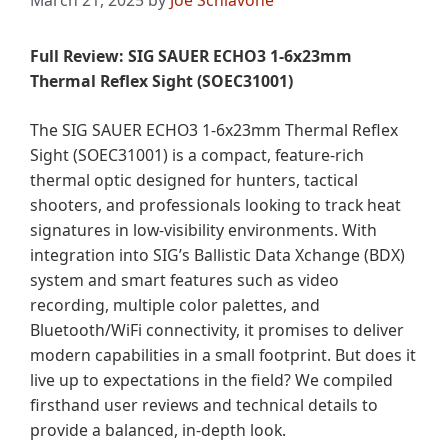
March 21, 2025
by
Joe Schiavone
Full Review: SIG SAUER ECHO3 1-6x23mm
Thermal Reflex Sight (SOEC31001)
The SIG SAUER ECHO3 1-6x23mm Thermal Reflex
Sight (SOEC31001) is a compact, feature-rich
thermal optic designed for hunters, tactical
shooters, and professionals looking to track heat
signatures in low-visibility environments. With
integration into SIG’s Ballistic Data Xchange (BDX)
system and smart features such as video
recording, multiple color palettes, and
Bluetooth/WiFi connectivity, it promises to deliver
modern capabilities in a small footprint. But does it
live up to expectations in the field? We compiled
firsthand user reviews and technical details to
provide a balanced, in-depth look.