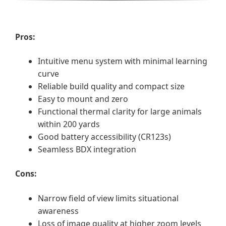
Pros:
Intuitive menu system with minimal learning
curve
Reliable build quality and compact size
Easy to mount and zero
Functional thermal clarity for large animals
within 200 yards
Good battery accessibility (CR123s)
Seamless BDX integration
Cons:
Narrow field of view limits situational
awareness
Loss of image quality at higher zoom levels