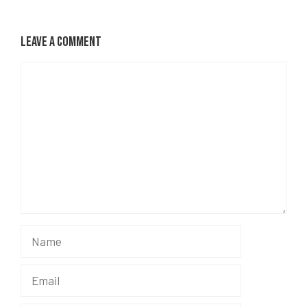
Leave a Comment
Comment
Name
Email