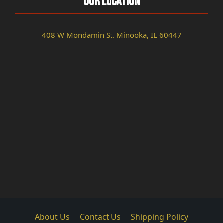
Our Location
408 W Mondamin St. Minooka, IL 60447
About Us
Contact Us
Shipping Policy