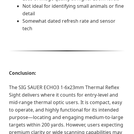
Not ideal for identifying small animals or fine
detail
Somewhat dated refresh rate and sensor
tech
Conclusion:
The SIG SAUER ECHO3 1-6x23mm Thermal Reflex
Sight delivers where it counts for entry-level and
mid-range thermal optic users. It is compact, easy
to operate, and highly functional for its intended
purpose—locating and engaging medium-to-large
targets within 200 yards. However, users expecting
premium clarity or wide scanning capabilities may