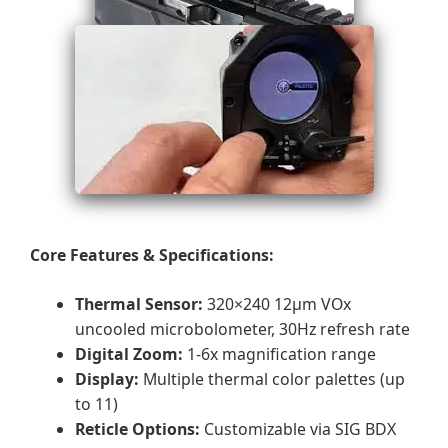
Core Features & Specifications:
Thermal Sensor:
320×240 12μm VOx
uncooled microbolometer, 30Hz refresh rate
Digital Zoom:
1-6x magnification range
Display:
Multiple thermal color palettes (up
to 11)
Reticle Options:
Customizable via SIG BDX