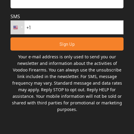
e
:
SMS
Your e-mail address is only used to send you our
newsletter and information about the activities of
Voodoo Firearms. You can always use the unsubscribe
link included in the newsletter. For SMS, message
frequency may vary. Standard message and data rates
may apply. Reply STOP to opt out. Reply HELP for
assistance. Your mobile information will not be sold or
shared with third parties for promotional or marketing
purposes.