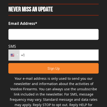
Never Miss An Update
Email Address*
SMS
Your e-mail address is only used to send you our
newsletter and information about the activities of
Voodoo Firearms. You can always use the unsubscribe
link included in the newsletter. For SMS, message
frequency may vary. Standard message and data rates
may apply. Reply STOP to opt out. Reply HELP for