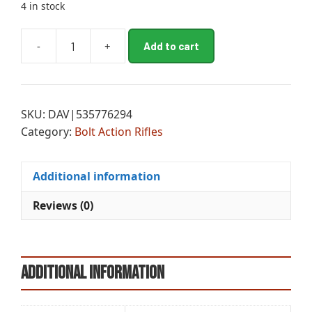
4 in stock
A
-
+
Add to cart
WRA
l
XPR
t
EXT
e
HNT
r
SKU:
DAV|535776294
6.5PRC
n
Category:
Bolt Action Rifles
RFL
a
MB
t
quantity
i
Additional information
v
e
Reviews (0)
:
Additional information