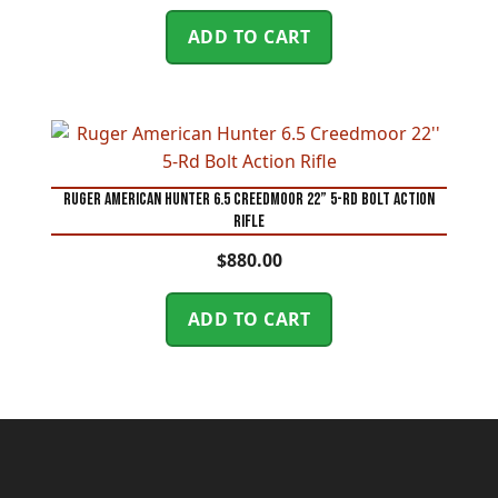
ADD TO CART
Ruger American Hunter 6.5 Creedmoor 22” 5-Rd Bolt Action
Rifle
$
880.00
ADD TO CART