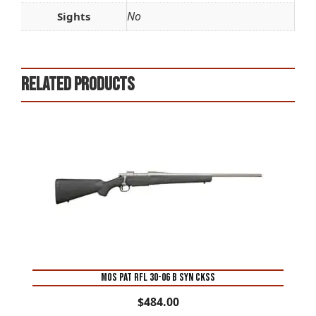
No
Sights
Related products
MOS PAT RFL 30-06 B SYN CKSS
$
484.00