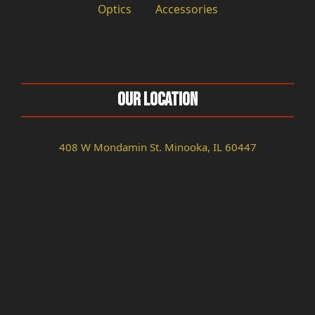
Optics
Accessories
Our Location
408 W Mondamin St. Minooka, IL 60447