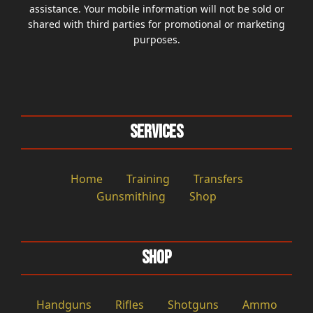
assistance. Your mobile information will not be sold or
shared with third parties for promotional or marketing
purposes.
Services
Home
Training
Transfers
Gunsmithing
Shop
Shop
Handguns
Rifles
Shotguns
Ammo