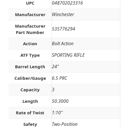
048702023316
UPC
Winchester
Manufacturer
Manufacturer
535776294
Part Number
Bolt Action
Action
SPORTING RIFLE
ATF Type
24"
Barrel Length
6.5 PRC
Caliber/Gauge
3
Capacity
50.3000
Length
1:10"
Rate of Twist
Two-Position
Safety