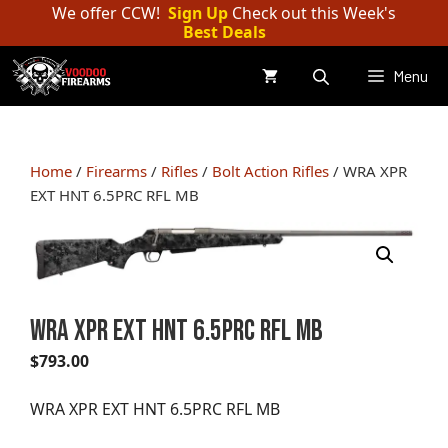
Skip
We offer CCW!
Sign Up
Check out this Week's
Best Deals
to
content
Menu
Home
/
Firearms
/
Rifles
/
Bolt Action Rifles
/ WRA XPR
EXT HNT 6.5PRC RFL MB
WRA XPR EXT HNT 6.5PRC RFL MB
$
793.00
WRA XPR EXT HNT 6.5PRC RFL MB