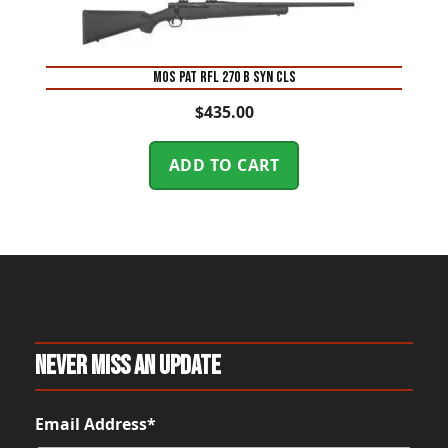
MOS PAT RFL 270 B SYN CLS
$
435.00
ADD TO CART
Never Miss An Update
Email Address*