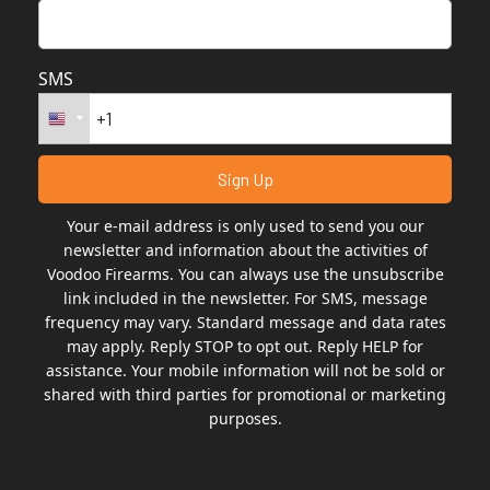
SMS
Your e-mail address is only used to send you our
newsletter and information about the activities of
Voodoo Firearms. You can always use the unsubscribe
link included in the newsletter. For SMS, message
frequency may vary. Standard message and data rates
may apply. Reply STOP to opt out. Reply HELP for
assistance. Your mobile information will not be sold or
shared with third parties for promotional or marketing
purposes.