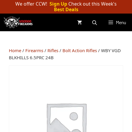
Skip
We offer CCW!
Sign Up
Check out this Week's
Best Deals
to
content
Menu
Home
/
Firearms
/
Rifles
/
Bolt Action Rifles
/ WBY VGD
BLKHILLS 6.5PRC 24B