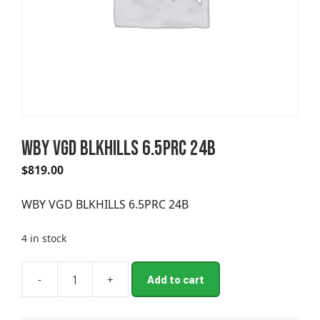
WBY VGD BLKHILLS 6.5PRC 24B
$
819.00
WBY VGD BLKHILLS 6.5PRC 24B
4 in stock
A
-
+
Add to cart
WBY
l
VGD
t