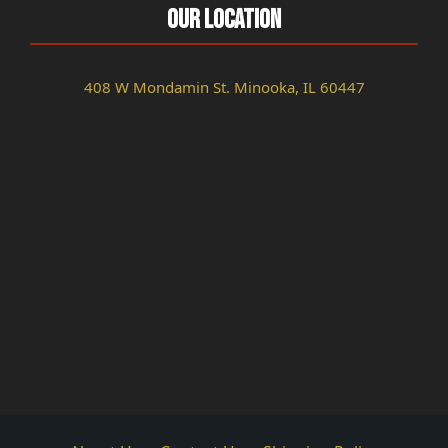
Our Location
408 W Mondamin St. Minooka, IL 60447