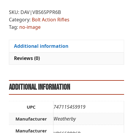
BLKHILLS
e
6.5PRC
r
SKU:
DAV|VBS65PPR6B
24B
n
Category:
Bolt Action Rifles
quantity
a
Tag:
no-image
t
i
v
Additional information
e
:
Reviews (0)
Additional information
747115459919
UPC
Weatherby
Manufacturer
Manufacturer