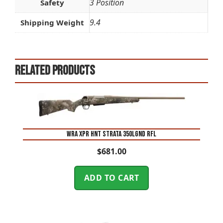
3 Position
Safety
9.4
Shipping Weight
Related products
WRA XPR HNT STRATA 350LGND RFL
$
681.00
ADD TO CART