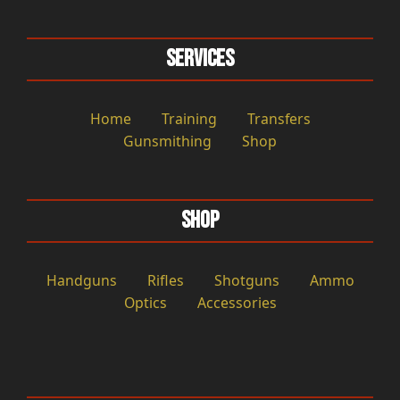
Services
Home
Training
Transfers
Gunsmithing
Shop
Shop
Handguns
Rifles
Shotguns
Ammo
Optics
Accessories