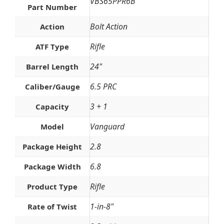
VBS65PPR6B
Part Number
Bolt Action
Action
Rifle
ATF Type
24"
Barrel Length
6.5 PRC
Caliber/Gauge
3 + 1
Capacity
Vanguard
Model
2.8
Package Height
6.8
Package Width
Rifle
Product Type
1-in-8"
Rate of Twist