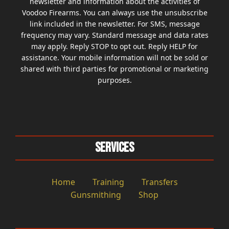
newsletter and information about the activities of
Voodoo Firearms. You can always use the unsubscribe
link included in the newsletter. For SMS, message
frequency may vary. Standard message and data rates
may apply. Reply STOP to opt out. Reply HELP for
assistance. Your mobile information will not be sold or
shared with third parties for promotional or marketing
purposes.
Services
Home
Training
Transfers
Gunsmithing
Shop