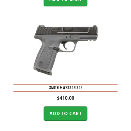
Smith & Wesson SD9
$
410.00
ADD TO CART