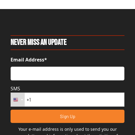
Never Miss An Update
Email Address*
SMS
Your e-mail address is only used to send you our