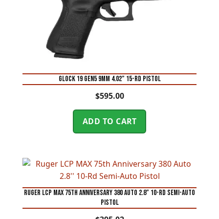
Glock 19 Gen5 9mm 4.02” 15-Rd Pistol
$
595.00
ADD TO CART
Ruger LCP MAX 75th Anniversary 380 Auto 2.8” 10-Rd Semi-Auto
Pistol