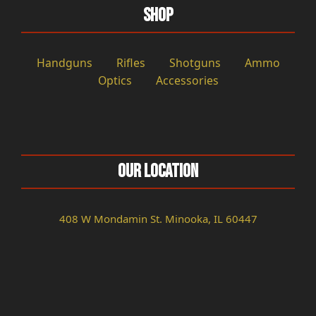
Shop
Handguns
Rifles
Shotguns
Ammo
Optics
Accessories
Our Location
408 W Mondamin St. Minooka, IL 60447