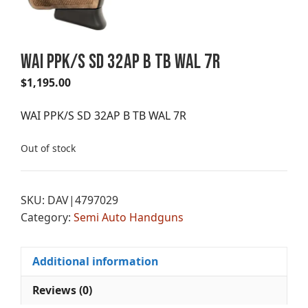
WAI PPK/S SD 32AP B TB WAL 7R
$
1,195.00
WAI PPK/S SD 32AP B TB WAL 7R
Out of stock
SKU:
DAV|4797029
Category:
Semi Auto Handguns
Additional information
Reviews (0)