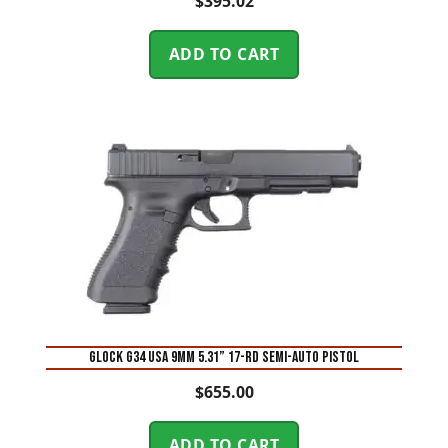
$
395.02
ADD TO CART
Glock G34 USA 9mm 5.31” 17-Rd Semi-Auto Pistol
$
655.00
ADD TO CART