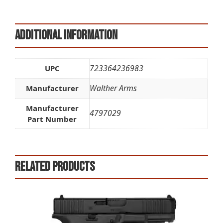
Additional information
723364236983
UPC
Walther Arms
Manufacturer
Manufacturer
4797029
Part Number
Related products