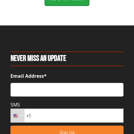
Never Miss An Update
Email Address*
SMS