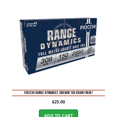
Fiocchi Range Dynamics 308 Win 150 Grain FMJBT
$
25.00
ADD TO CART