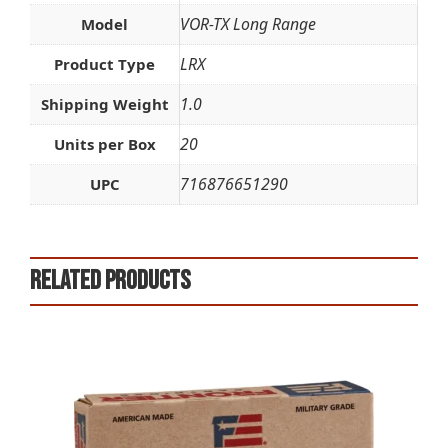
VOR-TX Long Range
Model
LRX
Product Type
1.0
Shipping Weight
20
Units per Box
716876651290
UPC
Related products