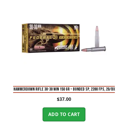
HAMMERDOWN RIFLE 30-30 WIN 150 GR – BONDED SP, 2390 FPS, 20/BX
$
37.00
ADD TO CART