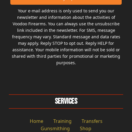
Your e-mail address is only used to send you our
newsletter and information about the activities of
Voodoo Firearms. You can always use the unsubscribe
link included in the newsletter. For SMS, message
frequency may vary. Standard message and data rates
may apply. Reply STOP to opt out. Reply HELP for
assistance. Your mobile information will not be sold or
shared with third parties for promotional or marketing
purposes.
Services
Home
Training
Transfers
Gunsmithing
Shop