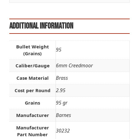
Additional information
Bullet Weight
95
(Grains)
6mm Creedmoor
Caliber/Gauge
Brass
Case Material
2.95
Cost per Round
95 gr
Grains
Barnes
Manufacturer
Manufacturer
30232
Part Number