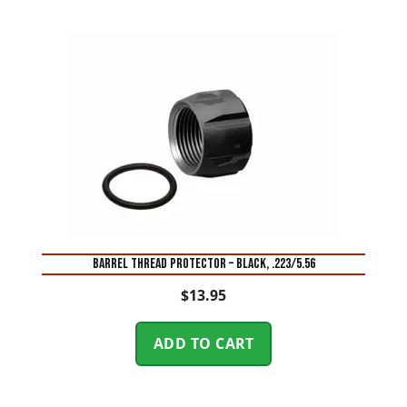
BARREL THREAD PROTECTOR – BLACK, .223/5.56
$
13.95
ADD TO CART