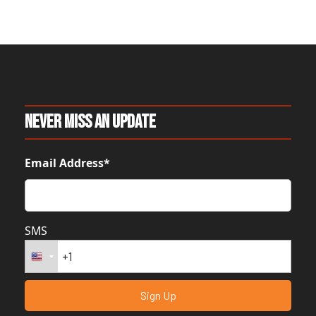
Never Miss An Update
Email Address*
SMS