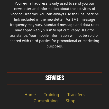
Your e-mail address is only used to send you our
newsletter and information about the activities of
Voodoo Firearms. You can always use the unsubscribe
link included in the newsletter. For SMS, message
frequency may vary. Standard message and data rates
may apply. Reply STOP to opt out. Reply HELP for
assistance. Your mobile information will not be sold or
shared with third parties for promotional or marketing
purposes.
Services
Home
Training
Transfers
Gunsmithing
Shop