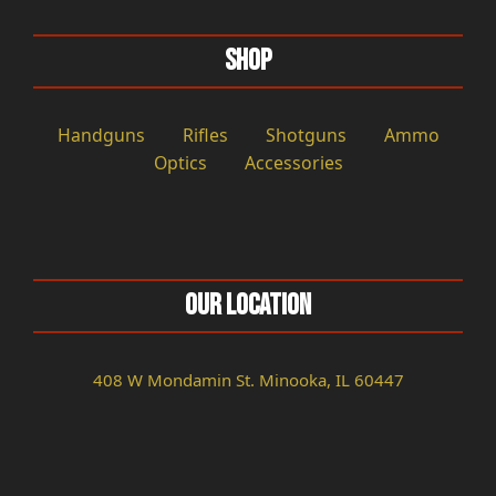
Shop
Handguns
Rifles
Shotguns
Ammo
Optics
Accessories
Our Location
408 W Mondamin St. Minooka, IL 60447