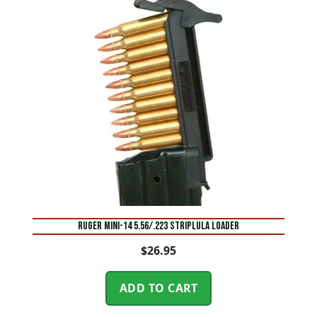
RUGER MINI-14 5.56/.223 STRIPLULA LOADER
$
26.95
ADD TO CART