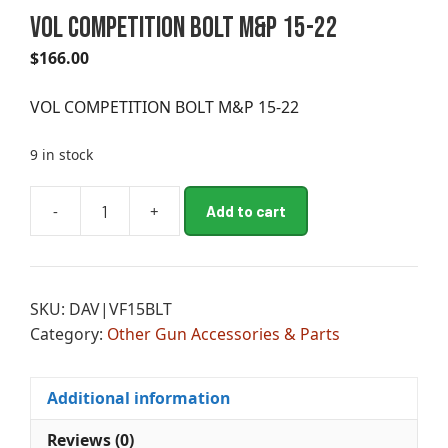
VOL COMPETITION BOLT M&P 15-22
$
166.00
VOL COMPETITION BOLT M&P 15-22
9 in stock
A
-
+
Add to cart
VOL
l
COMPETITION
t
BOLT
e
M&P
r
SKU:
DAV|VF15BLT
15-
n
Category:
Other Gun Accessories & Parts
22
a
quantity
t
i
Additional information
v
e
Reviews (0)