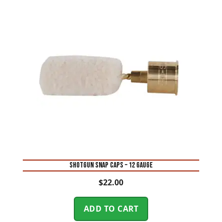
SHOTGUN SNAP CAPS – 12 GAUGE
$
22.00
ADD TO CART