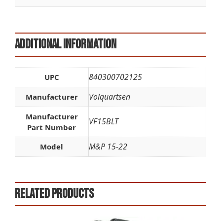
:
Additional information
840300702125
UPC
Volquartsen
Manufacturer
Manufacturer
VF15BLT
Part Number
M&P 15-22
Model
Related products