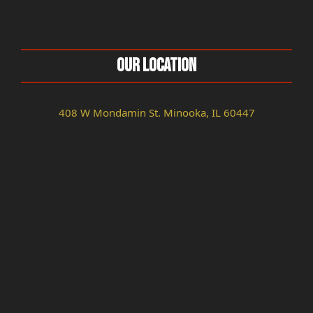
Our Location
408 W Mondamin St. Minooka, IL 60447