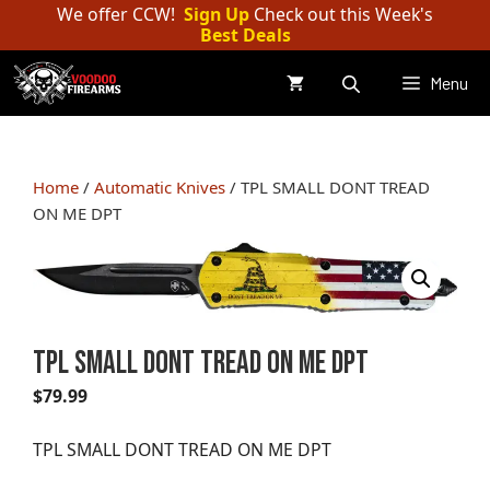
Skip
We offer CCW!
Sign Up
Check out this Week's
Best Deals
to
content
Menu
Home
/
Automatic Knives
/ TPL SMALL DONT TREAD
ON ME DPT
TPL SMALL DONT TREAD ON ME DPT
$
79.99
TPL SMALL DONT TREAD ON ME DPT