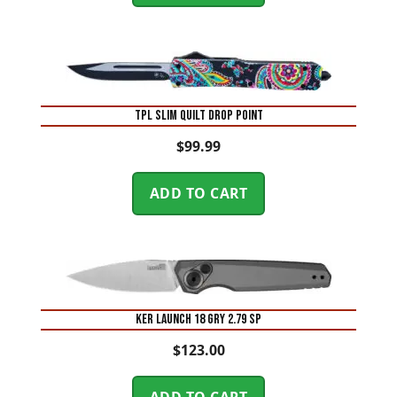
TPL SLIM QUILT DROP POINT
$
99.99
ADD TO CART
KER LAUNCH 18 GRY 2.79 SP
$
123.00
ADD TO CART