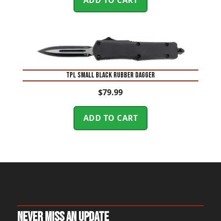
TPL SMALL BLACK RUBBER DAGGER
$
79.99
ADD TO CART
Never Miss An Update