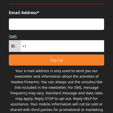
Email Address*
SMS
Your e-mail address is only used to send you our
newsletter and information about the activities of
Voodoo Firearms. You can always use the unsubscribe
link included in the newsletter. For SMS, message
frequency may vary. Standard message and data rates
may apply. Reply STOP to opt out. Reply HELP for
assistance. Your mobile information will not be sold or
shared with third parties for promotional or marketing