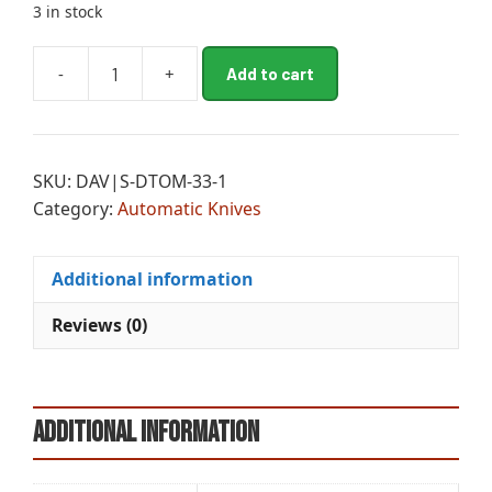
3 in stock
A
-
+
Add to cart
TPL
l
SMALL
t
DONT
e
TREAD
r
SKU:
DAV|S-DTOM-33-1
ON
n
Category:
Automatic Knives
ME
a
DPT
t
quantity
i
Additional information
v
e
Reviews (0)
:
Additional information