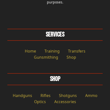
purposes.
Services
Home
Training
Transfers
Gunsmithing
Shop
Shop
Handguns
Rifles
Shotguns
Ammo
Optics
Accessories