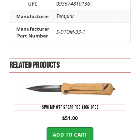
093674810136
UPC
Templar
Manufacturer
Manufacturer
S-DTOM-33-1
Part Number
Related products
SWC MP OTF SPEAR FDE 138610FDE
$
51.00
ADD TO CART