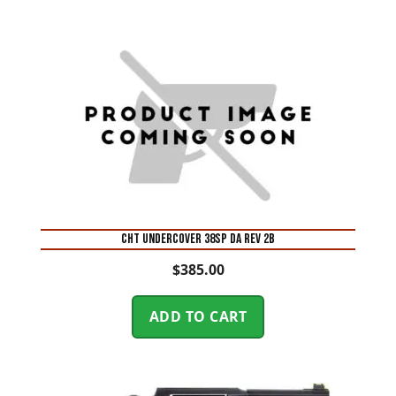
CHT UNDERCOVER 38SP DA REV 2B
$
385.00
ADD TO CART