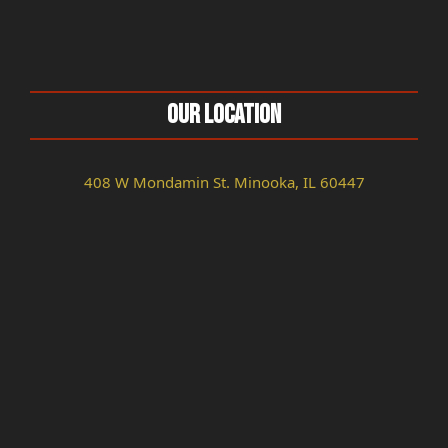
Our Location
408 W Mondamin St. Minooka, IL 60447