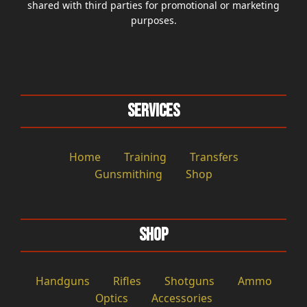
shared with third parties for promotional or marketing
purposes.
Services
Home
Training
Transfers
Gunsmithing
Shop
Shop
Handguns
Rifles
Shotguns
Ammo
Optics
Accessories