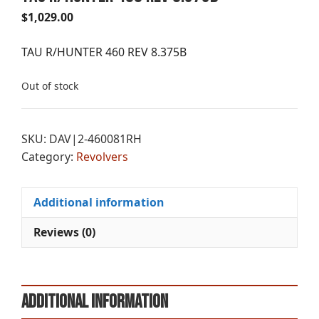
$
1,029.00
TAU R/HUNTER 460 REV 8.375B
Out of stock
SKU:
DAV|2-460081RH
Category:
Revolvers
Additional information
Reviews (0)
Additional information