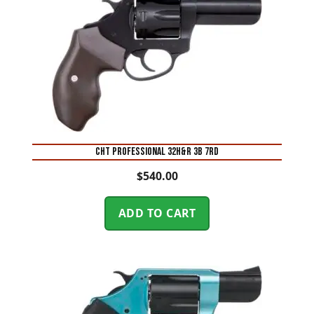
CHT PROFESSIONAL 32H&R 3B 7RD
$
540.00
ADD TO CART