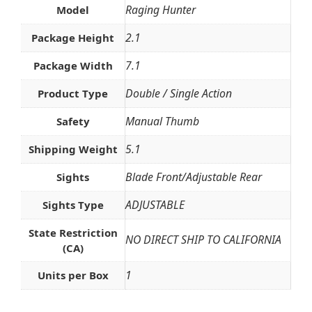
Raging Hunter
Model
2.1
Package Height
7.1
Package Width
Double / Single Action
Product Type
Manual Thumb
Safety
5.1
Shipping Weight
Blade Front/Adjustable Rear
Sights
ADJUSTABLE
Sights Type
State Restriction
NO DIRECT SHIP TO CALIFORNIA
(CA)
1
Units per Box