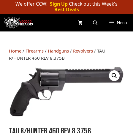
Skip
We offer CCW!
Sign Up
Check out this Week's
Best Deals
to
content
Menu
Home
/
Firearms
/
Handguns
/
Revolvers
/ TAU
R/HUNTER 460 REV 8.375B
TAU R/HUNTER 460 REV 8.375B