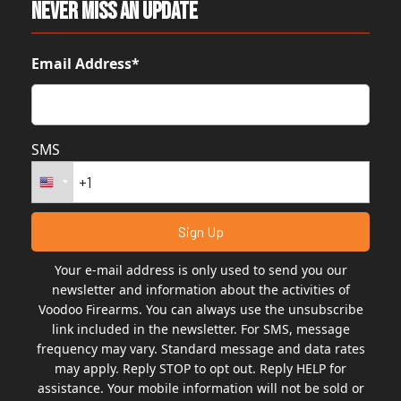
Never Miss An Update
Email Address*
SMS
Your e-mail address is only used to send you our
newsletter and information about the activities of
Voodoo Firearms. You can always use the unsubscribe
link included in the newsletter. For SMS, message
frequency may vary. Standard message and data rates
may apply. Reply STOP to opt out. Reply HELP for
assistance. Your mobile information will not be sold or