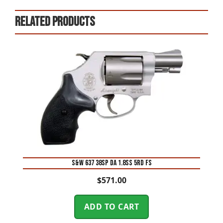
Related products
S&W 637 38SP DA 1.8SS 5RD FS
$
571.00
ADD TO CART