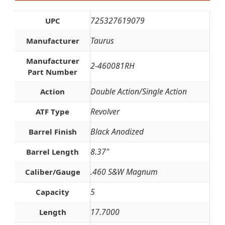
725327619079
UPC
Taurus
Manufacturer
Manufacturer
2-460081RH
Part Number
Double Action/Single Action
Action
Revolver
ATF Type
Black Anodized
Barrel Finish
8.37"
Barrel Length
.460 S&W Magnum
Caliber/Gauge
5
Capacity
17.7000
Length