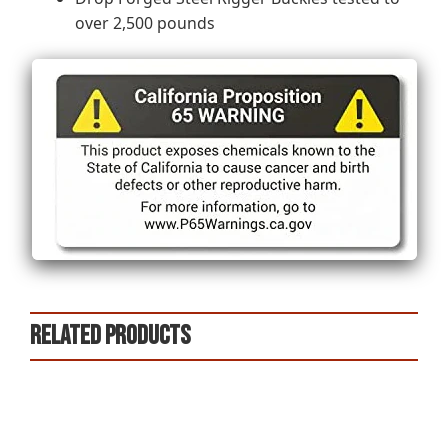
over 2,500 pounds
Related products