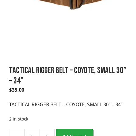
TACTICAL RIGGER BELT – COYOTE, SMALL 30”
– 34”
$
35.00
TACTICAL RIGGER BELT – COYOTE, SMALL 30” – 34”
2 in stock
A