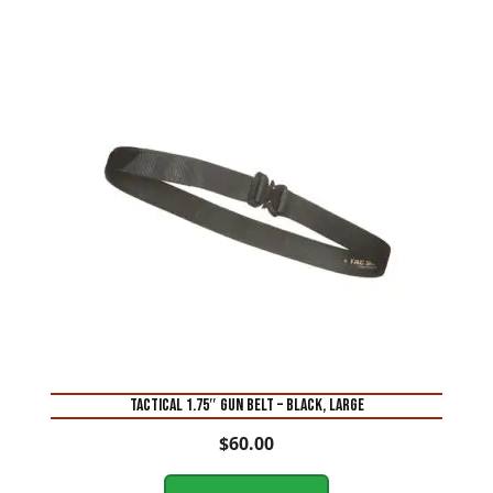
TACTICAL 1.75″ GUN BELT – BLACK, LARGE
$
60.00