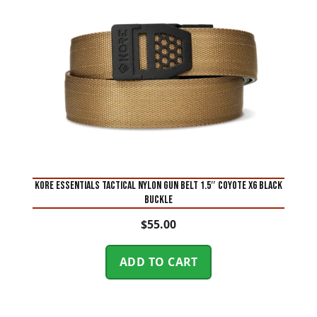
KORE ESSENTIALS TACTICAL NYLON GUN BELT 1.5″ Coyote X6 BLACK
BUCKLE
$
55.00
ADD TO CART