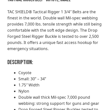
TAC SHIELD® Tactical Rigger 1 3/4″ Belts are the
finest in the world. Double wall Mil-spec webbing
provides 7,000 lbs. tensile strength while still being
comfortable with the soft edge design. The Drop
Forged Steel Rigger Buckle is tested to over 2,500
pounds. It offers a unique fast access hookup for
emergency situations.
Description:
Coyote
Small: 30” – 34”
1.75″ Width
Nylon
Double wall thick Mil-spec 7,000 pound
webbing: strong support for guns and gear
Drop Forged Steel Rigger Buckles tested to