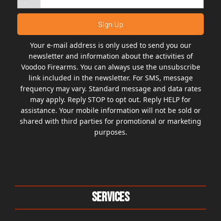
Your e-mail address is only used to send you our
newsletter and information about the activities of
Voodoo Firearms. You can always use the unsubscribe
link included in the newsletter. For SMS, message
frequency may vary. Standard message and data rates
may apply. Reply STOP to opt out. Reply HELP for
assistance. Your mobile information will not be sold or
shared with third parties for promotional or marketing
purposes.
Services