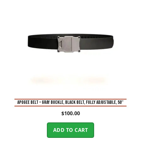
APOGEE BELT – GRAY BUCKLE, BLACK BELT, FULLY ADJUSTABLE, 50″
$
100.00
ADD TO CART