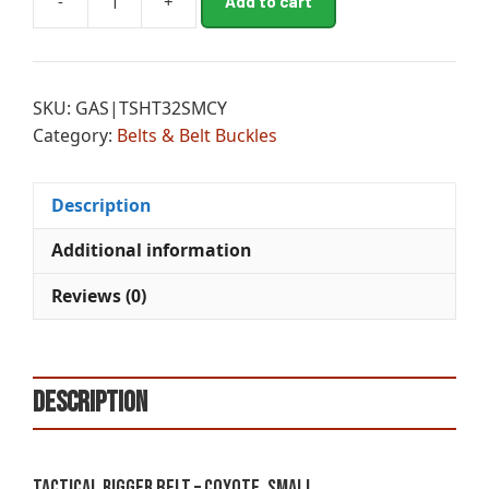
-
+
Add to cart
TACTICAL
l
RIGGER
t
BELT
e
-
r
SKU:
GAS|TSHT32SMCY
COYOTE,
n
Category:
Belts & Belt Buckles
SMALL
a
30”
t
-
i
Description
34”
v
quantity
e
Additional information
:
Reviews (0)
Description
Tactical Rigger Belt – Coyote, Small