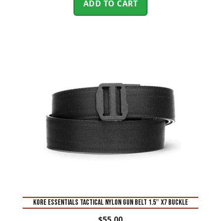
ADD TO CART
KORE ESSENTIALS TACTICAL NYLON GUN BELT 1.5″ X7 BUCKLE
$
55.00