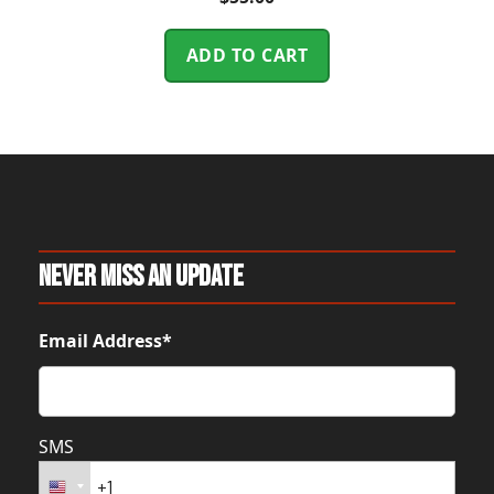
ADD TO CART
Never Miss An Update
Email Address*
SMS