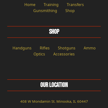
Home
Training
Transfers
Gunsmithing
Shop
Shop
Handguns
Rifles
Shotguns
Ammo
Optics
Accessories
Our Location
408 W Mondamin St. Minooka, IL 60447