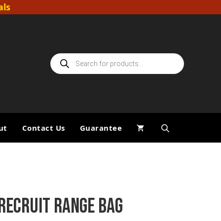
als
Products
search
ut
Contact Us
Guarantee
RECRUIT RANGE BAG