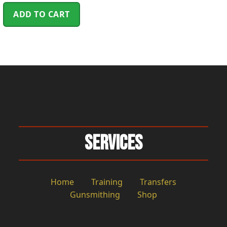
ADD TO CART
Services
Home
Training
Transfers
Gunsmithing
Shop