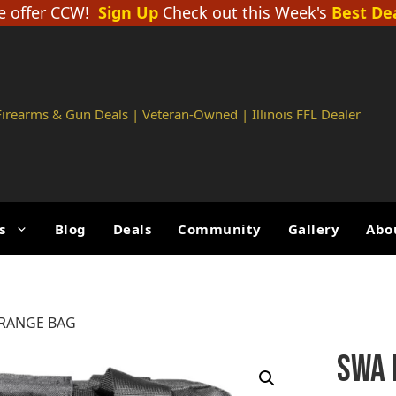
 offer CCW!
Sign Up
Check out this Week's
Best De
 Firearms & Gun Deals | Veteran-Owned | Illinois FFL Dealer
s
Blog
Deals
Community
Gallery
Abo
 RANGE BAG
SWA 