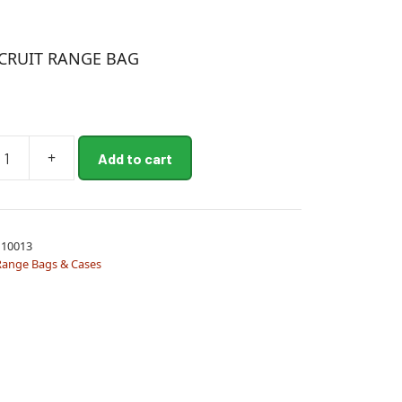
CRUIT RANGE BAG
+
Add to cart
10013
Range Bags & Cases