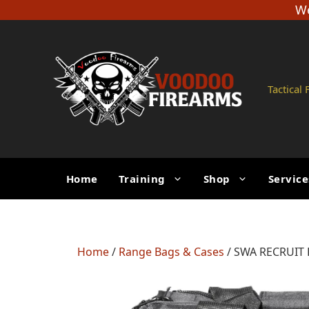
Skip
We
to
content
Tactical
Home
Training
Shop
Service
Home
/
Range Bags & Cases
/ SWA RECRUIT