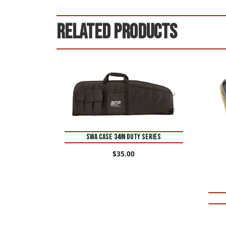
Related products
SWA CASE 34IN DUTY SERIES
$
35.00