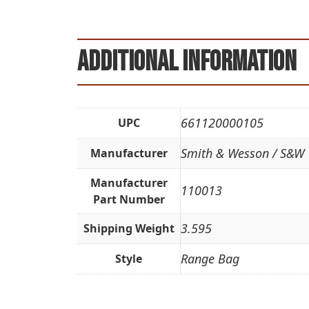
Additional information
661120000105
UPC
Smith & Wesson / S&W
Manufacturer
Manufacturer
110013
Part Number
3.595
Shipping Weight
Range Bag
Style