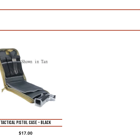
TACTICAL PISTOL CASE – BLACK
$
17.00