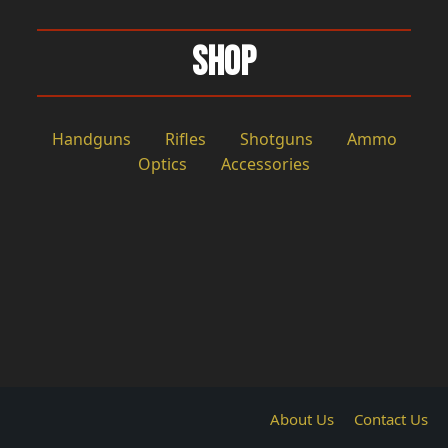
Shop
Handguns
Rifles
Shotguns
Ammo
Optics
Accessories
About Us
Contact Us