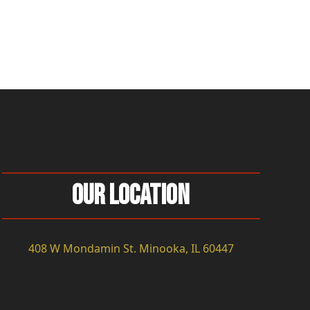
Our Location
408 W Mondamin St. Minooka, IL 60447