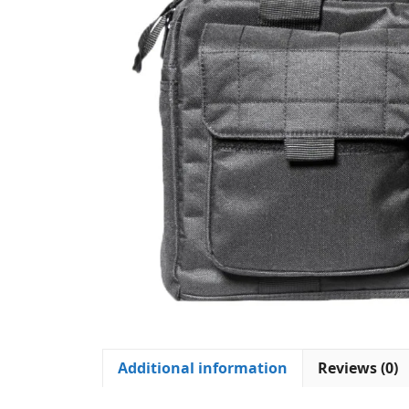
Additional information
Reviews (0)