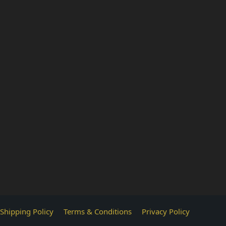
Shipping Policy
Terms & Conditions
Privacy Policy