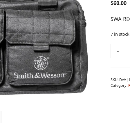
$
60.00
SWA RE
7 in stock
A
-
SWA
l
RECRUIT
t
RANGE
e
BAG
r
SKU:
DAV|1
quantity
n
Category:
a
t
i
v
e
: