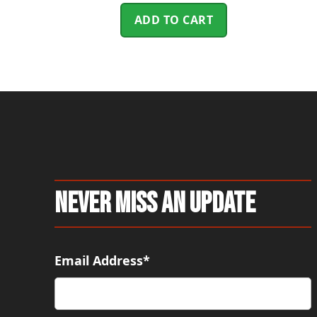
ADD TO CART
Never Miss An Update
Email Address*