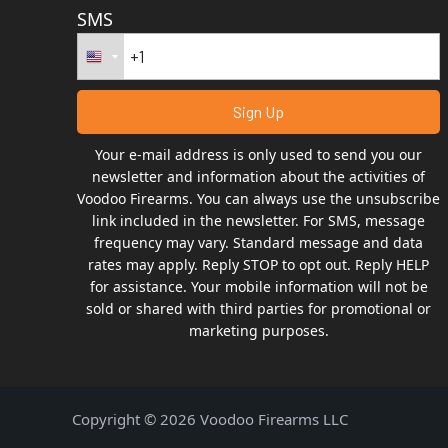
SMS
Your e-mail address is only used to send you our
newsletter and information about the activities of
Voodoo Firearms. You can always use the unsubscribe
link included in the newsletter. For SMS, message
frequency may vary. Standard message and data
rates may apply. Reply STOP to opt out. Reply HELP
for assistance. Your mobile information will not be
sold or shared with third parties for promotional or
marketing purposes.
Copyright © 2026 Voodoo Firearms LLC