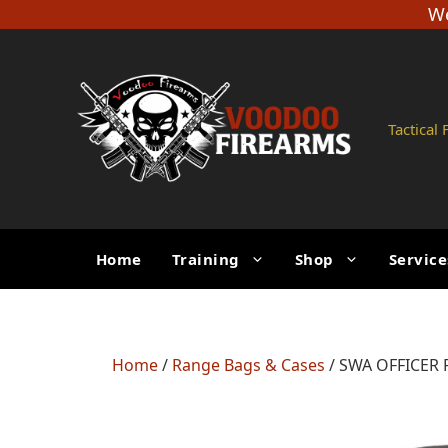
Skip
We
to
content
Tactical
Home
Training
Shop
Service
Home
/
Range Bags & Cases
/ SWA OFFICER