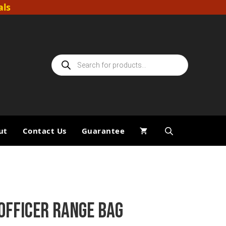
als
Products
search
ut
Contact Us
Guarantee
OFFICER RANGE BAG