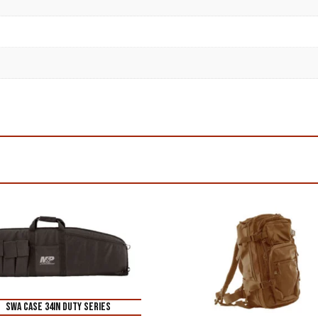
SWA CASE 34IN DUTY SERIES