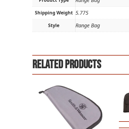
Range Bag
Product Type
5.775
Shipping Weight
Range Bag
Style
Related products