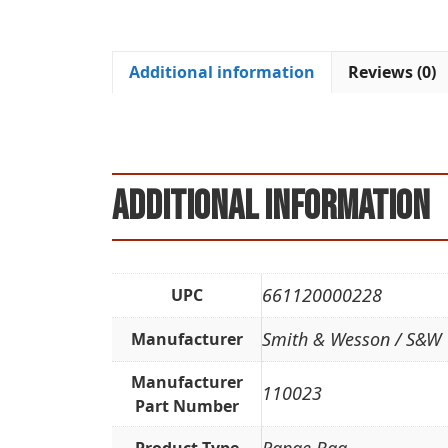
Additional information
Reviews (0)
Additional information
661120000228
UPC
Smith & Wesson / S&W
Manufacturer
Manufacturer
110023
Part Number