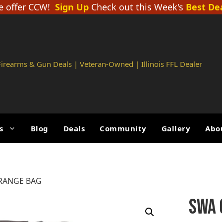
 offer CCW!
Sign Up
Check out this Week's
Best De
 Firearms & Gun Deals | Veteran-Owned | Illinois FFL Dealer
s
Blog
Deals
Community
Gallery
Abo
 RANGE BAG
SWA 