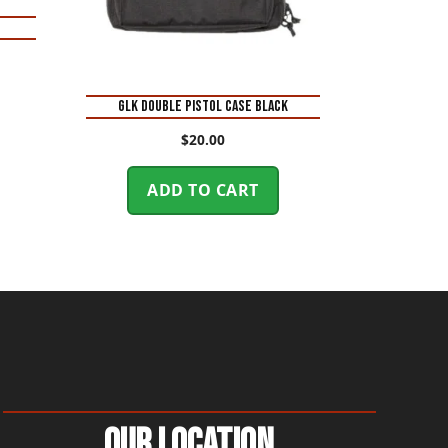
GLK DOUBLE PISTOL CASE BLACK
$
20.00
ADD TO CART
Our Location