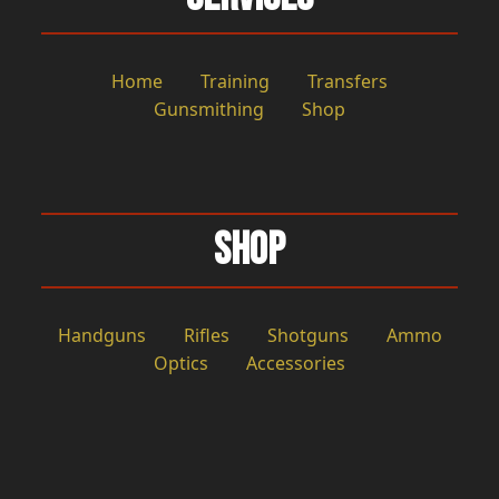
Home
Training
Transfers
Gunsmithing
Shop
Shop
Handguns
Rifles
Shotguns
Ammo
Optics
Accessories