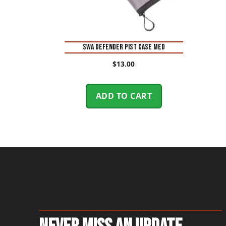
SWA DEFENDER PIST CASE MED
$
13.00
ADD TO CART