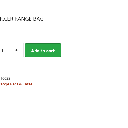
FICER RANGE BAG
+
Add to cart
10023
Range Bags & Cases