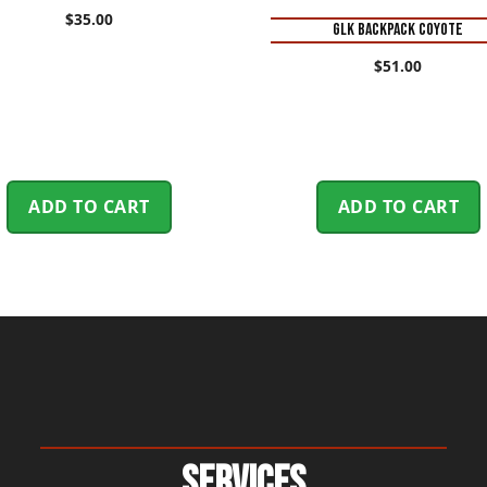
$
35.00
GLK BACKPACK COYOTE
$
51.00
ADD TO CART
ADD TO CART
Services