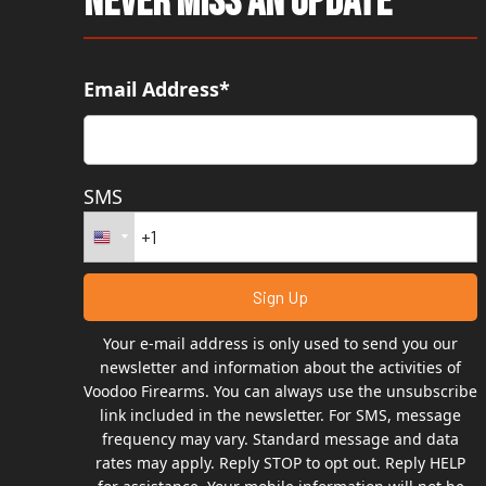
Never Miss An Update
Email Address*
SMS
Your e-mail address is only used to send you our
newsletter and information about the activities of
Voodoo Firearms. You can always use the unsubscribe
link included in the newsletter. For SMS, message
frequency may vary. Standard message and data
rates may apply. Reply STOP to opt out. Reply HELP