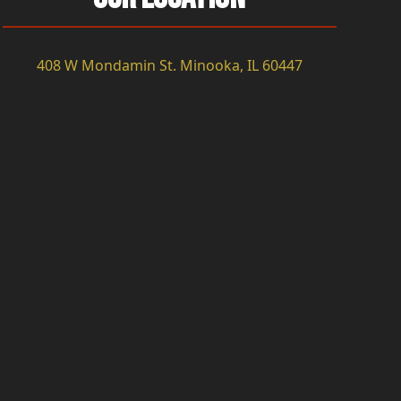
408 W Mondamin St. Minooka, IL 60447