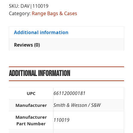
CASE
r
SKU:
DAV|110019
MED
n
Category:
Range Bags & Cases
quantity
a
t
i
Additional information
v
e
Reviews (0)
:
Additional information
661120000181
UPC
Smith & Wesson / S&W
Manufacturer
Manufacturer
110019
Part Number