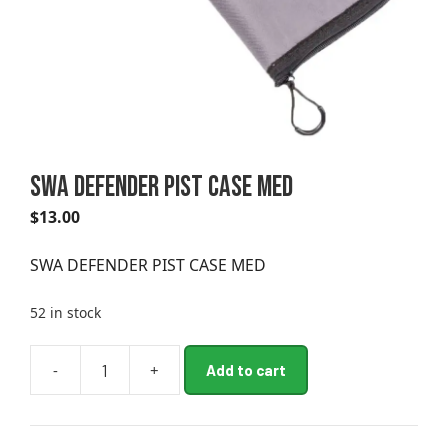
SWA DEFENDER PIST CASE MED
$
13.00
SWA DEFENDER PIST CASE MED
52 in stock
A
-
+
Add to cart
SWA
l
DEFENDER
t
PIST
e