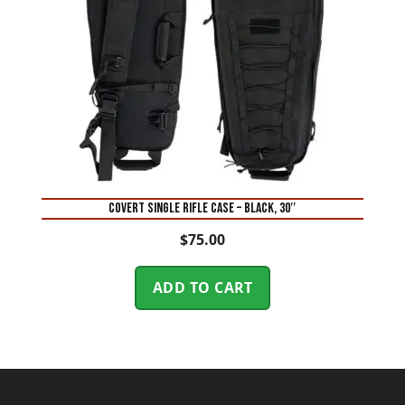
COVERT SINGLE RIFLE CASE – BLACK, 30″
$
75.00
ADD TO CART