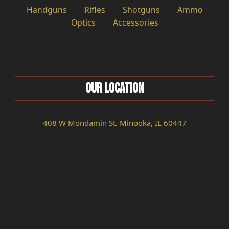
Handguns
Rifles
Shotguns
Ammo
Optics
Accessories
Our Location
408 W Mondamin St. Minooka, IL 60447