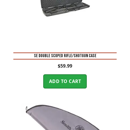
SE DOUBLE SCOPED RIFLE/SHOTGUN CASE
$
59.99
ADD TO CART