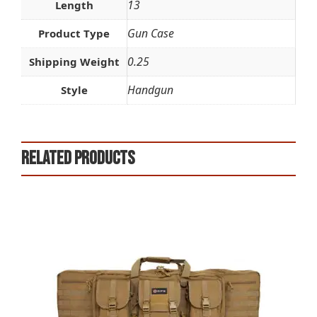
13
Length
Gun Case
Product Type
0.25
Shipping Weight
Handgun
Style
Related products