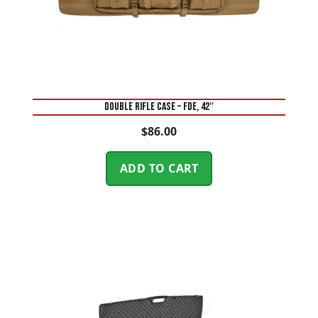
DOUBLE RIFLE CASE – FDE, 42″
$
86.00
ADD TO CART