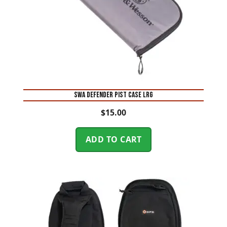
SWA DEFENDER PIST CASE LRG
$
15.00
ADD TO CART