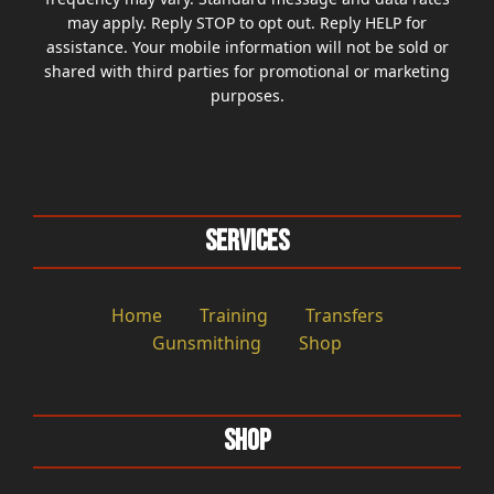
may apply. Reply STOP to opt out. Reply HELP for
assistance. Your mobile information will not be sold or
shared with third parties for promotional or marketing
purposes.
Services
Home
Training
Transfers
Gunsmithing
Shop
Shop