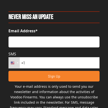
Never Miss An Update
Email Address*
SMS
Your e-mail address is only used to send you our
newsletter and information about the activities of
Voodoo Firearms. You can always use the unsubscribe
link included in the newsletter. For SMS, message
frequency may vary. Standard message and data rates