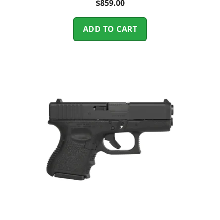
$
859.00
ADD TO CART