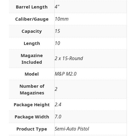
4"
Barrel Length
10mm
Caliber/Gauge
15
Capacity
10
Length
Magazine
2 x 15-Round
Included
M&P M2.0
Model
Number of
2
Magazines
2.4
Package Height
7.0
Package Width
Semi-Auto Pistol
Product Type