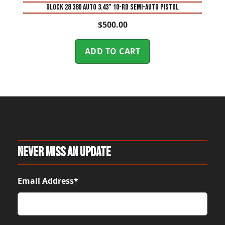
Glock 28 380 Auto 3.43” 10-Rd Semi-Auto Pistol
$
500.00
ADD TO CART
Never Miss An Update
Email Address*