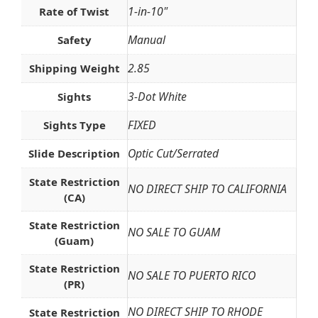
1-in-10"
Rate of Twist
Manual
Safety
2.85
Shipping Weight
3-Dot White
Sights
FIXED
Sights Type
Optic Cut/Serrated
Slide Description
State Restriction
NO DIRECT SHIP TO CALIFORNIA
(CA)
State Restriction
NO SALE TO GUAM
(Guam)
State Restriction
NO SALE TO PUERTO RICO
(PR)
NO DIRECT SHIP TO RHODE
State Restriction