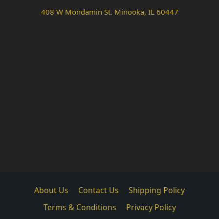
408 W Mondamin St. Minooka, IL 60447
About Us
Contact Us
Shipping Policy
Terms & Conditions
Privacy Policy