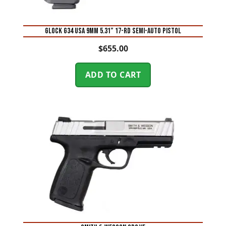
Glock G34 USA 9mm 5.31” 17-Rd Semi-Auto Pistol
$
655.00
ADD TO CART