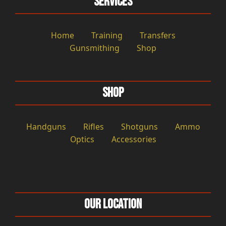
Services
Home
Training
Transfers
Gunsmithing
Shop
Shop
Handguns
Rifles
Shotguns
Ammo
Optics
Accessories
Our Location