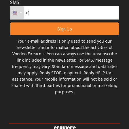
SMS
Your e-mail address is only used to send you our
newsletter and information about the activities of
Voodoo Firearms. You can always use the unsubscribe
link included in the newsletter. For SMS, message
frequency may vary. Standard message and data rates
may apply. Reply STOP to opt out. Reply HELP for
assistance. Your mobile information will not be sold or
shared with third parties for promotional or marketing
purposes.