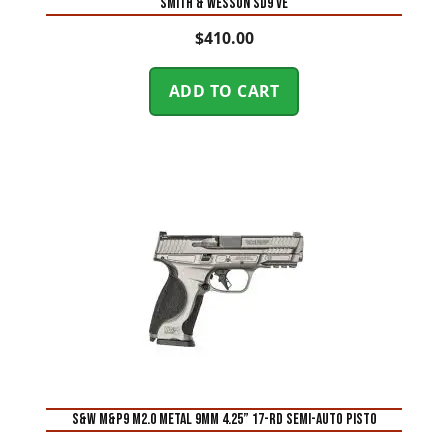
Smith & Wesson SD9 VE
$
410.00
ADD TO CART
S&W M&P9 M2.0 Metal 9mm 4.25” 17-Rd Semi-Auto Pisto