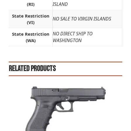
ISLAND
(RI)
State Restriction
NO SALE TO VIRGIN ISLANDS
(VI)
NO DIRECT SHIP TO
State Restriction
WASHINGTON
(WA)
Related products