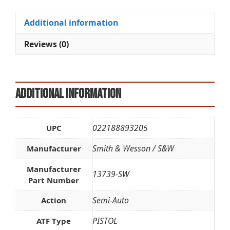
TS
t
quantity
i
Additional information
v
e
Reviews (0)
:
Additional information
022188893205
UPC
Smith & Wesson / S&W
Manufacturer
Manufacturer
13739-SW
Part Number
Semi-Auto
Action
PISTOL
ATF Type