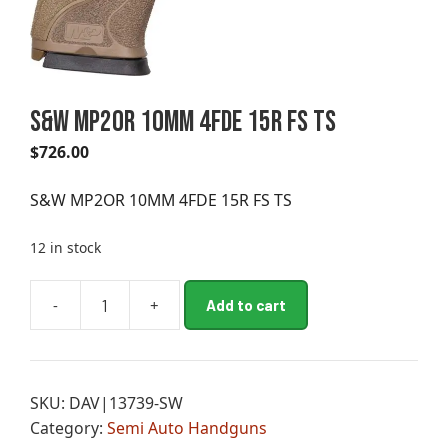
S&W MP2OR 10MM 4FDE 15R FS TS
$
726.00
S&W MP2OR 10MM 4FDE 15R FS TS
12 in stock
A
-
+
Add to cart
S&W
l
MP2OR
t
10MM
e
4FDE
r
SKU:
DAV|13739-SW
15R
n
Category:
Semi Auto Handguns
FS
a