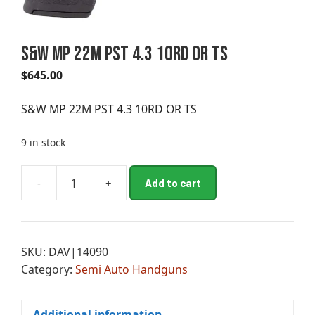
S&W MP 22M PST 4.3 10RD OR TS
$
645.00
S&W MP 22M PST 4.3 10RD OR TS
9 in stock
A
-
+
Add to cart
S&W
l
MP
t
22M
e
PST
r
SKU:
DAV|14090
4.3
n
Category:
Semi Auto Handguns
10RD
a
OR
t
TS
i
Additional information