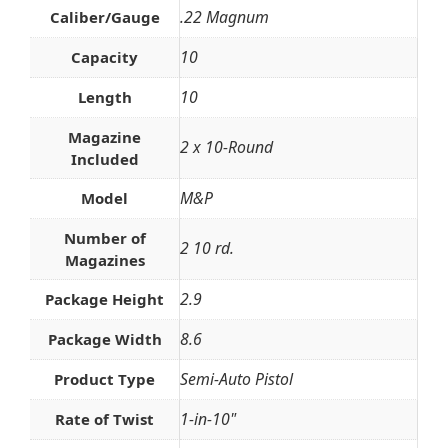
.22 Magnum
Caliber/Gauge
10
Capacity
10
Length
Magazine
2 x 10-Round
Included
M&P
Model
Number of
2 10 rd.
Magazines
2.9
Package Height
8.6
Package Width
Semi-Auto Pistol
Product Type
1-in-10"
Rate of Twist