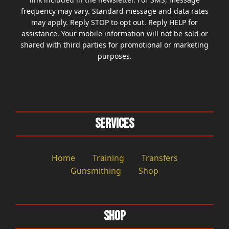
frequency may vary. Standard message and data rates
may apply. Reply STOP to opt out. Reply HELP for
assistance. Your mobile information will not be sold or
shared with third parties for promotional or marketing
purposes.
Services
Home
Training
Transfers
Gunsmithing
Shop
Shop