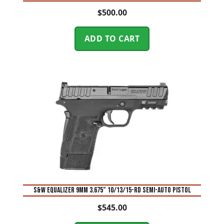
$
500.00
ADD TO CART
S&W Equalizer 9mm 3.675” 10/13/15-Rd Semi-Auto Pistol
$
545.00