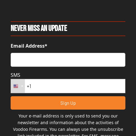
Never Miss An Update
Email Address*
SMS
Your e-mail address is only used to send you our
newsletter and information about the activities of
Voodoo Firearms. You can always use the unsubscribe
link included in the newsletter. For SMS, message