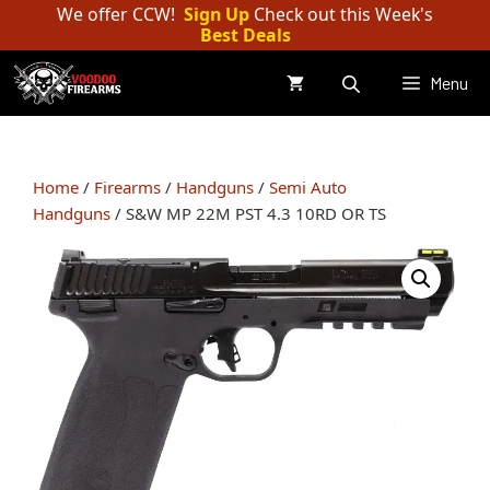
Skip
We offer CCW!
Sign Up
Check out this Week's
Best Deals
to
content
Menu
Home
/
Firearms
/
Handguns
/
Semi Auto
Handguns
/ S&W MP 22M PST 4.3 10RD OR TS