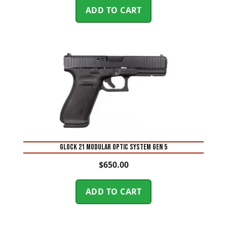
ADD TO CART
Glock 21 Modular Optic System Gen 5
$
650.00
ADD TO CART