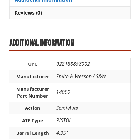
quantity
v
e
Reviews (0)
:
Additional information
022188898002
UPC
Smith & Wesson / S&W
Manufacturer
Manufacturer
14090
Part Number
Semi-Auto
Action
PISTOL
ATF Type
4.35"
Barrel Length