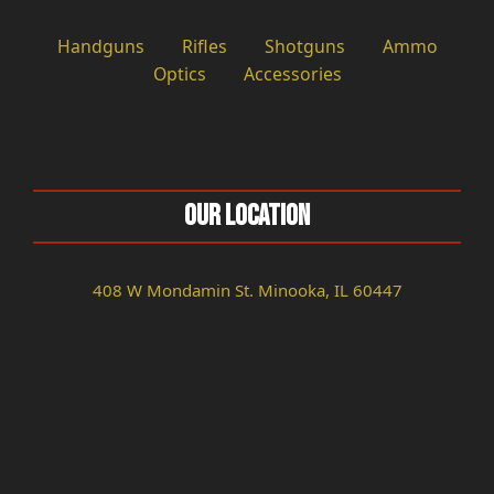
Handguns
Rifles
Shotguns
Ammo
Optics
Accessories
Our Location
408 W Mondamin St. Minooka, IL 60447