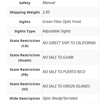
Manual
Safety
2.85
Shipping Weight
Green Fiber Optic Front
Sights
Adjustable Sights
Sights Type
State Restriction
NO DIRECT SHIP TO CALIFORNIA
(CA)
State Restriction
NO SALE TO GUAM
(Guam)
State Restriction
NO SALE TO PUERTO RICO
(PR)
State Restriction
NO SALE TO VIRGIN ISLANDS
(VI)
Optic Ready/Serrated
Slide Description