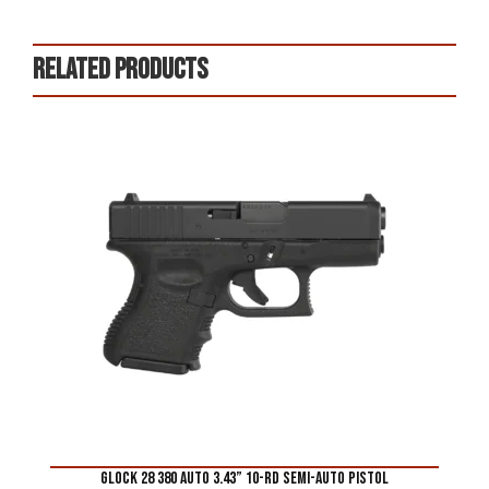
Related products
Glock 28 380 Auto 3.43” 10-Rd Semi-Auto Pistol