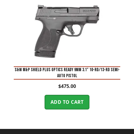
S&W M&P Shield Plus Optics Ready 9mm 3.1” 10-Rd/13-Rd Semi-
Auto Pistol
$
475.00
ADD TO CART