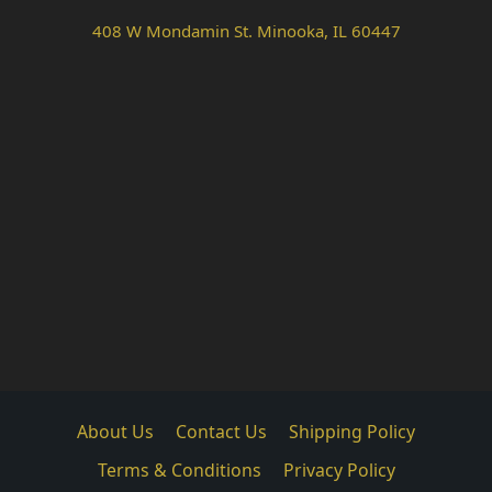
408 W Mondamin St. Minooka, IL 60447
About Us
Contact Us
Shipping Policy
Terms & Conditions
Privacy Policy