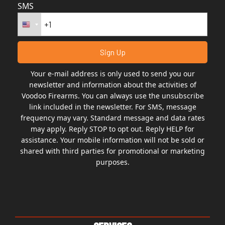
SMS
Your e-mail address is only used to send you our
newsletter and information about the activities of
Voodoo Firearms. You can always use the unsubscribe
link included in the newsletter. For SMS, message
frequency may vary. Standard message and data rates
may apply. Reply STOP to opt out. Reply HELP for
assistance. Your mobile information will not be sold or
shared with third parties for promotional or marketing
purposes.