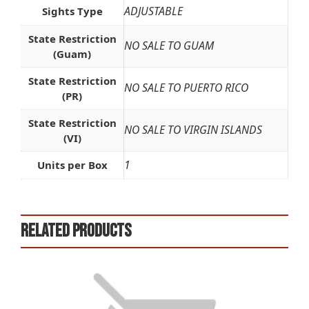
ADJUSTABLE
Sights Type
State Restriction
NO SALE TO GUAM
(Guam)
State Restriction
NO SALE TO PUERTO RICO
(PR)
State Restriction
NO SALE TO VIRGIN ISLANDS
(VI)
1
Units per Box
Related products