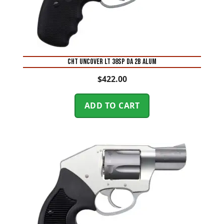
CHT UNCOVER LT 38SP DA 2B ALUM
$
422.00
ADD TO CART