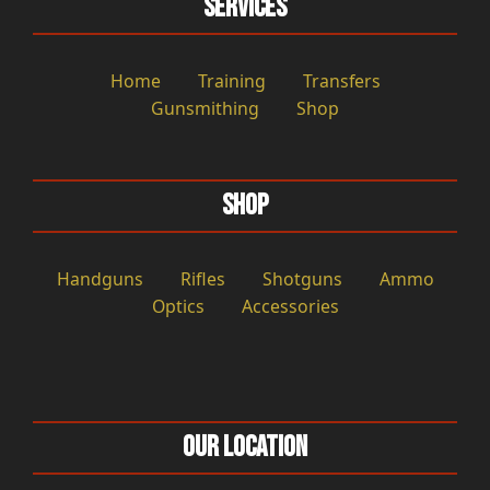
Services
Home
Training
Transfers
Gunsmithing
Shop
Shop
Handguns
Rifles
Shotguns
Ammo
Optics
Accessories
Our Location