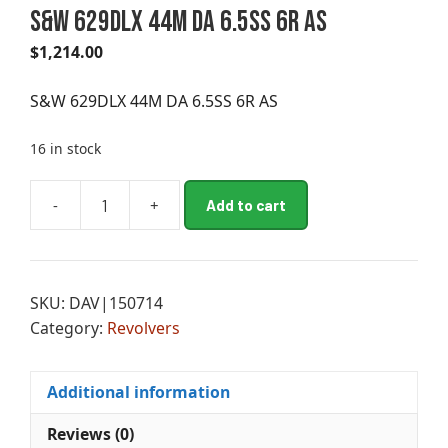
S&W 629DLX 44M DA 6.5SS 6R AS
$
1,214.00
S&W 629DLX 44M DA 6.5SS 6R AS
16 in stock
A
-
+
Add to cart
S&W
l
629DLX
t
44M
e
DA
r
SKU:
DAV|150714
6.5SS
n
Category:
Revolvers
6R
a
AS
t
quantity
i
Additional information
v
e
Reviews (0)