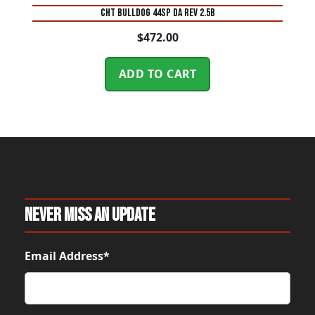
CHT BULLDOG 44SP DA REV 2.5B
$
472.00
ADD TO CART
Never Miss An Update
Email Address*