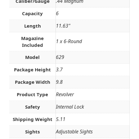
.44 Magnum
Caliber/Gauge
6
Capacity
11.63''
Length
Magazine
1 x 6-Round
Included
629
Model
3.7
Package Height
9.8
Package Width
Revolver
Product Type
Internal Lock
Safety
5.11
Shipping Weight
Adjustable Sights
Sights