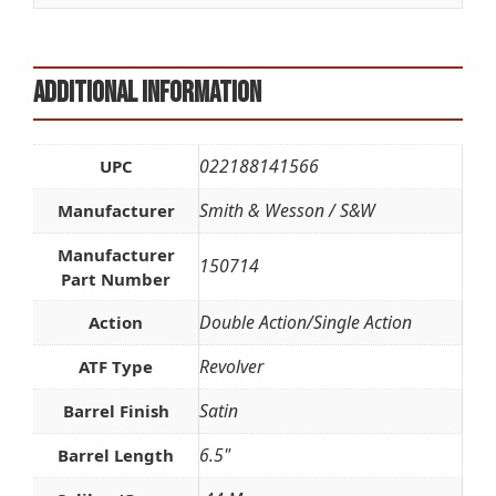
:
Additional information
022188141566
UPC
Smith & Wesson / S&W
Manufacturer
Manufacturer
150714
Part Number
Double Action/Single Action
Action
Revolver
ATF Type
Satin
Barrel Finish
6.5"
Barrel Length