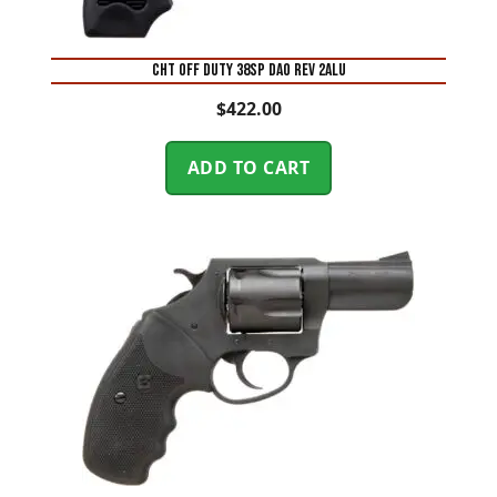
CHT OFF DUTY 38SP DAO REV 2ALU
$
422.00
ADD TO CART