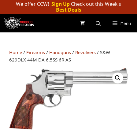
Skip
We offer CCW!
Sign Up
Check out this Week's
Best Deals
to
content
Menu
Home
/
Firearms
/
Handguns
/
Revolvers
/ S&W
629DLX 44M DA 6.5SS 6R AS