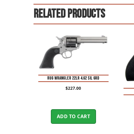
Related products
RUG WRANGLER 22LR 4.62 SIL 6RD
$
227.00
ADD TO CART