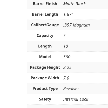
Matte Black
Barrel Finish
1.87"
Barrel Length
.357 Magnum
Caliber/Gauge
5
Capacity
10
Length
360
Model
2.25
Package Height
7.0
Package Width
Revolver
Product Type
Internal Lock
Safety