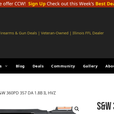
 offer CCW!
Sign Up
Check out this Week's
Best De
 Firearms & Gun Deals | Veteran-Owned | Illinois FFL Dealer
s
Blog
Deals
Community
Gallery
Abo
&W 360PD 357 DA 1.8B IL HVZ
S&W 