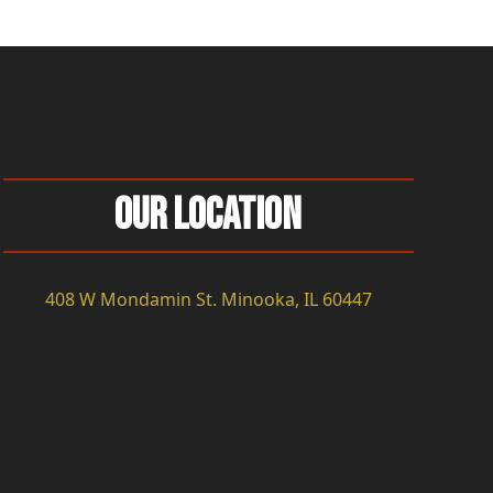
Our Location
408 W Mondamin St. Minooka, IL 60447