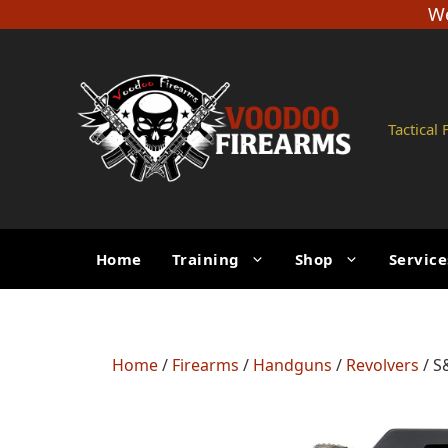
Skip
We
to
content
Tactical
Home
Training
Shop
Service
Home
/
Firearms
/
Handguns
/
Revolvers
/ S