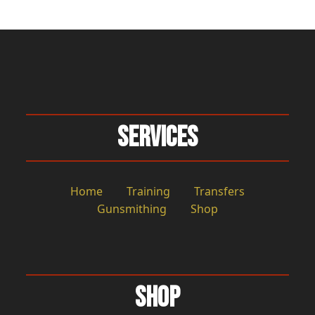
Services
Home
Training
Transfers
Gunsmithing
Shop
Shop