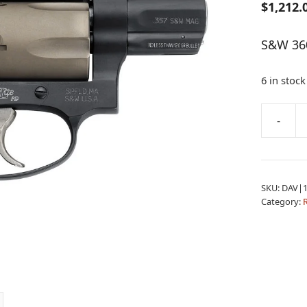
$
1,212.
S&W 360
6 in stock
A
-
S&W
l
360PD
t
357
e
DA
r
SKU:
DAV|1
1.8B
n
Category:
IL
a
HVZ
t
quantity
i
v
e
: