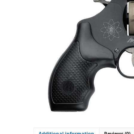
Additional information
Reviews (0)