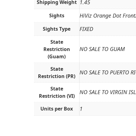
1.45
Shipping Weight
HiViz Orange Dot Front
Sights
FIXED
Sights Type
State
NO SALE TO GUAM
Restriction
(Guam)
State
NO SALE TO PUERTO R
Restriction (PR)
State
NO SALE TO VIRGIN IS
Restriction (VI)
1
Units per Box