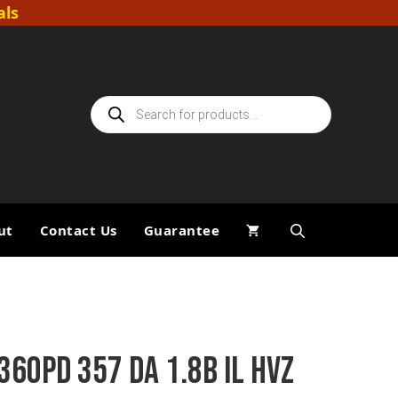
als
Products
search
ut
Contact Us
Guarantee
360PD 357 DA 1.8B IL HVZ