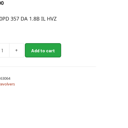
00
PD 357 DA 1.8B IL HVZ
+
Add to cart
63064
Revolvers