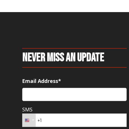
Never Miss An Update
Email Address*
SMS