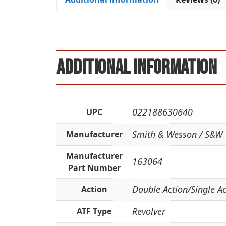
Additional information
022188630640
UPC
Smith & Wesson / S&W
Manufacturer
Manufacturer
163064
Part Number
Double Action/Single Ac
Action
Revolver
ATF Type