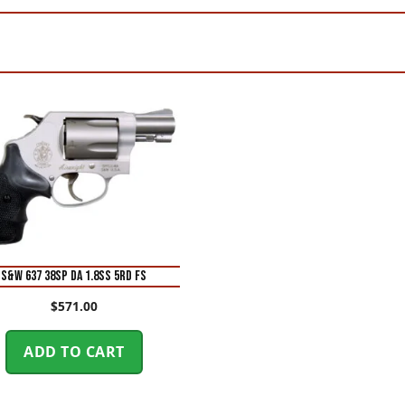
S&W 637 38SP DA 1.8SS 5RD FS
$
571.00
ADD TO CART