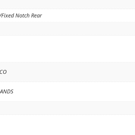
/Fixed Notch Rear
ICO
LANDS