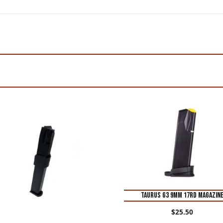
Taurus G3 9mm 17rd Magazin
$
25.50