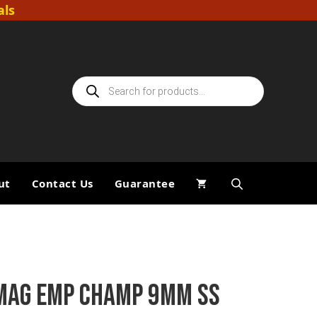
als
Products
search
ut
Contact Us
Guarantee
MAG EMP CHAMP 9MM SS