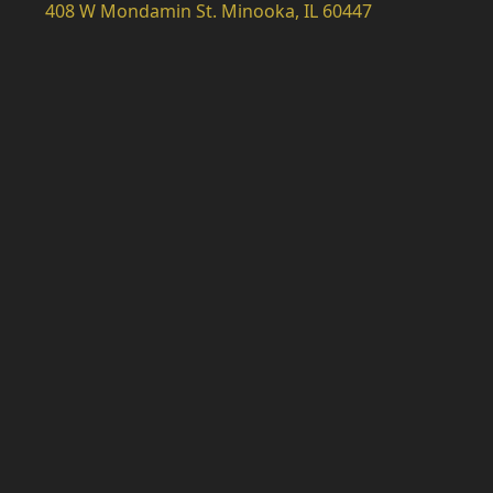
408 W Mondamin St. Minooka, IL 60447