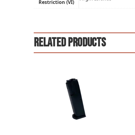
Restriction (VI)
Related products