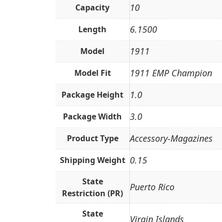
10
Capacity
6.1500
Length
1911
Model
1911 EMP Champion
Model Fit
1.0
Package Height
3.0
Package Width
Accessory-Magazines
Product Type
0.15
Shipping Weight
State
Puerto Rico
Restriction (PR)
State
Virgin Islands