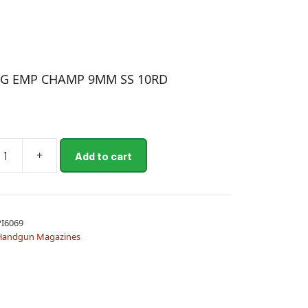
D
G EMP CHAMP 9MM SS 10RD
+
Add to cart
I6069
Handgun Magazines