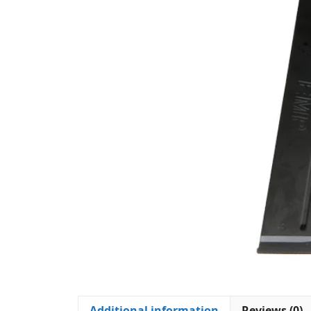
Additional information
Reviews (0)