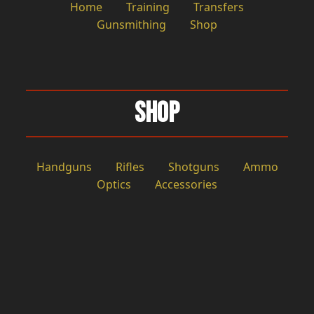
Home
Training
Transfers
Gunsmithing
Shop
Shop
Handguns
Rifles
Shotguns
Ammo
Optics
Accessories