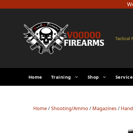
Skip
We
to
content
Tactical
Home
Training
Shop
Service
Home
/
Shooting/Ammo
/
Magazines
/
Hand