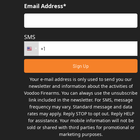
Email Address*
SMS
Your e-mail address is only used to send you our
newsletter and information about the activities of
Voodoo Firearms. You can always use the unsubscribe
link included in the newsletter. For SMS, message
frequency may vary. Standard message and data
rates may apply. Reply STOP to opt out. Reply HELP
for assistance. Your mobile information will not be
sold or shared with third parties for promotional or
marketing purposes.