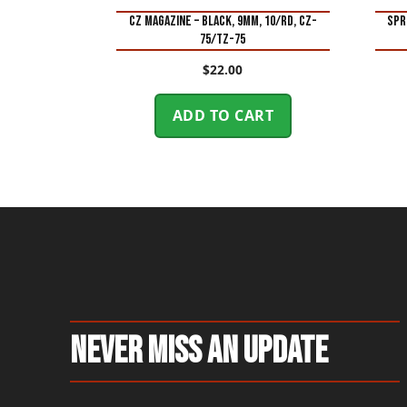
CZ MAGAZINE – BLACK, 9MM, 10/RD, CZ-
SPR
75/TZ-75
$
22.00
ADD TO CART
Never Miss An Update