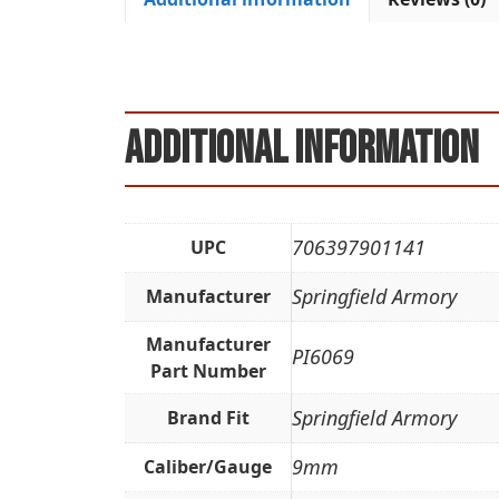
Additional information
706397901141
UPC
Springfield Armory
Manufacturer
Manufacturer
PI6069
Part Number
Springfield Armory
Brand Fit
9mm
Caliber/Gauge