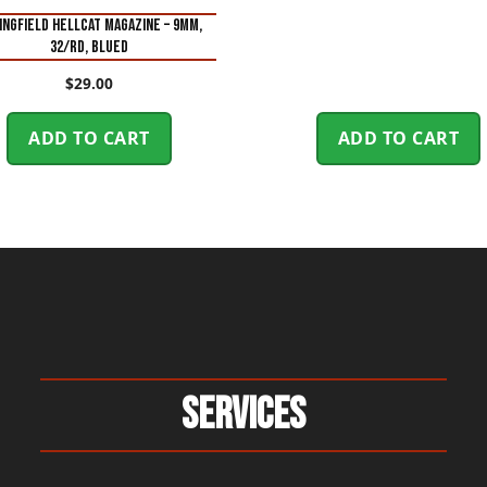
INGFIELD HELLCAT MAGAZINE – 9MM,
32/RD, BLUED
$
29.00
ADD TO CART
ADD TO CART
Services