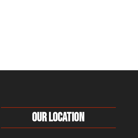
Our Location