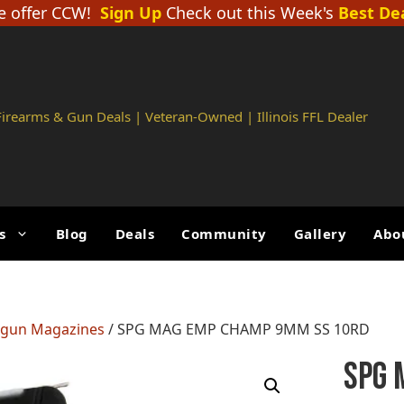
 offer CCW!
Sign Up
Check out this Week's
Best De
 Firearms & Gun Deals | Veteran-Owned | Illinois FFL Dealer
s
Blog
Deals
Community
Gallery
Abo
gun Magazines
/ SPG MAG EMP CHAMP 9MM SS 10RD
SPG 