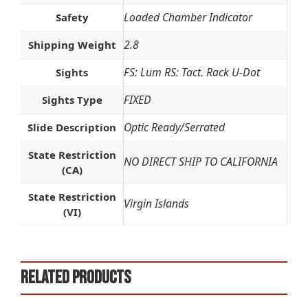
Loaded Chamber Indicator
Safety
2.8
Shipping Weight
FS: Lum RS: Tact. Rack U-Dot
Sights
FIXED
Sights Type
Optic Ready/Serrated
Slide Description
State Restriction
NO DIRECT SHIP TO CALIFORNIA
(CA)
State Restriction
Virgin Islands
(VI)
Related products