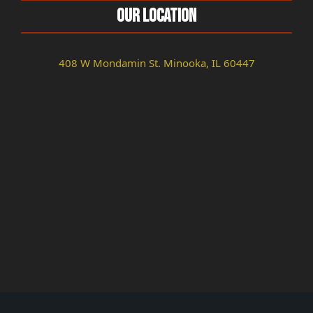
Our Location
408 W Mondamin St. Minooka, IL 60447