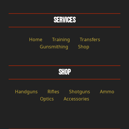
Services
Home
Training
Transfers
Gunsmithing
Shop
Shop
Handguns
Rifles
Shotguns
Ammo
Optics
Accessories