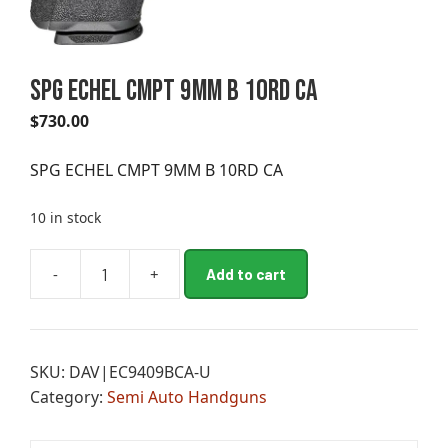
SPG ECHEL CMPT 9MM B 10RD CA
$
730.00
SPG ECHEL CMPT 9MM B 10RD CA
10 in stock
A
-
+
Add to cart
SPG
l
ECHEL
t
CMPT
e
9MM
r
SKU:
DAV|EC9409BCA-U
B
n
Category:
Semi Auto Handguns
10RD
a
CA
t