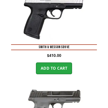
Smith & Wesson SD9 VE
$
410.00
ADD TO CART