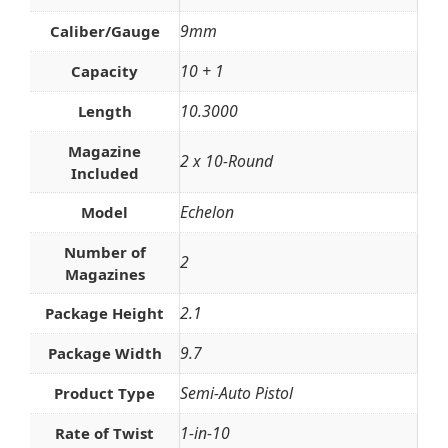
9mm
Caliber/Gauge
10 + 1
Capacity
10.3000
Length
Magazine
2 x 10-Round
Included
Echelon
Model
Number of
2
Magazines
2.1
Package Height
9.7
Package Width
Semi-Auto Pistol
Product Type
1-in-10
Rate of Twist