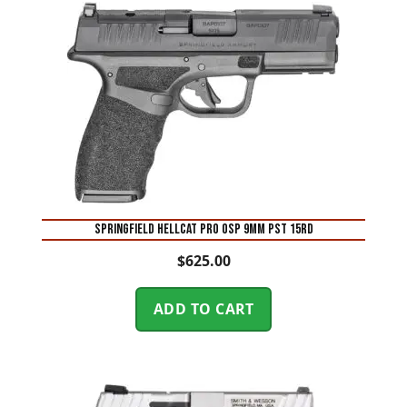
SPRINGFIELD HELLCAT PRO OSP 9MM PST 15RD
$
625.00
ADD TO CART