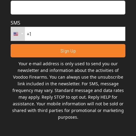
SMS
Your e-mail address is only used to send you our
newsletter and information about the activities of
Voodoo Firearms. You can always use the unsubscribe
link included in the newsletter. For SMS, message
frequency may vary. Standard message and data rates
may apply. Reply STOP to opt out. Reply HELP for
assistance. Your mobile information will not be sold or
shared with third parties for promotional or marketing
purposes.