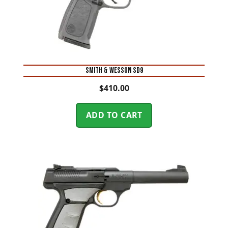
Smith & Wesson SD9
$
410.00
ADD TO CART