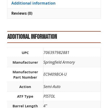
quantity
i
Additional information
v
e
Reviews (0)
:
Additional information
706397982881
UPC
Springfield Armory
Manufacturer
Manufacturer
EC9409BCA-U
Part Number
Semi-Auto
Action
PISTOL
ATF Type
4"
Barrel Length