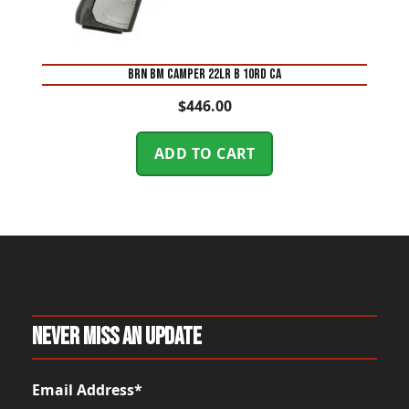
BRN BM CAMPER 22LR B 10RD CA
$
446.00
ADD TO CART
Never Miss An Update
Email Address*