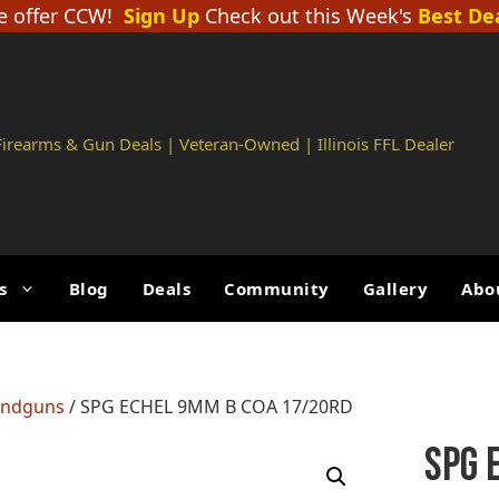
 offer CCW!
Sign Up
Check out this Week's
Best De
 Firearms & Gun Deals | Veteran-Owned | Illinois FFL Dealer
s
Blog
Deals
Community
Gallery
Abo
andguns
/ SPG ECHEL 9MM B COA 17/20RD
SPG 