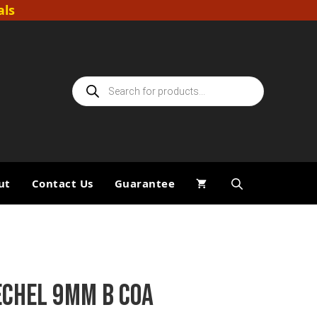
als
Products
search
ut
Contact Us
Guarantee
ECHEL 9MM B COA