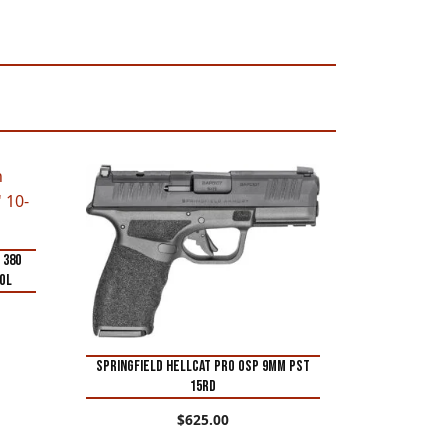
 380
tol
SPRINGFIELD HELLCAT PRO OSP 9MM PST
15RD
$
625.00