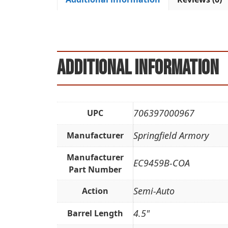
Additional information
706397000967
UPC
Springfield Armory
Manufacturer
Manufacturer
EC9459B-COA
Part Number
Semi-Auto
Action
4.5"
Barrel Length