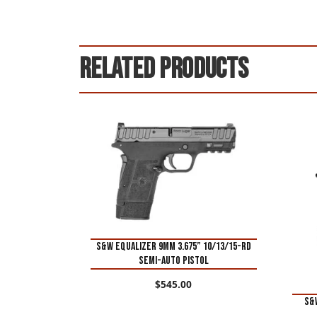
Related products
S&W Equalizer 9mm 3.675” 10/13/15-Rd
Semi-Auto Pistol
$
545.00
S&W