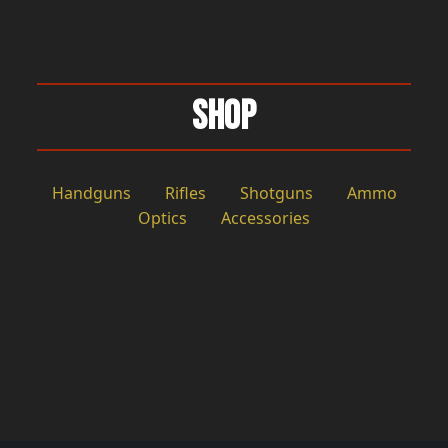
Shop
Handguns
Rifles
Shotguns
Ammo
Optics
Accessories