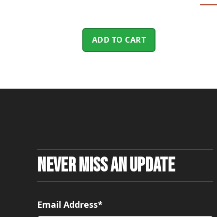
ADD TO CART
Never Miss An Update
Email Address*