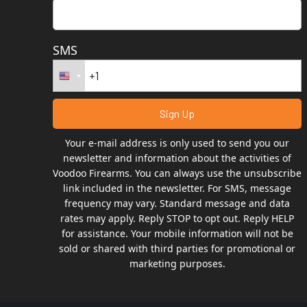
SMS
Your e-mail address is only used to send you our
newsletter and information about the activities of
Voodoo Firearms. You can always use the unsubscribe
link included in the newsletter. For SMS, message
frequency may vary. Standard message and data
rates may apply. Reply STOP to opt out. Reply HELP
for assistance. Your mobile information will not be
sold or shared with third parties for promotional or
marketing purposes.