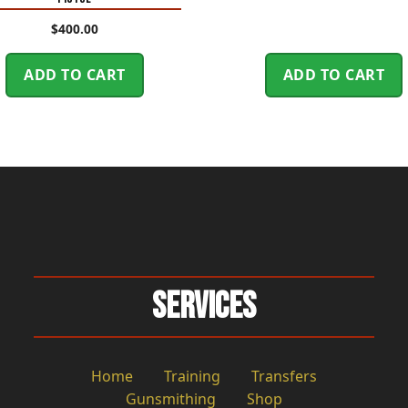
$
400.00
ADD TO CART
ADD TO CART
Services
Home
Training
Transfers
Gunsmithing
Shop