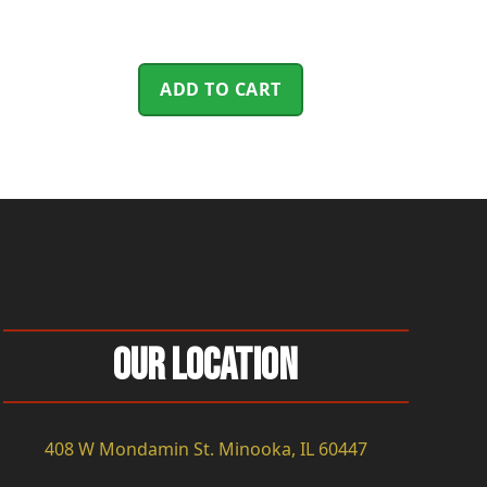
ADD TO CART
Our Location
408 W Mondamin St. Minooka, IL 60447