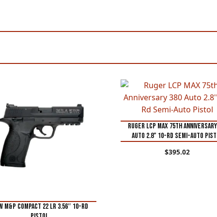
Ruger LCP MAX 75th Anniversary
Auto 2.8” 10-Rd Semi-Auto Pis
$
395.02
 M&P Compact 22 LR 3.56″ 10-Rd
Pistol