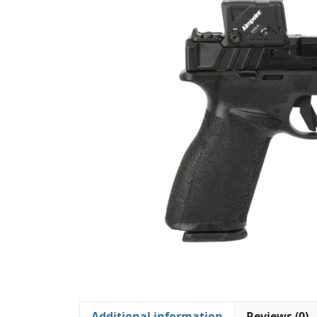
Additional information
Reviews (0)