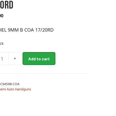
20RD
00
HEL 9MM B COA 17/20RD
ock
+
Add to cart
EC9459B-COA
Semi Auto Handguns