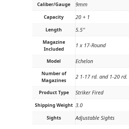
9mm
Caliber/Gauge
20 + 1
Capacity
5.5''
Length
Magazine
1 x 17-Round
Included
Echelon
Model
Number of
2 1-17 rd. and 1-20 rd.
Magazines
Striker Fired
Product Type
3.0
Shipping Weight
Adjustable Sights
Sights