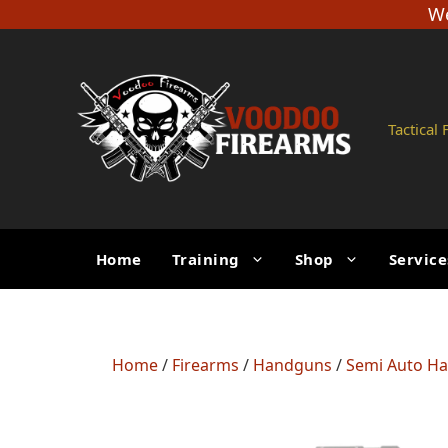
Skip
We
to
content
Tactical
Home
Training
Shop
Service
Home
/
Firearms
/
Handguns
/
Semi Auto H