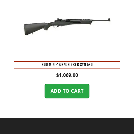
RUG MINI-14 RNCH 223 B SYN 5RD
$
1,069.00
ADD TO CART