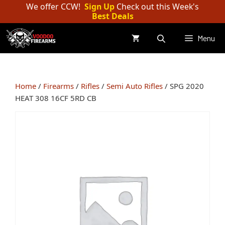
Skip
We offer CCW!
Sign Up
Check out this Week's
Best Deals
to
content
Menu
Home
/
Firearms
/
Rifles
/
Semi Auto Rifles
/ SPG 2020
HEAT 308 16CF 5RD CB