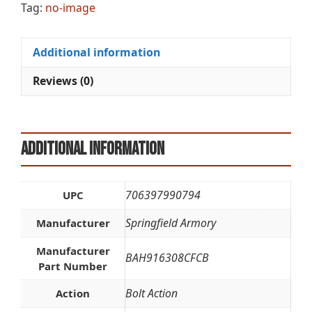
Tag:
no-image
Additional information
Reviews (0)
Additional information
706397990794
UPC
Springfield Armory
Manufacturer
Manufacturer
BAH916308CFCB
Part Number
Bolt Action
Action