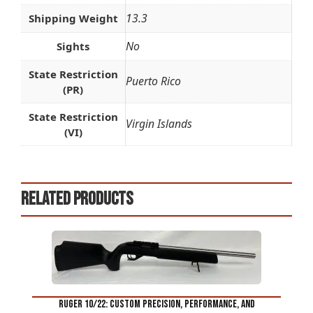
13.3
Shipping Weight
No
Sights
State Restriction
Puerto Rico
(PR)
State Restriction
Virgin Islands
(VI)
Related products
Ruger 10/22: Custom Precision, Performance, and