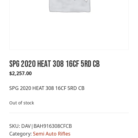
SPG 2020 HEAT 308 16CF 5RD CB
$
2,257.00
SPG 2020 HEAT 308 16CF 5RD CB
Out of stock
SKU:
DAV|BAH916308CFCB
Category:
Semi Auto Rifles