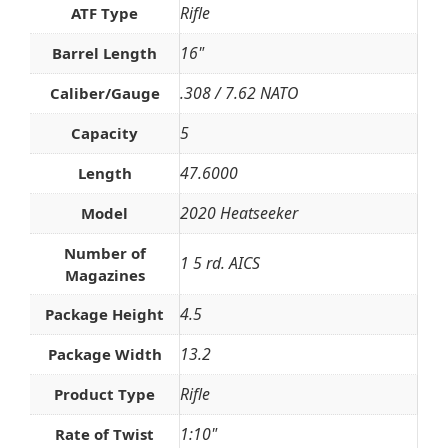
Rifle
ATF Type
16"
Barrel Length
.308 / 7.62 NATO
Caliber/Gauge
5
Capacity
47.6000
Length
2020 Heatseeker
Model
Number of
1 5 rd. AICS
Magazines
4.5
Package Height
13.2
Package Width
Rifle
Product Type
1:10"
Rate of Twist