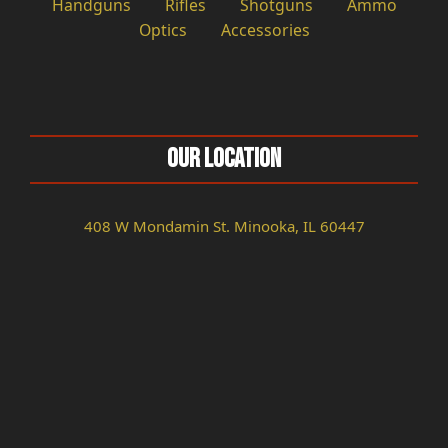
Handguns
Rifles
Shotguns
Ammo
Optics
Accessories
Our Location
408 W Mondamin St. Minooka, IL 60447