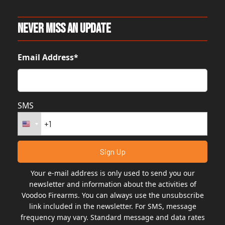
Never Miss An Update
Email Address*
SMS
Your e-mail address is only used to send you our
newsletter and information about the activities of
Voodoo Firearms. You can always use the unsubscribe
link included in the newsletter. For SMS, message
frequency may vary. Standard message and data rates