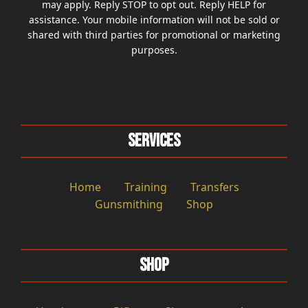
may apply. Reply STOP to opt out. Reply HELP for
assistance. Your mobile information will not be sold or
shared with third parties for promotional or marketing
purposes.
Services
Home
Training
Transfers
Gunsmithing
Shop
Shop