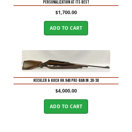
Personalization at Its Best
$
1,700.00
ADD TO CART
Heckler & Koch HK 940 Pre-Ban in .30-30
$
4,000.00
ADD TO CART