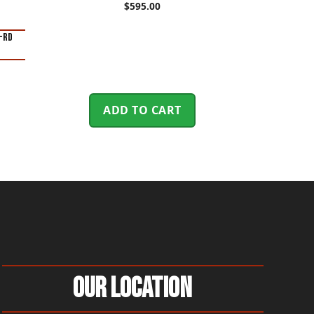
$
595.00
0-Rd
ADD TO CART
Our Location