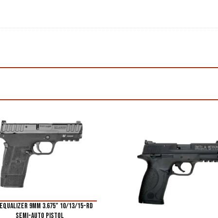
Equalizer 9mm 3.675” 10/13/15-Rd
Semi-Auto Pistol