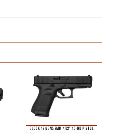
Glock 19 Gen5 9mm 4.02” 15-Rd Pistol