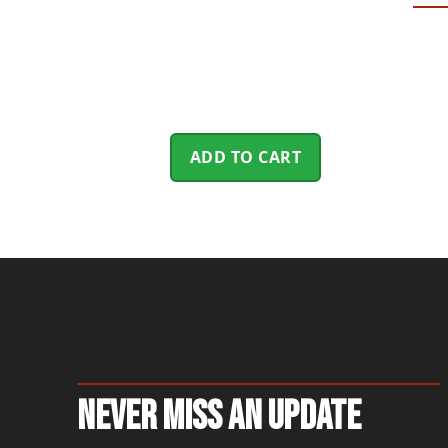
ADD TO CART
Never Miss An Update