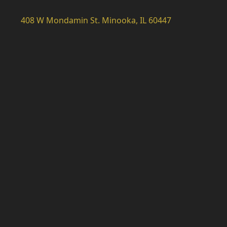
408 W Mondamin St. Minooka, IL 60447