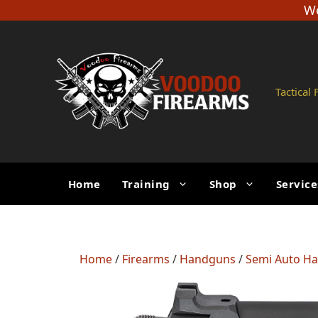
Skip
We
to
content
Tactical
Home
Training
Shop
Service
Home
/
Firearms
/
Handguns
/
Semi Auto H