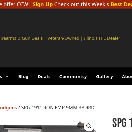
 offer CCW!
Sign Up
Check out this Week's
Best De
 Firearms & Gun Deals | Veteran-Owned | Illinois FFL Dealer
s
Blog
Deals
Community
Gallery
Abo
andguns
/ SPG 1911 RON EMP 9MM 3B 9RD
SPG 