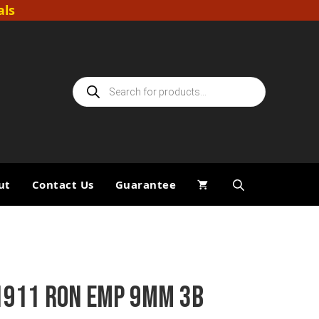
als
Products
search
ut
Contact Us
Guarantee
1911 RON EMP 9MM 3B