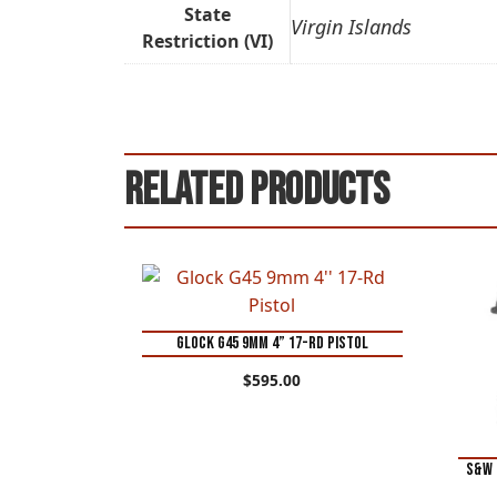
State
Virgin Islands
Restriction (VI)
Related products
Glock G45 9mm 4” 17-Rd Pistol
$
595.00
S&W 