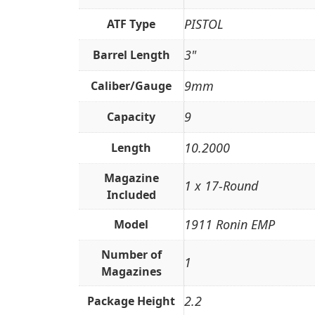
PISTOL
ATF Type
3"
Barrel Length
9mm
Caliber/Gauge
9
Capacity
10.2000
Length
Magazine
1 x 17-Round
Included
1911 Ronin EMP
Model
Number of
1
Magazines
2.2
Package Height