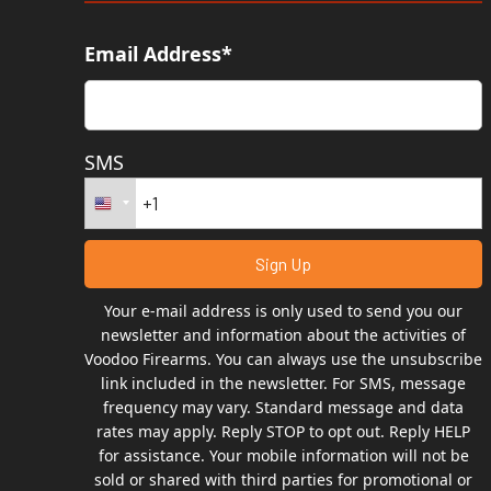
Email Address*
SMS
Your e-mail address is only used to send you our
newsletter and information about the activities of
Voodoo Firearms. You can always use the unsubscribe
link included in the newsletter. For SMS, message
frequency may vary. Standard message and data
rates may apply. Reply STOP to opt out. Reply HELP
for assistance. Your mobile information will not be
sold or shared with third parties for promotional or