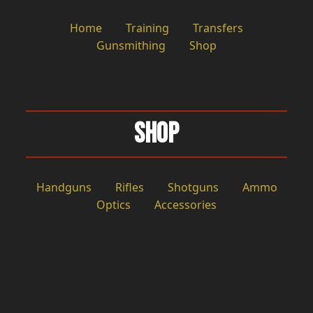
Home
Training
Transfers
Gunsmithing
Shop
Shop
Handguns
Rifles
Shotguns
Ammo
Optics
Accessories