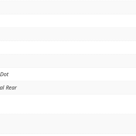
 Dot
cal Rear