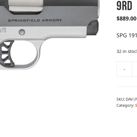
9RD
$
889.00
SPG 19
32 in stoc
A
-
SPG
l
1911
t
RON
e
EMP
r
SKU:
DAV|
9MM
n
Category:
3B
a
9RD
t
quantity
i
v