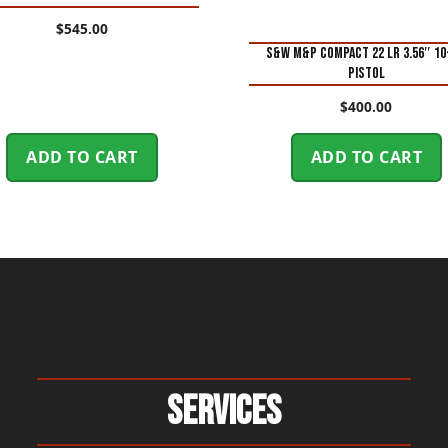
$
545.00
S&W M&P Compact 22 LR 3.56″ 1
Pistol
$
400.00
ADD TO CART
ADD TO CART
Services