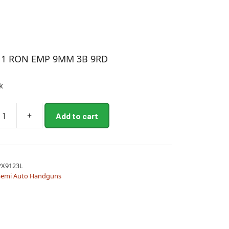
11 RON EMP 9MM 3B 9RD
k
+
Add to cart
PX9123L
Semi Auto Handguns