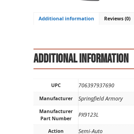
Additional information
Reviews (0)
Additional information
706397937690
UPC
Springfield Armory
Manufacturer
Manufacturer
PX9123L
Part Number
Semi-Auto
Action