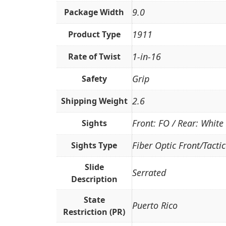
9.0
Package Width
1911
Product Type
1-in-16
Rate of Twist
Grip
Safety
2.6
Shipping Weight
Front: FO / Rear: White
Sights
Fiber Optic Front/Tacti
Sights Type
Slide
Serrated
Description
State
Puerto Rico
Restriction (PR)