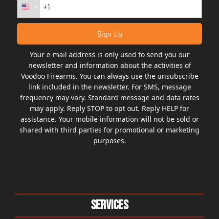
Your e-mail address is only used to send you our
newsletter and information about the activities of
Voodoo Firearms. You can always use the unsubscribe
link included in the newsletter. For SMS, message
frequency may vary. Standard message and data rates
may apply. Reply STOP to opt out. Reply HELP for
assistance. Your mobile information will not be sold or
shared with third parties for promotional or marketing
purposes.
Services