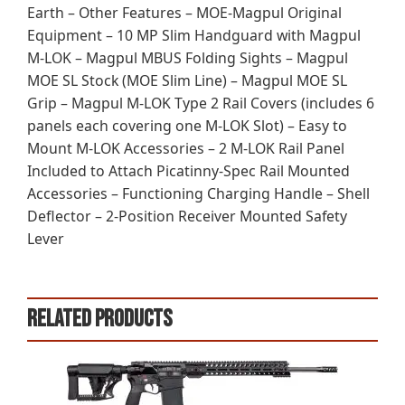
Earth – Other Features – MOE-Magpul Original
Equipment – 10 MP Slim Handguard with Magpul
M-LOK – Magpul MBUS Folding Sights – Magpul
MOE SL Stock (MOE Slim Line) – Magpul MOE SL
Grip – Magpul M-LOK Type 2 Rail Covers (includes 6
panels each covering one M-LOK Slot) – Easy to
Mount M-LOK Accessories – 2 M-LOK Rail Panel
Included to Attach Picatinny-Spec Rail Mounted
Accessories – Functioning Charging Handle – Shell
Deflector – 2-Position Receiver Mounted Safety
Lever
Related products