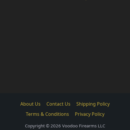
About Us
Contact Us
Shipping Policy
Terms & Conditions
Privacy Policy
Copyright © 2026 Voodoo Firearms LLC