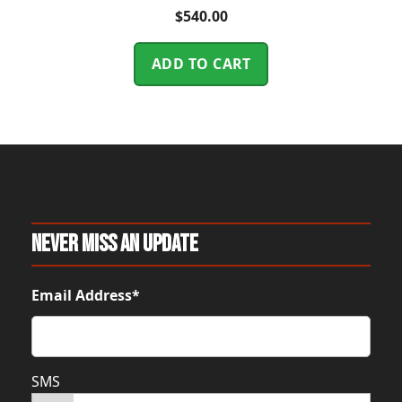
$
540.00
ADD TO CART
Never Miss An Update
Email Address*
SMS