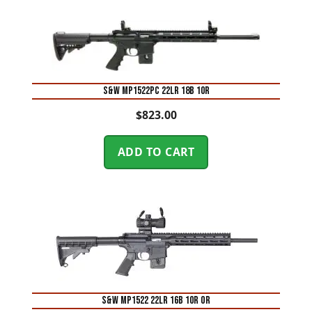
S&W MP1522PC 22LR 18B 10R
$
823.00
ADD TO CART
S&W MP1522 22LR 16B 10R OR