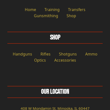
Home
Training
Transfers
Gunsmithing
Shop
Shop
Handguns
Rifles
Shotguns
Ammo
Optics
Accessories
Our Location
408 W Mondamin St. Minooka, IL 60447