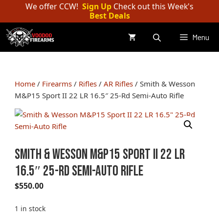
Skip
We offer CCW!
Sign Up
Check out this Week's
Best Deals
to
content
Menu
Home
/
Firearms
/
Rifles
/
AR Rifles
/ Smith & Wesson
M&P15 Sport II 22 LR 16.5″ 25-Rd Semi-Auto Rifle
Smith & Wesson M&P15 Sport II 22 LR
16.5″ 25-Rd Semi-Auto Rifle
$
550.00
1 in stock