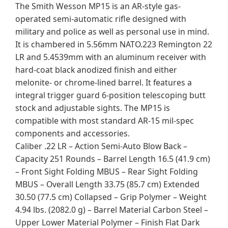
The Smith Wesson MP15 is an AR-style gas-
operated semi-automatic rifle designed with
military and police as well as personal use in mind.
It is chambered in 5.56mm NATO.223 Remington 22
LR and 5.4539mm with an aluminum receiver with
hard-coat black anodized finish and either
melonite- or chrome-lined barrel. It features a
integral trigger guard 6-position telescoping butt
stock and adjustable sights. The MP15 is
compatible with most standard AR-15 mil-spec
components and accessories.
Caliber .22 LR – Action Semi-Auto Blow Back –
Capacity 251 Rounds – Barrel Length 16.5 (41.9 cm)
– Front Sight Folding MBUS – Rear Sight Folding
MBUS – Overall Length 33.75 (85.7 cm) Extended
30.50 (77.5 cm) Collapsed – Grip Polymer – Weight
4.94 lbs. (2082.0 g) – Barrel Material Carbon Steel –
Upper Lower Material Polymer – Finish Flat Dark