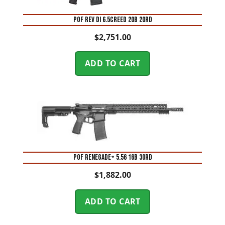
POF REV DI 6.5CREED 20B 20RD
$
2,751.00
ADD TO CART
POF RENEGADE+ 5.56 16B 30RD
$
1,882.00
ADD TO CART