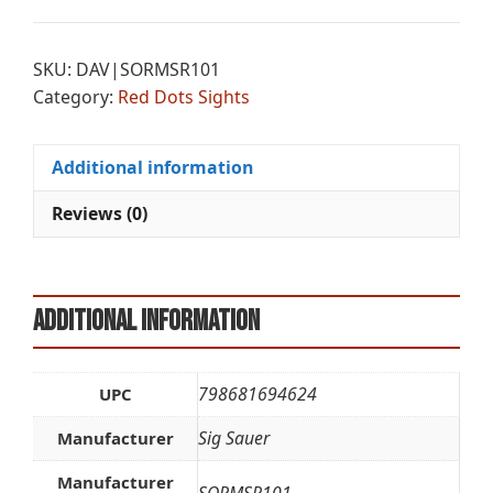
t
MSR2
e
2MOA
r
SKU:
DAV|SORMSR101
R-
n
Category:
Red Dots Sights
DOT
a
1X20
t
quantity
i
Additional information
v
e
Reviews (0)
:
Additional information
798681694624
UPC
Sig Sauer
Manufacturer
Manufacturer
SORMSR101