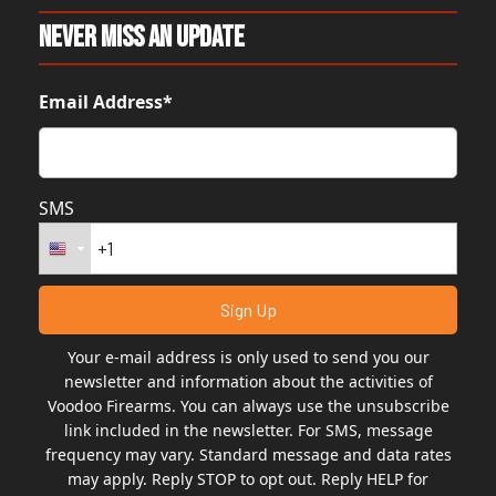
Never Miss An Update
Email Address*
SMS
Your e-mail address is only used to send you our
newsletter and information about the activities of
Voodoo Firearms. You can always use the unsubscribe
link included in the newsletter. For SMS, message
frequency may vary. Standard message and data rates
may apply. Reply STOP to opt out. Reply HELP for