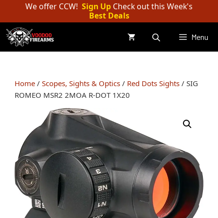
Skip
We offer CCW!
Sign Up
Check out this Week's
Best Deals
to
content
Menu
Home
/
Scopes, Sights & Optics
/
Red Dots Sights
/ SIG
ROMEO MSR2 2MOA R-DOT 1X20