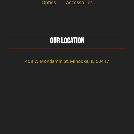
Optics
Accessories
Our Location
408 W Mondamin St. Minooka, IL 60447