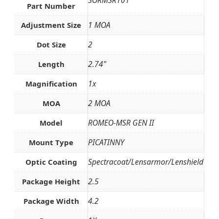
Part Number
1 MOA
Adjustment Size
2
Dot Size
2.74"
Length
1x
Magnification
2 MOA
MOA
ROMEO-MSR GEN II
Model
PICATINNY
Mount Type
Spectracoat/Lensarmor/Lenshield
Optic Coating
2.5
Package Height
4.2
Package Width