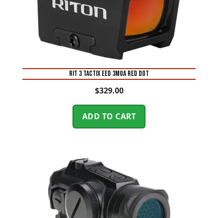
RIT 3 TACTIX EED 3MOA RED DOT
$
329.00
ADD TO CART