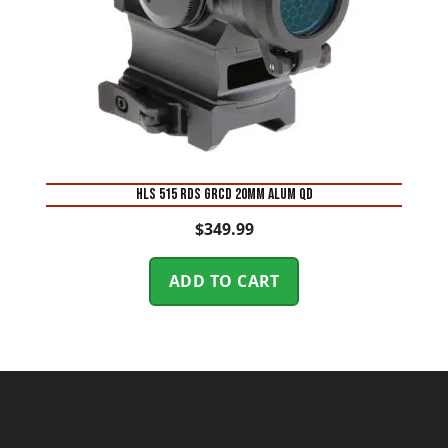
HLS 515 RDS GRCD 20MM ALUM QD
$
349.99
ADD TO CART