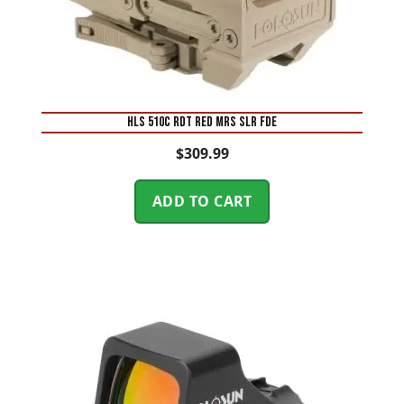
HLS 510C RDT RED MRS SLR FDE
$
309.99
ADD TO CART