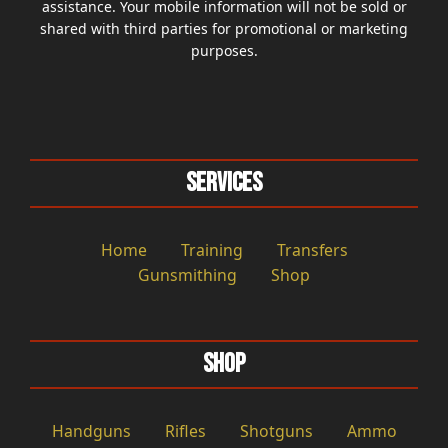
assistance. Your mobile information will not be sold or
shared with third parties for promotional or marketing
purposes.
Services
Home
Training
Transfers
Gunsmithing
Shop
Shop
Handguns
Rifles
Shotguns
Ammo