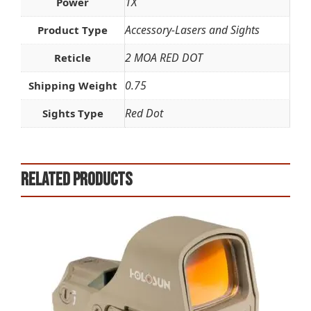
1X
Power
Accessory-Lasers and Sights
Product Type
2 MOA RED DOT
Reticle
0.75
Shipping Weight
Red Dot
Sights Type
Related products