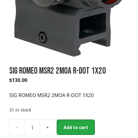
SIG ROMEO MSR2 2MOA R-DOT 1X20
$
130.00
SIG ROMEO MSR2 2MOA R-DOT 1X20
31 in stock
A
-
+
Add to cart
SIG
l
ROMEO