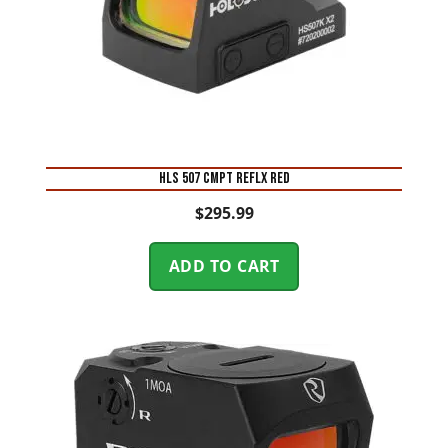
HLS 507 CMPT REFLX RED
$
295.99
ADD TO CART