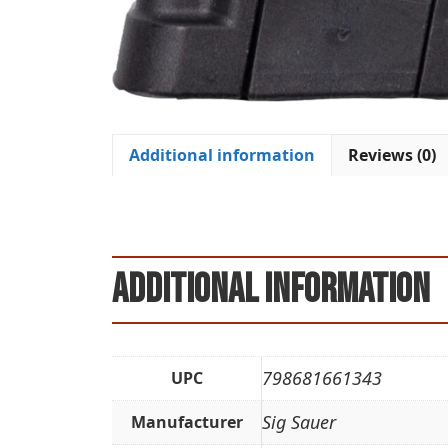
Additional information
Reviews (0)
Additional information
798681661343
UPC
Sig Sauer
Manufacturer