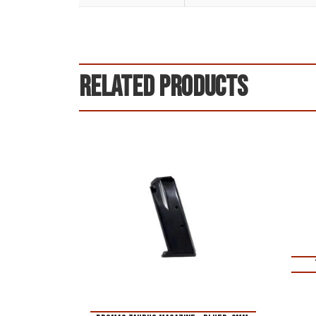
Related products