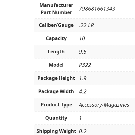
Manufacturer
798681661343
Part Number
.22 LR
Caliber/Gauge
10
Capacity
9.5
Length
P322
Model
1.9
Package Height
4.2
Package Width
Accessory-Magazines
Product Type
1
Quantity
0.2
Shipping Weight