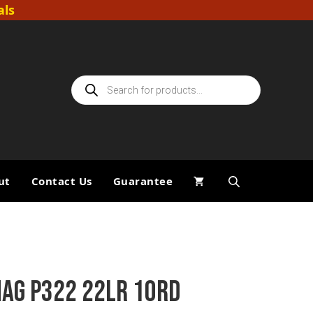
als
Products
search
ut
Contact Us
Guarantee
MAG P322 22LR 10RD