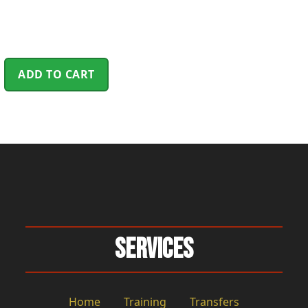
ADD TO CART
Services
Home
Training
Transfers