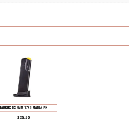
Taurus G3 9mm 17rd Magazine
$
25.50