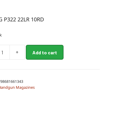
G P322 22LR 10RD
k
+
Add to cart
98681661343
Handgun Magazines