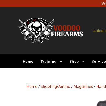
Skip
We
to
content
Tactical
Home
Training
Shop
Service
Home
/
Shooting/Ammo
/
Magazines
/
Hand