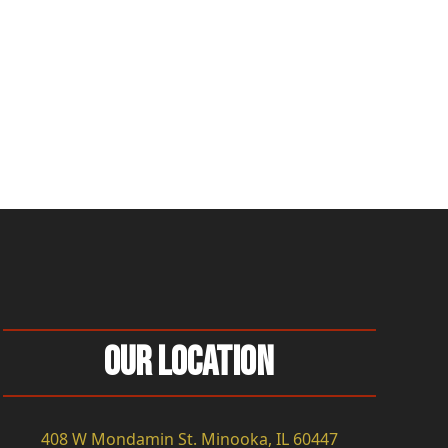
Our Location
408 W Mondamin St. Minooka, IL 60447