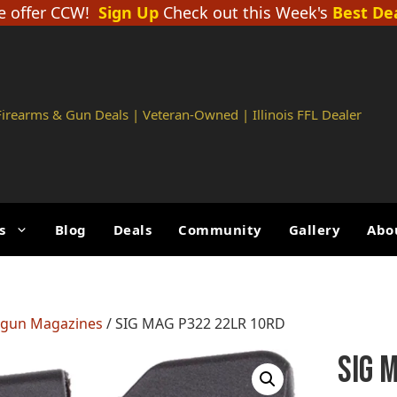
 offer CCW!
Sign Up
Check out this Week's
Best De
 Firearms & Gun Deals | Veteran-Owned | Illinois FFL Dealer
s
Blog
Deals
Community
Gallery
Abo
gun Magazines
/ SIG MAG P322 22LR 10RD
SIG 