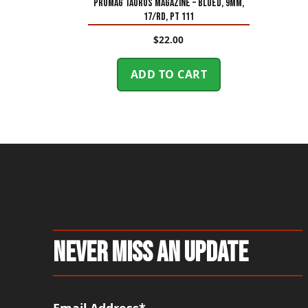
PROMAG TAURUS MAGAZINE – BLUED, 9MM,
17/RD, PT 111
$
22.00
ADD TO CART
Never Miss An Update