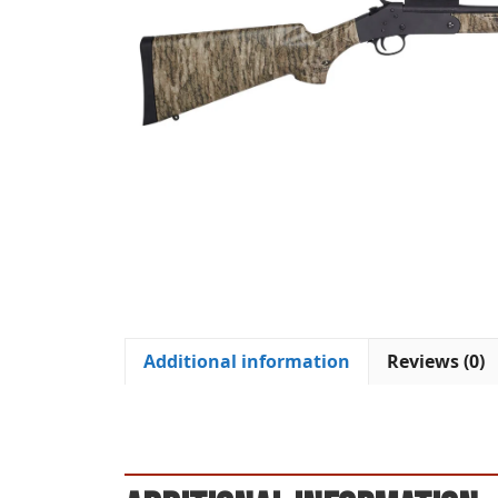
Additional information
Reviews (0)