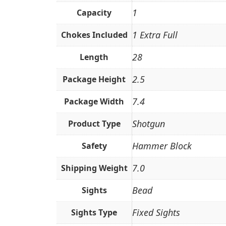
1
Capacity
1 Extra Full
Chokes Included
28
Length
2.5
Package Height
7.4
Package Width
Shotgun
Product Type
Hammer Block
Safety
7.0
Shipping Weight
Bead
Sights
Fixed Sights
Sights Type