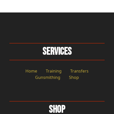
Services
Home
Training
Transfers
Gunsmithing
Shop
Shop