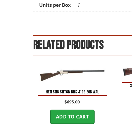
1
Units per Box
Related products
S
HEN SNG SHTGN BRS 410G 26B WAL
$
695.00
ADD TO CART