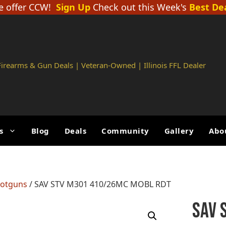
 offer CCW!
Sign Up
Check out this Week's
Best De
 Firearms & Gun Deals | Veteran-Owned | Illinois FFL Dealer
s
Blog
Deals
Community
Gallery
Abo
hotguns
/ SAV STV M301 410/26MC MOBL RDT
SAV 