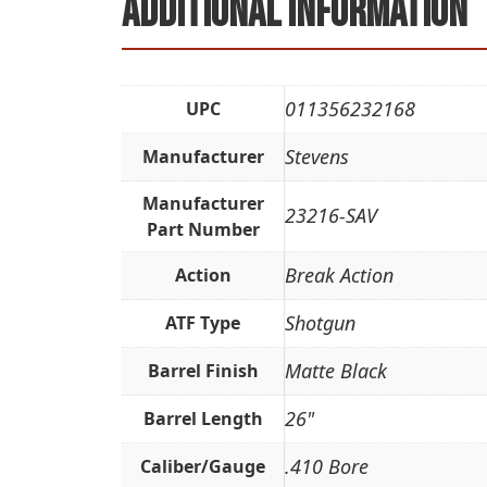
Additional information
011356232168
UPC
Stevens
Manufacturer
Manufacturer
23216-SAV
Part Number
Break Action
Action
Shotgun
ATF Type
Matte Black
Barrel Finish
26"
Barrel Length
.410 Bore
Caliber/Gauge