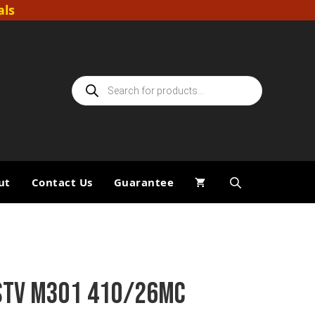
als
Products
search
ut
Contact Us
Guarantee
STV M301 410/26MC