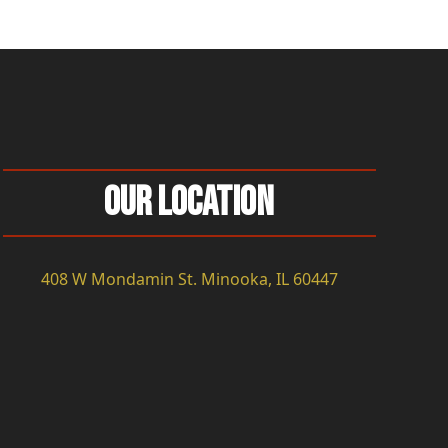
Our Location
408 W Mondamin St. Minooka, IL 60447