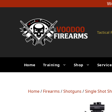
Skip
We
to
content
Tactical
Home
Training
Shop
Service
Home
/
Firearms
/
Shotguns
/
Single Shot S