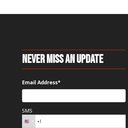
Never Miss An Update
Email Address*
SMS