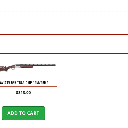
AV STV 555 TRAP CMP 12M/26MC
$
813.00
ADD TO CART