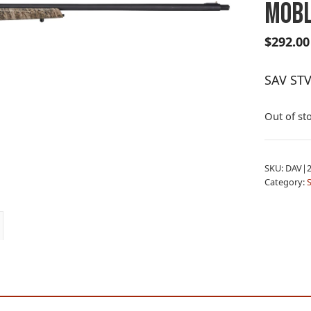
MOBL
$
292.00
SAV ST
Out of st
SKU:
DAV|2
Category: