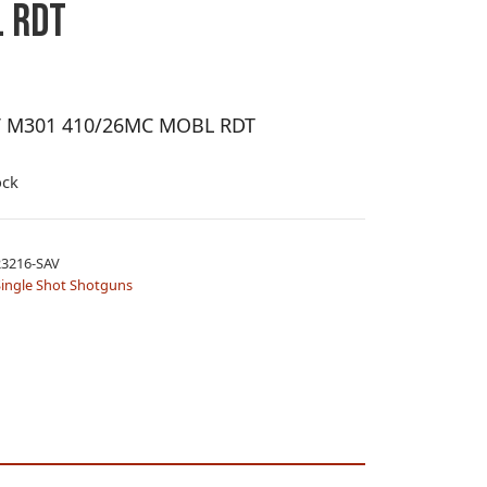
 RDT
V M301 410/26MC MOBL RDT
ock
3216-SAV
Single Shot Shotguns