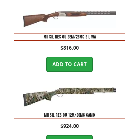
MII SIL RES OU 28M/26MC SIL WA
$
816.00
ADD TO CART
MII SIL RES OU 12M/20MC CAMO
$
924.00