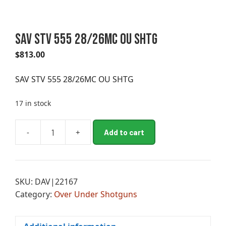
SAV STV 555 28/26MC OU SHTG
$
813.00
SAV STV 555 28/26MC OU SHTG
17 in stock
A
-
+
Add to cart
SAV
l
STV
t
555
e
28/26MC
r
SKU:
DAV|22167
OU
n
Category:
Over Under Shotguns
SHTG
a
quantity
t
i