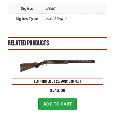
Bead
Sights
Fixed Sights
Sights Type
Related products
LEG POINTER OU 20/26MC COMPACT
$
513.00
ADD TO CART