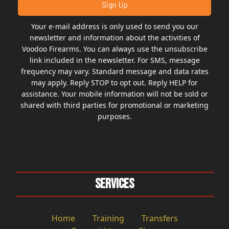
Your e-mail address is only used to send you our
newsletter and information about the activities of
Voodoo Firearms. You can always use the unsubscribe
link included in the newsletter. For SMS, message
frequency may vary. Standard message and data rates
may apply. Reply STOP to opt out. Reply HELP for
assistance. Your mobile information will not be sold or
shared with third parties for promotional or marketing
purposes.
Services
Home
Training
Transfers