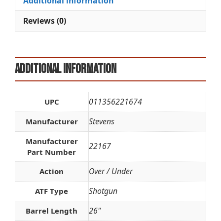
Additional information
v
e
Reviews (0)
:
Additional information
011356221674
UPC
Stevens
Manufacturer
Manufacturer
22167
Part Number
Over / Under
Action
Shotgun
ATF Type
26"
Barrel Length