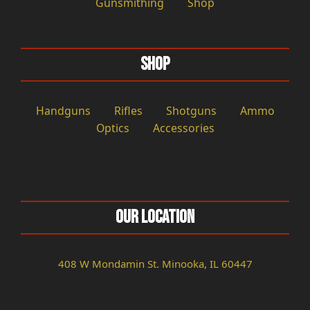
Gunsmithing
Shop
Shop
Handguns
Rifles
Shotguns
Ammo
Optics
Accessories
Our Location
408 W Mondamin St. Minooka, IL 60447