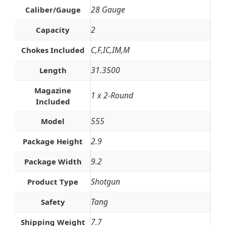
28 Gauge
Caliber/Gauge
2
Capacity
C,F,IC,IM,M
Chokes Included
31.3500
Length
Magazine
1 x 2-Round
Included
555
Model
2.9
Package Height
9.2
Package Width
Shotgun
Product Type
Tang
Safety
7.7
Shipping Weight