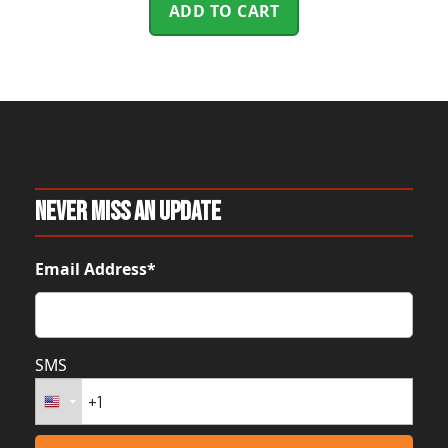
ADD TO CART
Never Miss An Update
Email Address*
SMS