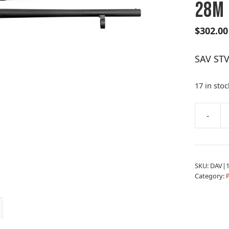
28M
$
302.00
SAV STV
17 in stoc
A
-
SAV
l
STV
t
320
e
FLD
r
SKU:
DAV|1
12M/18.
n
Category:
&
a
28M
t
quantity
i
v