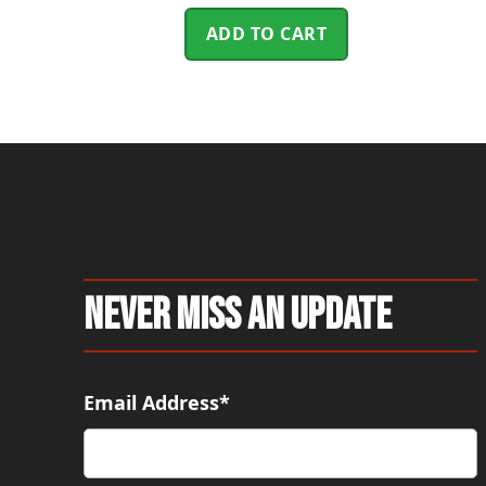
ADD TO CART
Never Miss An Update
Email Address*