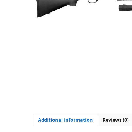
Additional information
Reviews (0)