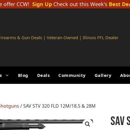
 offer CCW!
Sign Up
Check out this Week's
Best De
 Firearms & Gun Deals | Veteran-Owned | Illinois FFL Dealer
s
Blog
Deals
Community
Gallery
Abo
Shotguns
/ SAV STV 320 FLD 12M/18.5 & 28M
SAV 