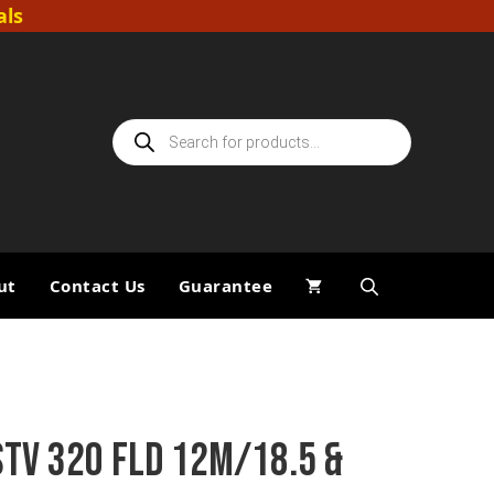
als
Products
search
ut
Contact Us
Guarantee
STV 320 FLD 12M/18.5 &