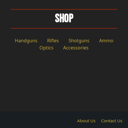
Shop
Handguns
Rifles
Shotguns
Ammo
Optics
Accessories
About Us
Contact Us