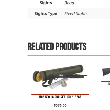
Bead
Sights
Fixed Sights
Sights Type
Related products
M
MOS 500 JIC CRUISER 12M/18.5CB
$
576.00