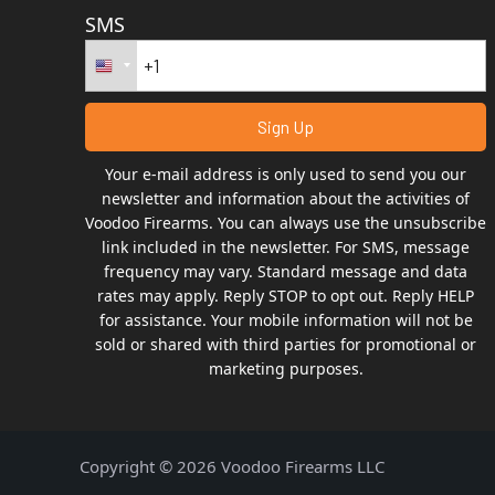
SMS
Your e-mail address is only used to send you our
newsletter and information about the activities of
Voodoo Firearms. You can always use the unsubscribe
link included in the newsletter. For SMS, message
frequency may vary. Standard message and data
rates may apply. Reply STOP to opt out. Reply HELP
for assistance. Your mobile information will not be
sold or shared with third parties for promotional or
marketing purposes.
Copyright © 2026 Voodoo Firearms LLC