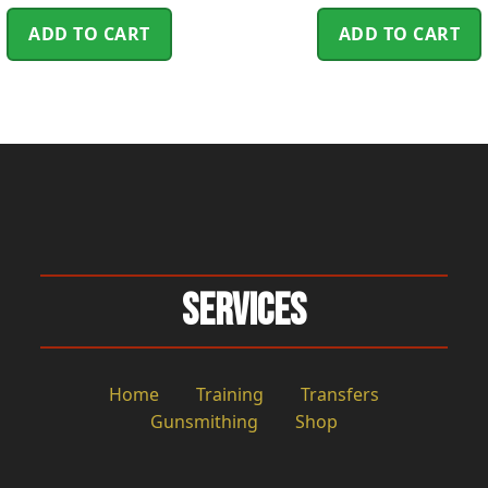
ADD TO CART
ADD TO CART
Services
Home
Training
Transfers
Gunsmithing
Shop