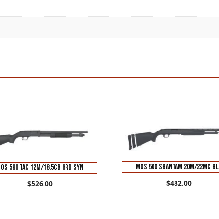
MOS 500 SBANTAM 20M/22MC BL
OS 590 TAC 12M/18.5CB 6RD SYN
$
482.00
$
526.00