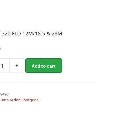
 320 FLD 12M/18.5 & 28M
k
+
Add to cart
9490
5
Pump Action Shotguns