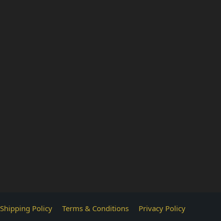
Shipping Policy
Terms & Conditions
Privacy Policy