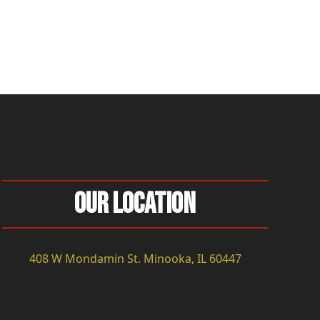
Our Location
408 W Mondamin St. Minooka, IL 60447