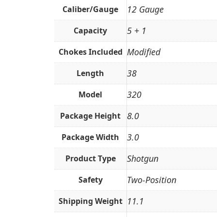
12 Gauge
Caliber/Gauge
5 + 1
Capacity
Modified
Chokes Included
38
Length
320
Model
8.0
Package Height
3.0
Package Width
Shotgun
Product Type
Two-Position
Safety
11.1
Shipping Weight