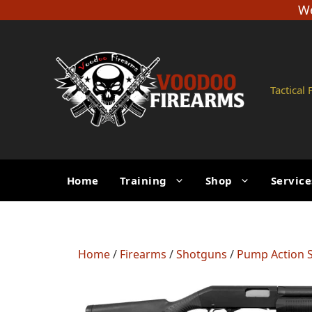
Skip
We
to
content
Tactical
Home
Training
Shop
Service
Home
/
Firearms
/
Shotguns
/
Pump Action 