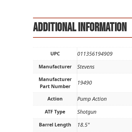
Additional information
011356194909
UPC
Stevens
Manufacturer
Manufacturer
19490
Part Number
Pump Action
Action
Shotgun
ATF Type
18.5"
Barrel Length