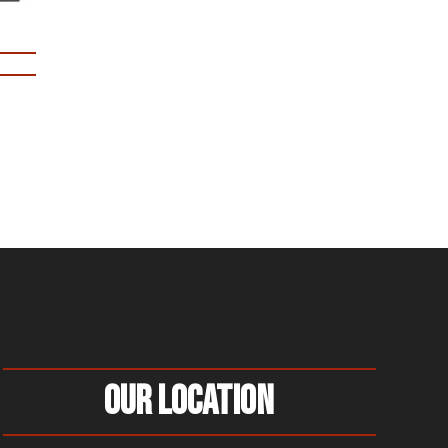
Our Location