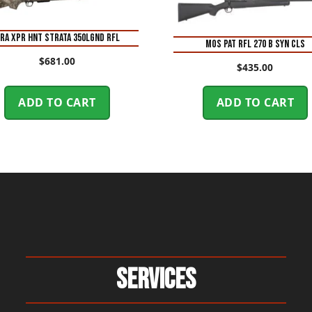
RA XPR HNT STRATA 350LGND RFL
MOS PAT RFL 270 B SYN CLS
$
681.00
$
435.00
ADD TO CART
ADD TO CART
Services