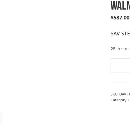
WAL
$
587.00
SAV ST
28 in stoc
A
-
SAV
l
STEVENS
t
334
e
6.5CR
r
SKU:
DAV|1
WALNUT
n
Category:
B
quantity
a
t
i
v