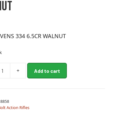
NUT
EVENS 334 6.5CR WALNUT
k
+
Add to cart
8858
olt Action Rifles