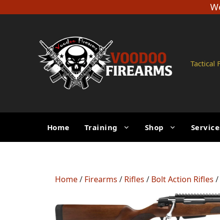
Skip
We
to
content
Tactical
Home
Training
Shop
Service
Home
/
Firearms
/
Rifles
/
Bolt Action Rifles
/