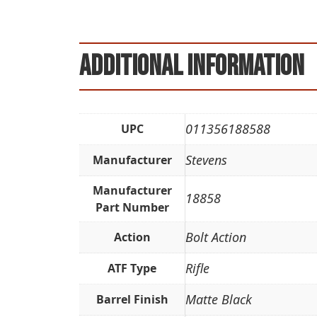
Additional information
011356188588
UPC
Stevens
Manufacturer
Manufacturer
18858
Part Number
Bolt Action
Action
Rifle
ATF Type
Matte Black
Barrel Finish