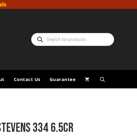
als
Products
search
ut
Contact Us
Guarantee
STEVENS 334 6.5CR