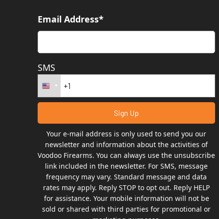
Email Address*
SMS
Your e-mail address is only used to send you our
newsletter and information about the activities of
Voodoo Firearms. You can always use the unsubscribe
link included in the newsletter. For SMS, message
frequency may vary. Standard message and data
rates may apply. Reply STOP to opt out. Reply HELP
for assistance. Your mobile information will not be
sold or shared with third parties for promotional or