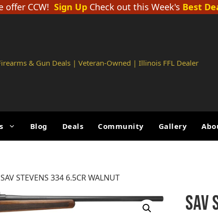
 offer CCW!
Sign Up
Check out this Week's
Best De
 Firearms & Gun Deals | Veteran-Owned | Illinois FFL Dealer
s
Blog
Deals
Community
Gallery
Abo
 SAV STEVENS 334 6.5CR WALNUT
SAV 