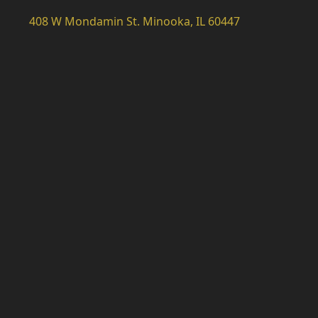
408 W Mondamin St. Minooka, IL 60447