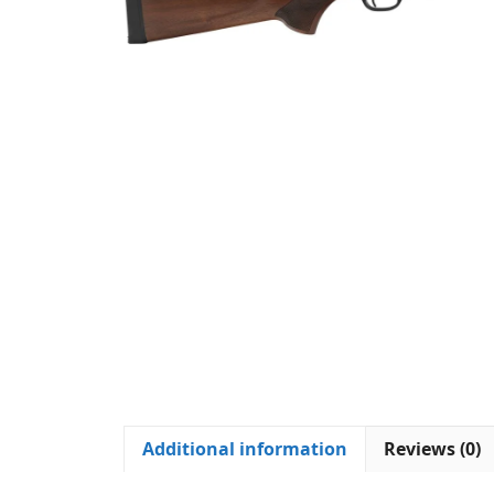
Additional information
Reviews (0)