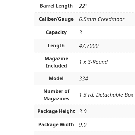
22"
Barrel Length
6.5mm Creedmoor
Caliber/Gauge
3
Capacity
47.7000
Length
Magazine
1 x 3-Round
Included
334
Model
Number of
1 3 rd. Detachable Box
Magazines
3.0
Package Height
9.0
Package Width