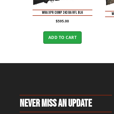
WRA XPR COMP 243 BA RFL BLK
W
$
595.00
ADD TO CART
Never Miss An Update