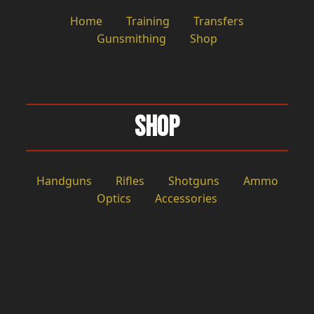
Home
Training
Transfers
Gunsmithing
Shop
Shop
Handguns
Rifles
Shotguns
Ammo
Optics
Accessories