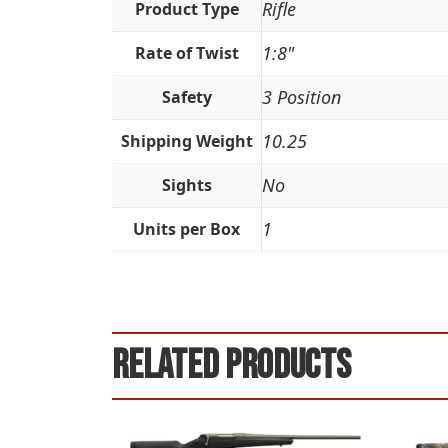
Rifle
Product Type
1:8"
Rate of Twist
3 Position
Safety
10.25
Shipping Weight
No
Sights
1
Units per Box
Related products