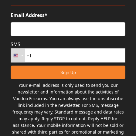
Email Address*
SMS
Your e-mail address is only used to send you our
newsletter and information about the activities of
Voodoo Firearms. You can always use the unsubscribe
link included in the newsletter. For SMS, message
frequency may vary. Standard message and data rates
may apply. Reply STOP to opt out. Reply HELP for
assistance. Your mobile information will not be sold or
shared with third parties for promotional or marketing