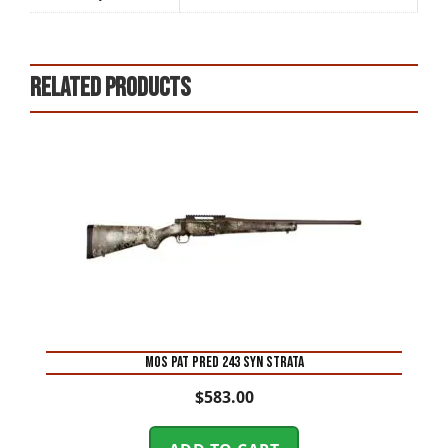
Related products
MOS PAT PRED 243 SYN STRATA
$
583.00