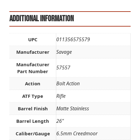
Additional information
011356575579
UPC
Savage
Manufacturer
Manufacturer
57557
Part Number
Bolt Action
Action
Rifle
ATF Type
Matte Stainless
Barrel Finish
26"
Barrel Length
6.5mm Creedmoor
Caliber/Gauge