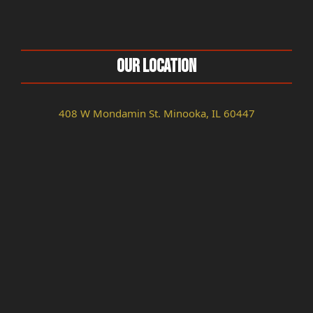
Our Location
408 W Mondamin St. Minooka, IL 60447