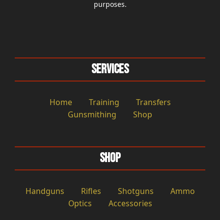
purposes.
Services
Home
Training
Transfers
Gunsmithing
Shop
Shop
Handguns
Rifles
Shotguns
Ammo
Optics
Accessories