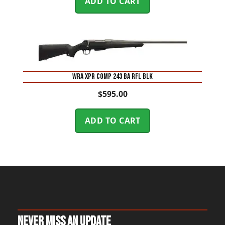
ADD TO CART
WRA XPR COMP 243 BA RFL BLK
$
595.00
ADD TO CART
Never Miss An Update