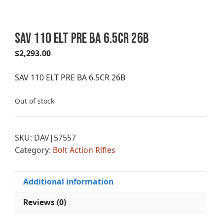
SAV 110 ELT PRE BA 6.5CR 26B
$
2,293.00
SAV 110 ELT PRE BA 6.5CR 26B
Out of stock
SKU:
DAV|57557
Category:
Bolt Action Rifles
Additional information
Reviews (0)