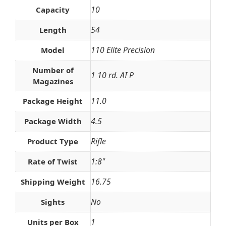
10
Capacity
54
Length
110 Elite Precision
Model
Number of
1 10 rd. AI P
Magazines
11.0
Package Height
4.5
Package Width
Rifle
Product Type
1:8"
Rate of Twist
16.75
Shipping Weight
No
Sights
1
Units per Box