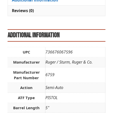
Additional information
v
e
Reviews (0)
:
Additional information
736676067596
UPC
Ruger / Sturm, Ruger & Co.
Manufacturer
Manufacturer
6759
Part Number
Semi-Auto
Action
PISTOL
ATF Type
5"
Barrel Length