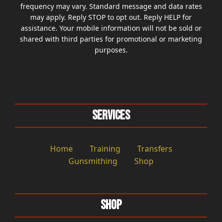
frequency may vary. Standard message and data rates
may apply. Reply STOP to opt out. Reply HELP for
assistance. Your mobile information will not be sold or
shared with third parties for promotional or marketing
purposes.
Services
Home
Training
Transfers
Gunsmithing
Shop
Shop