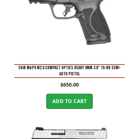
S&W M&P9 M2.0 Compact Optics Ready 9mm 3.6” 15-Rd Semi-
Auto Pistol
$
650.00
ADD TO CART