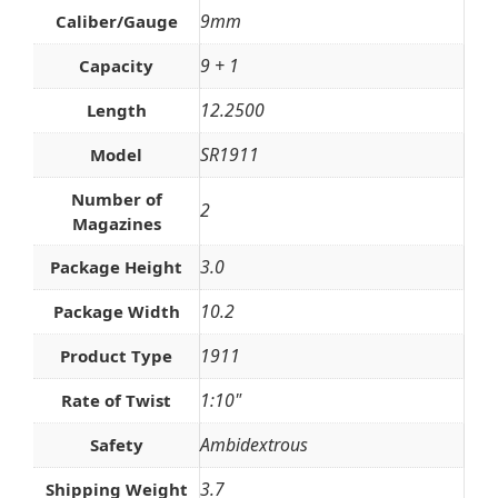
9mm
Caliber/Gauge
9 + 1
Capacity
12.2500
Length
SR1911
Model
Number of
2
Magazines
3.0
Package Height
10.2
Package Width
1911
Product Type
1:10"
Rate of Twist
Ambidextrous
Safety
3.7
Shipping Weight