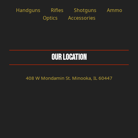
Handguns
Rifles
Shotguns
Ammo
Optics
Accessories
Our Location
408 W Mondamin St. Minooka, IL 60447