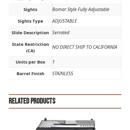
Bomar Style Fully Adjustable
Sights
ADJUSTABLE
Sights Type
Serrated
Slide Description
State Restriction
NO DIRECT SHIP TO CALIFORNIA
(CA)
1
Units per Box
STAINLESS
Barrel Finish
Related products