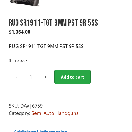
RUG SR1911-TGT 9MM PST 9R 5SS
$
1,064.00
RUG SR1911-TGT 9MM PST 9R 5SS
3 in stock
A
-
+
Add to cart
RUG
l
SR1911-
t
TGT
e
9MM
r
SKU:
DAV|6759
PST
n
Category:
Semi Auto Handguns
9R
a
5SS
t
quantity
i