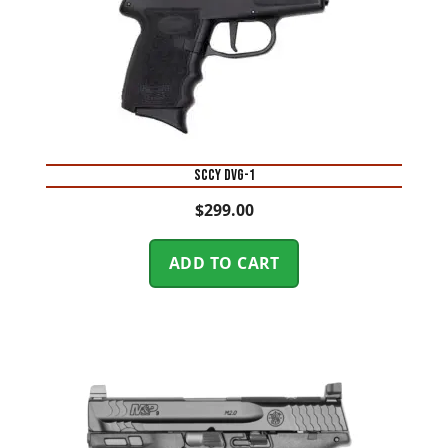
SCCY DVG-1
$
299.00
ADD TO CART