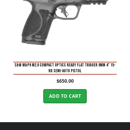
S&W M&P9 M2.0 Compact Optics Ready Flat Trigger 9mm 4” 15-
Rd Semi-Auto Pistol
$
650.00
ADD TO CART