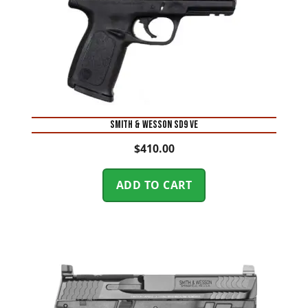
Smith & Wesson SD9 VE
$
410.00
ADD TO CART