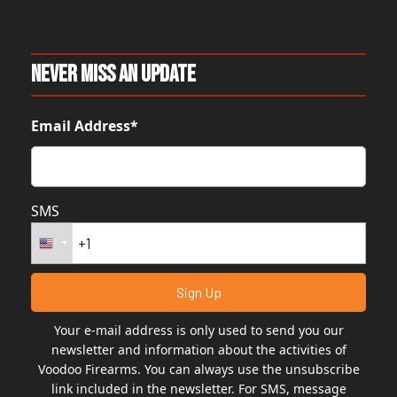
Never Miss An Update
Email Address*
SMS
Your e-mail address is only used to send you our
newsletter and information about the activities of
Voodoo Firearms. You can always use the unsubscribe
link included in the newsletter. For SMS, message