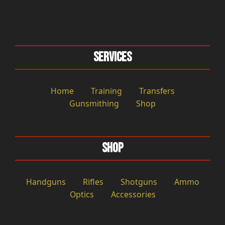
Services
Home
Training
Transfers
Gunsmithing
Shop
Shop
Handguns
Rifles
Shotguns
Ammo
Optics
Accessories