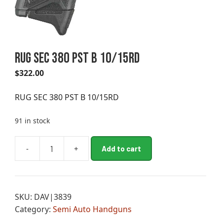
RUG SEC 380 PST B 10/15RD
$
322.00
RUG SEC 380 PST B 10/15RD
91 in stock
A
-
+
Add to cart
RUG
l
SEC
t
380
e
PST
r
SKU:
DAV|3839
B
n
Category:
Semi Auto Handguns
10/15RD
a