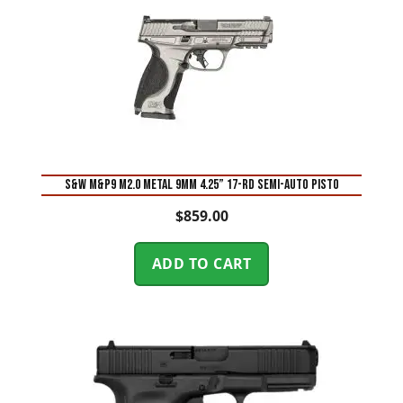
S&W M&P9 M2.0 Metal 9mm 4.25” 17-Rd Semi-Auto Pisto
$
859.00
ADD TO CART