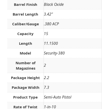
Black Oxide
Barrel Finish
3.42"
Barrel Length
.380 ACP
Caliber/Gauge
15
Capacity
11.1500
Length
Security-380
Model
Number of
2
Magazines
2.2
Package Height
7.3
Package Width
Semi-Auto Pistol
Product Type
1-in-10
Rate of Twist