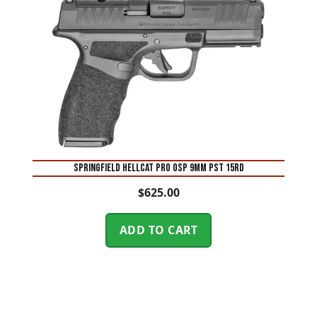
SPRINGFIELD HELLCAT PRO OSP 9MM PST 15RD
$
625.00
ADD TO CART