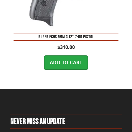
Ruger EC9s 9mm 3.12″ 7-Rd Pistol
$
310.00
ADD TO CART
Never Miss An Update