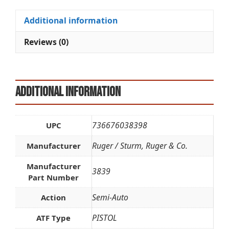
quantity
t
i
Additional information
v
e
Reviews (0)
:
Additional information
736676038398
UPC
Ruger / Sturm, Ruger & Co.
Manufacturer
Manufacturer
3839
Part Number
Semi-Auto
Action
PISTOL
ATF Type