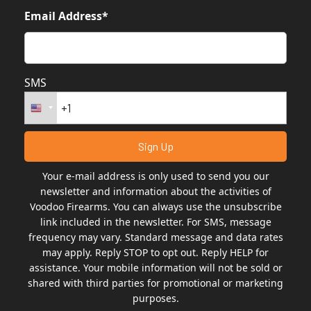
Email Address*
SMS
Your e-mail address is only used to send you our
newsletter and information about the activities of
Voodoo Firearms. You can always use the unsubscribe
link included in the newsletter. For SMS, message
frequency may vary. Standard message and data rates
may apply. Reply STOP to opt out. Reply HELP for
assistance. Your mobile information will not be sold or
shared with third parties for promotional or marketing
purposes.