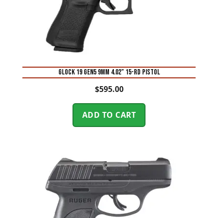
Glock 19 Gen5 9mm 4.02” 15-Rd Pistol
$
595.00
ADD TO CART