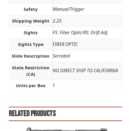
Manual/Trigger
Safety
2.25
Shipping Weight
FS: Fiber Optic/RS: Drift Adj.
Sights
FIBER OPTIC
Sights Type
Serrated
Slide Description
State Restriction
NO DIRECT SHIP TO CALIFORNIA
(CA)
1
Units per Box
Related products