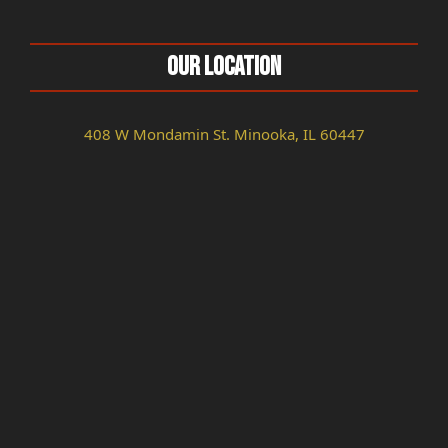
Our Location
408 W Mondamin St. Minooka, IL 60447