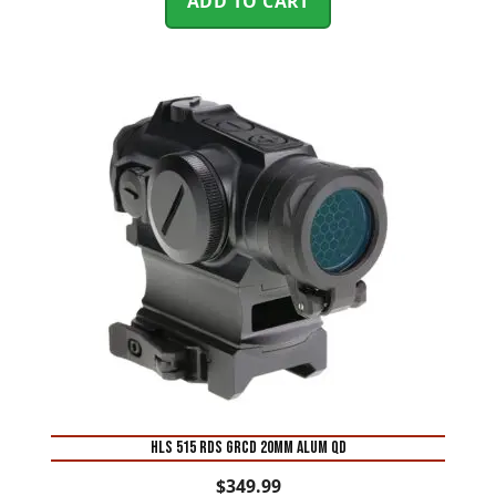
ADD TO CART
HLS 515 RDS GRCD 20MM ALUM QD
$
349.99