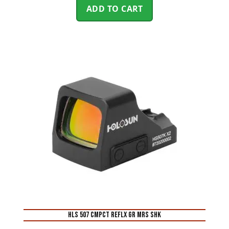
ADD TO CART
HLS 507 CMPCT REFLX GR MRS SHK