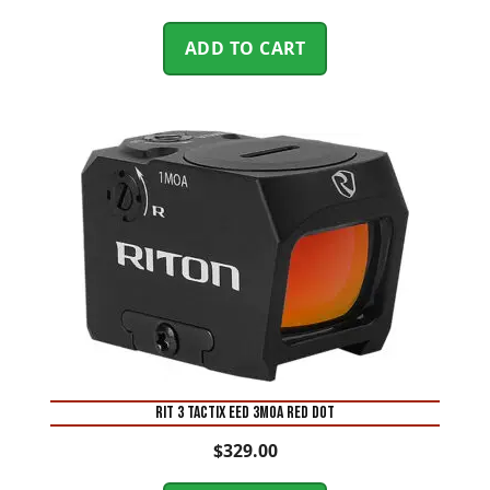
ADD TO CART
RIT 3 TACTIX EED 3MOA RED DOT
$
329.00