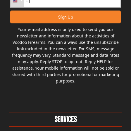
Your e-mail address is only used to send you our
newsletter and information about the activities of
Voodoo Firearms. You can always use the unsubscribe
link included in the newsletter. For SMS, message
frequency may vary. Standard message and data rates
may apply. Reply STOP to opt out. Reply HELP for
assistance. Your mobile information will not be sold or
shared with third parties for promotional or marketing
purposes.
Services