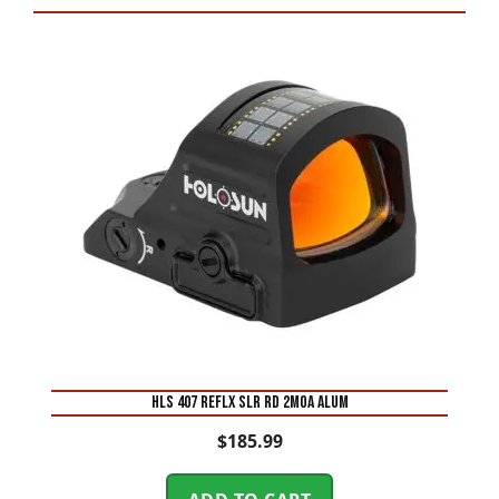
HLS 407 REFLX SLR RD 2MOA ALUM
$
185.99