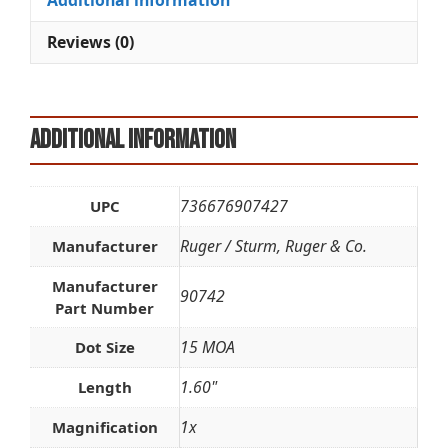
Additional information
v
e
Reviews (0)
:
Additional information
736676907427
UPC
Ruger / Sturm, Ruger & Co.
Manufacturer
Manufacturer
90742
Part Number
15 MOA
Dot Size
1.60"
Length
1x
Magnification