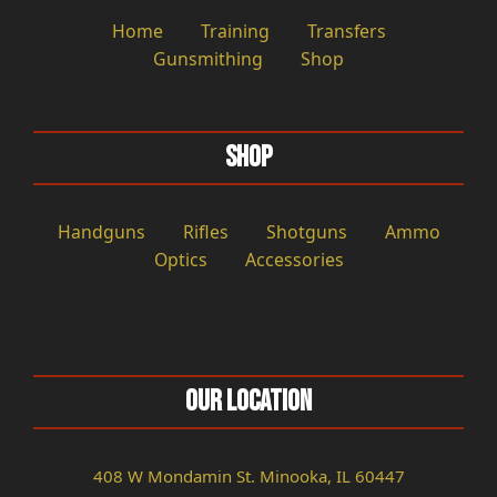
Home
Training
Transfers
Gunsmithing
Shop
Shop
Handguns
Rifles
Shotguns
Ammo
Optics
Accessories
Our Location
408 W Mondamin St. Minooka, IL 60447