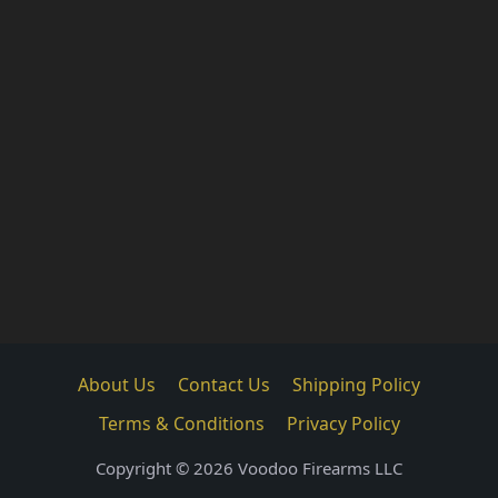
About Us
Contact Us
Shipping Policy
Terms & Conditions
Privacy Policy
Copyright © 2026 Voodoo Firearms LLC