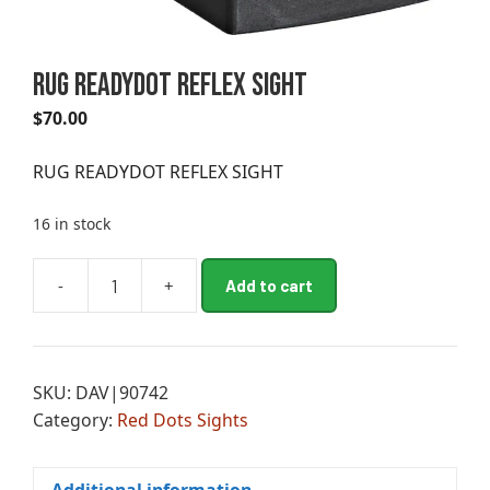
RUG READYDOT REFLEX SIGHT
$
70.00
RUG READYDOT REFLEX SIGHT
16 in stock
A
-
+
Add to cart
RUG
l
READYDOT
t
REFLEX
e
SIGHT
r
SKU:
DAV|90742
quantity
n
Category:
Red Dots Sights
a
t
i