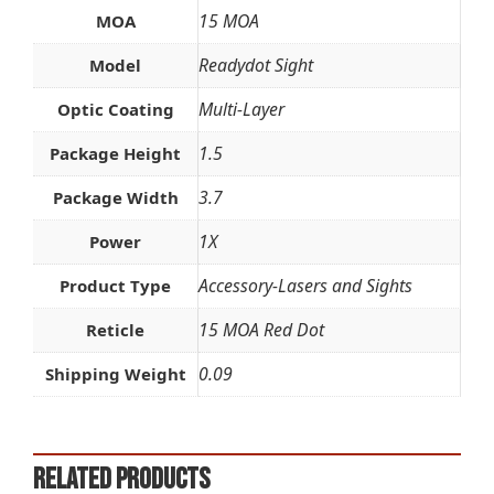
15 MOA
MOA
Readydot Sight
Model
Multi-Layer
Optic Coating
1.5
Package Height
3.7
Package Width
1X
Power
Accessory-Lasers and Sights
Product Type
15 MOA Red Dot
Reticle
0.09
Shipping Weight
Related products