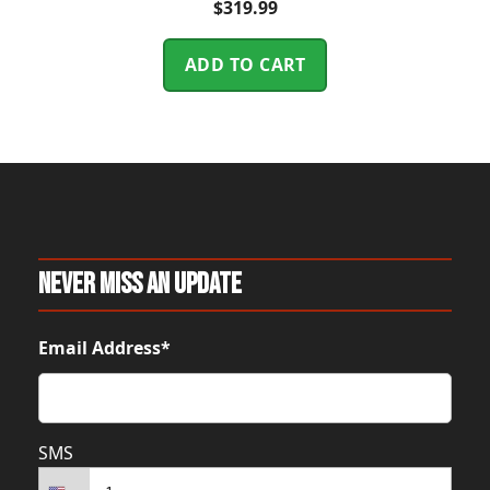
$
319.99
ADD TO CART
Never Miss An Update
Email Address*
SMS