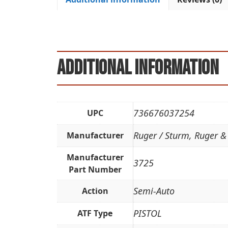
Additional information
736676037254
UPC
Ruger / Sturm, Ruger &
Manufacturer
Manufacturer
3725
Part Number
Semi-Auto
Action
PISTOL
ATF Type