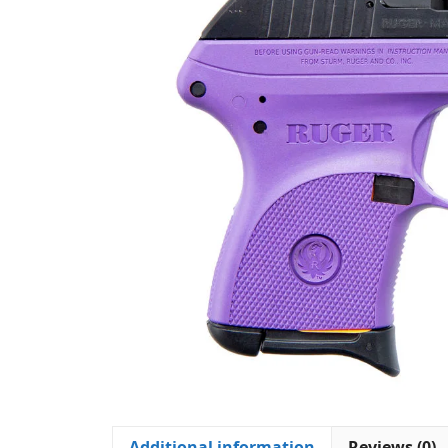
Additional information
Reviews (0)