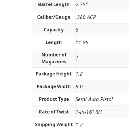
2.75"
Barrel Length
.380 ACP
Caliber/Gauge
6
Capacity
11.88
Length
Number of
1
Magazines
1.8
Package Height
6.0
Package Width
Semi-Auto Pistol
Product Type
1-in-16" RH
Rate of Twist
1.2
Shipping Weight