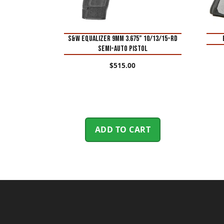
S&W Equalizer 9mm 3.675” 10/13/15-Rd
Semi-Auto Pistol
$
515.00
ADD TO CART