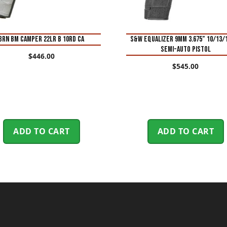
BRN BM CAMPER 22LR B 10RD CA
S&W Equalizer 9mm 3.675” 10/13/
Semi-Auto Pistol
$
446.00
$
545.00
ADD TO CART
ADD TO CART