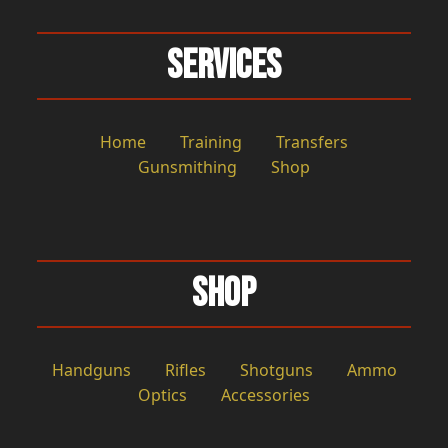
Services
Home
Training
Transfers
Gunsmithing
Shop
Shop
Handguns
Rifles
Shotguns
Ammo
Optics
Accessories