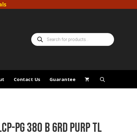
als
Products
search
ut
Contact Us
Guarantee
LCP-PG 380 B 6RD PURP TL