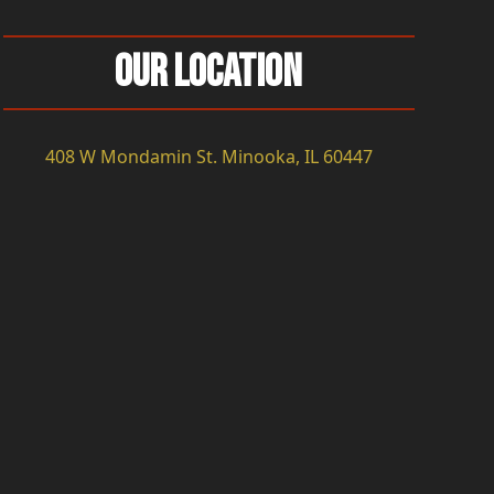
Our Location
408 W Mondamin St. Minooka, IL 60447