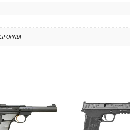
LIFORNIA