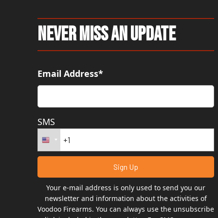
Never Miss An Update
Email Address*
SMS
Your e-mail address is only used to send you our
newsletter and information about the activities of
Voodoo Firearms. You can always use the unsubscribe