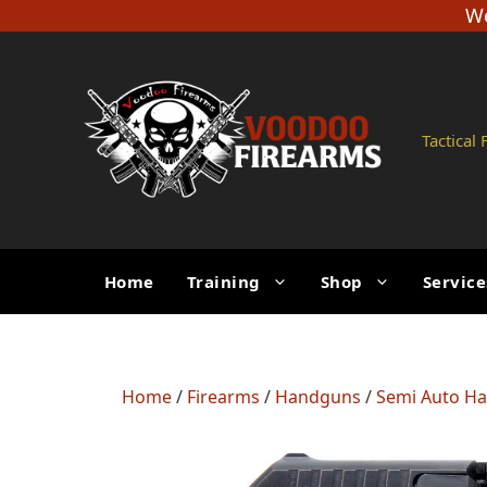
Skip
We
to
content
Tactical
Home
Training
Shop
Service
Home
/
Firearms
/
Handguns
/
Semi Auto H