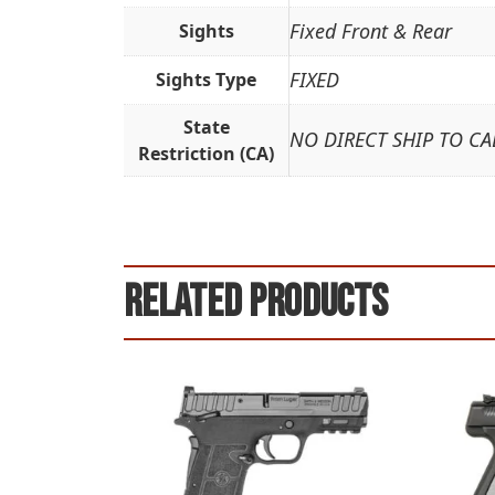
Fixed Front & Rear
Sights
FIXED
Sights Type
State
NO DIRECT SHIP TO CA
Restriction (CA)
Related products