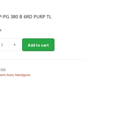
P-PG 380 B 6RD PURP TL
k
+
Add to cart
725
Semi Auto Handguns