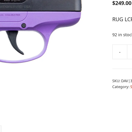
$
249.00
RUG LC
92 in stoc
A
-
RUG
l
LCP-
t
PG
e
380
r
SKU:
DAV|3
B
n
Category:
6RD
a
PURP
t
TL
i
quantity
v
e
: