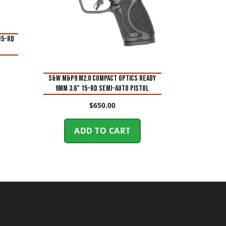
15-Rd
S&W M&P9 M2.0 Compact Optics Ready
9mm 3.6” 15-Rd Semi-Auto Pistol
$
650.00
ADD TO CART