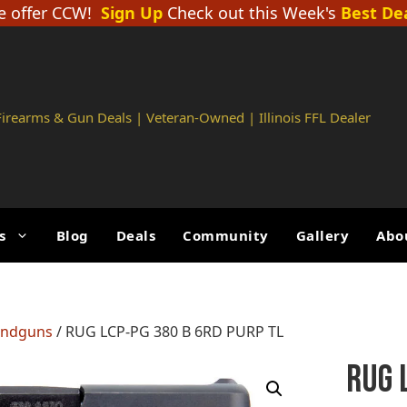
 offer CCW!
Sign Up
Check out this Week's
Best De
 Firearms & Gun Deals | Veteran-Owned | Illinois FFL Dealer
s
Blog
Deals
Community
Gallery
Abo
andguns
/ RUG LCP-PG 380 B 6RD PURP TL
RUG 