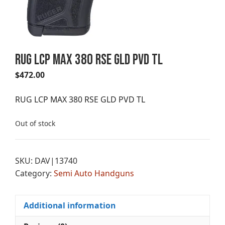
RUG LCP MAX 380 RSE GLD PVD TL
$
472.00
RUG LCP MAX 380 RSE GLD PVD TL
Out of stock
SKU:
DAV|13740
Category:
Semi Auto Handguns
Additional information