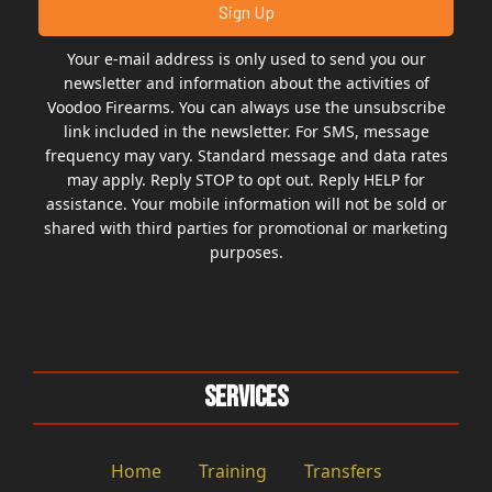
Your e-mail address is only used to send you our
newsletter and information about the activities of
Voodoo Firearms. You can always use the unsubscribe
link included in the newsletter. For SMS, message
frequency may vary. Standard message and data rates
may apply. Reply STOP to opt out. Reply HELP for
assistance. Your mobile information will not be sold or
shared with third parties for promotional or marketing
purposes.
Services
Home
Training
Transfers