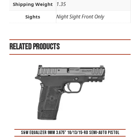
1.35
Shipping Weight
Night Sight Front Only
Sights
Related products
S&W Equalizer 9mm 3.675” 10/13/15-Rd Semi-Auto Pistol