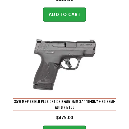
ADD TO CART
S&W M&P Shield Plus Optics Ready 9mm 3.1” 10-Rd/13-Rd Semi-
Auto Pistol
$
475.00