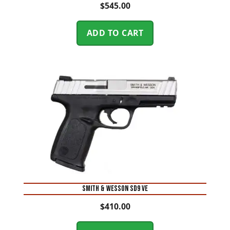
$
545.00
ADD TO CART
Smith & Wesson SD9 VE
$
410.00