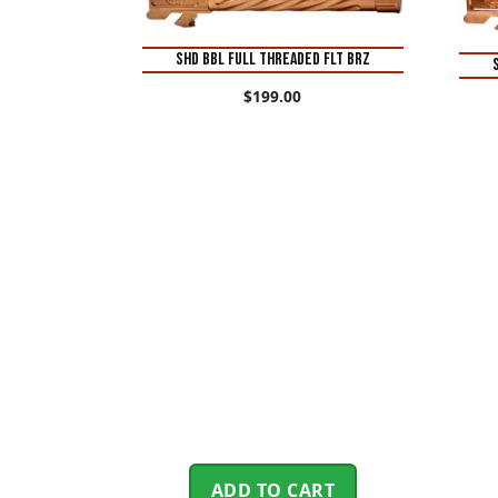
SHD BBL FULL THREADED FLT BRZ
$
199.00
ADD TO CART