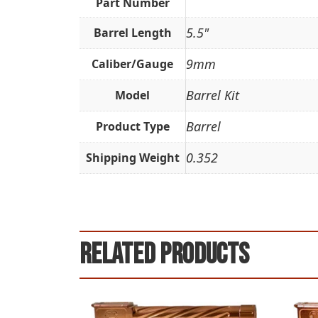
Part Number
5.5"
Barrel Length
9mm
Caliber/Gauge
Barrel Kit
Model
Barrel
Product Type
0.352
Shipping Weight
Related products