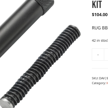
KIT
$
104.00
RUG BB
42 in stoc
A
-
RUG
l
BBL
t
RXM
e
THREAD
r
SKU:
DAV|9
BBL
n
Category:
KIT
a
quantity
t
i
v