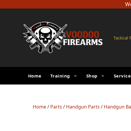
Skip
We
to
content
Tactical
Home
Training
Shop
Service
Home
/
Parts
/
Handgun Parts
/
Handgun Ba