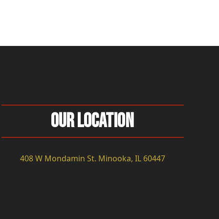
Our Location
408 W Mondamin St. Minooka, IL 60447