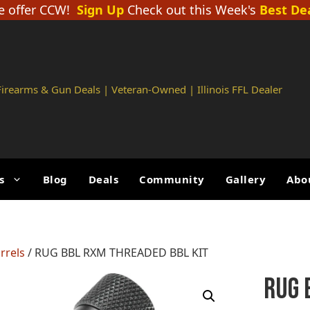
 offer CCW!
Sign Up
Check out this Week's
Best De
 Firearms & Gun Deals | Veteran-Owned | Illinois FFL Dealer
s
Blog
Deals
Community
Gallery
Abo
rrels
/ RUG BBL RXM THREADED BBL KIT
RUG 