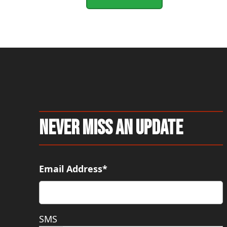
Never Miss An Update
Email Address*
SMS