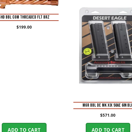
SHD BBL COM THREADED FLT BRZ
$
199.00
MGR BBL DE MK XIX 50AE 6IN BL
$
571.00
ADD TO CART
ADD TO CART