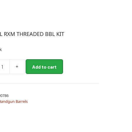
L RXM THREADED BBL KIT
k
+
Add to cart
ED
0786
Handgun Barrels