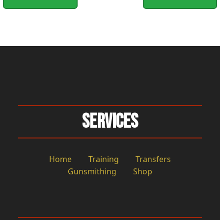
Services
Home
Training
Transfers
Gunsmithing
Shop