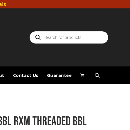
als
Products
search
ut
Contact Us
Guarantee
BBL RXM THREADED BBL