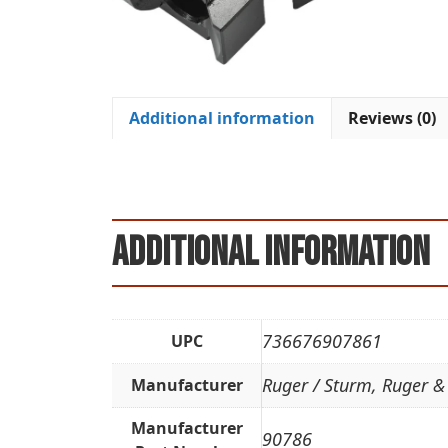
Additional information
Reviews (0)
Additional information
736676907861
UPC
Ruger / Sturm, Ruger &
Manufacturer
Manufacturer
90786